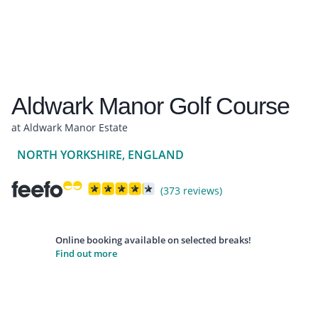
Aldwark Manor Golf Course
at Aldwark Manor Estate
NORTH YORKSHIRE, ENGLAND
(373 reviews)
Online booking available on selected breaks!
Find out more