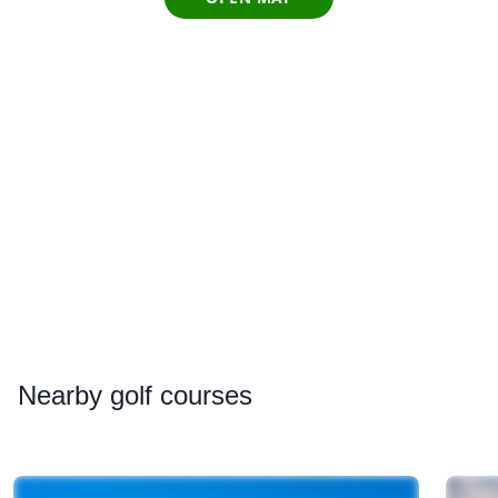
Nearby
golf courses