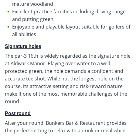
mature woodland
Excellent practice facilities including driving range
and putting green
Enjoyable and playable layout suitable for golfers of
all abilities
Signature holes
The par-3 16th is widely regarded as the signature hole
at Aldwark Manor. Playing over water to a well-
protected green, the hole demands a confident and
accurate tee shot. While not the longest hole on the
course, its attractive setting and risk-reward nature
make it one of the most memorable challenges of the
round.
Post round
After your round, Bunkers Bar & Restaurant provides
the perfect setting to relax with a drink or meal while