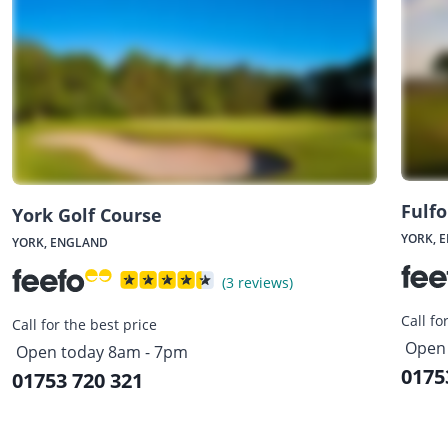
Fulfo
York Golf Course
YORK, 
YORK, ENGLAND
(3 reviews)
Call fo
Call for the best price
Open 
Open today 8am - 7pm
0175
01753 720 321