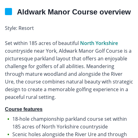
Aldwark Manor Course overview
Style: Resort
Set within 185 acres of beautiful
North Yorkshire
countryside near York, Aldwark Manor Golf Course is a
picturesque parkland layout that offers an enjoyable
challenge for golfers of all abilities. Meandering
through mature woodland and alongside the River
Ure, the course combines natural beauty with strategic
design to create a memorable golfing experience in a
peaceful rural setting.
Course features
18-hole championship parkland course set within
185 acres of North Yorkshire countryside
Scenic holes alongside the River Ure and through