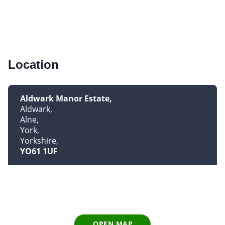
Location
Aldwark Manor Estate
Aldwark
Alne
York
Yorkshire
YO61 1UF
OPEN MAP