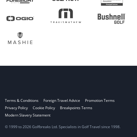
Terms & Conditions
Foreign Travel Advice
Promotion Terms
Privacy Policy
Cookie Policy
Breakpoints Terms
Modern Slavery Statement
© 1999 to 2026 Golfbreaks Ltd. Specialists in Golf Travel since 1998.