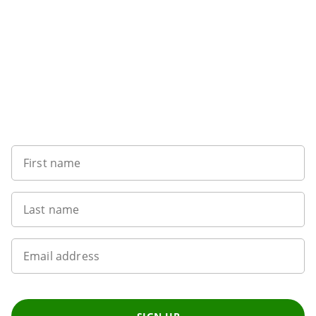
Sign up to our newsletter
First name
Last name
Email address