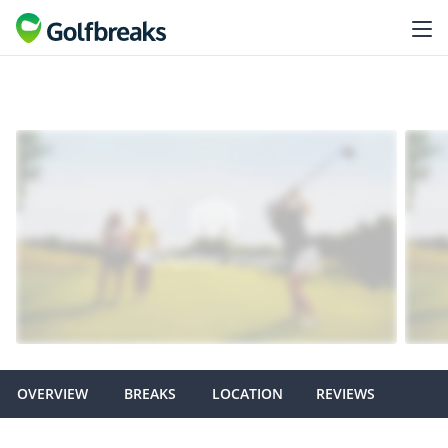
OVERVIEW
BREAKS
LOCATION
REVIEWS