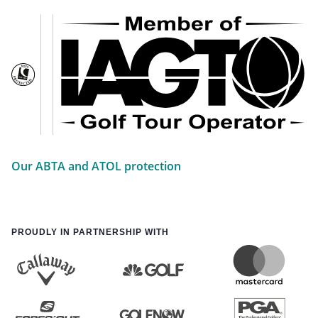
Our ABTA and ATOL protection
PROUDLY IN PARTNERSHIP WITH