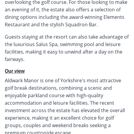
overlooking the golf course. For those looking to make
an evening of it, the estate also offers a selection of
dining options including the award-winning Elements
Restaurant and the stylish Squadron Bar.
Guests staying at the resort can also take advantage of
the luxurious Salus Spa, swimming pool and leisure
facilities, making it easy to unwind after a day on the
fairways.
Our view
Aldwark Manor is one of Yorkshire's most attractive
golf break destinations, combining a scenic and
enjoyable parkland course with high-quality
accommodation and leisure facilities. The recent
investment across the estate has elevated the overall
experience, making it an excellent choice for golf
groups, couples and weekend breaks seeking a
premium countryside escape.