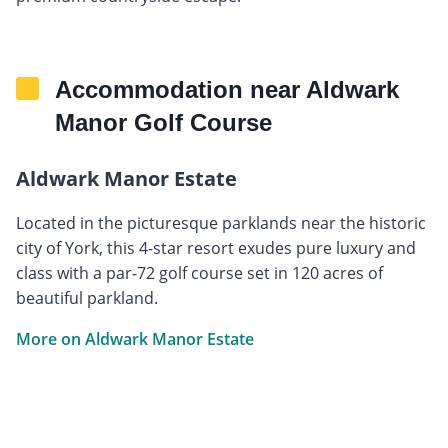
Accommodation near Aldwark
Manor Golf Course
Aldwark Manor Estate
Located in the picturesque parklands near the historic
city of York, this 4-star resort exudes pure luxury and
class with a par-72 golf course set in 120 acres of
beautiful parkland.
More on Aldwark Manor Estate