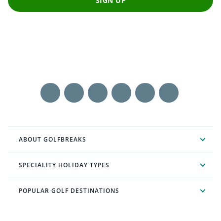
SIGN UP
ABOUT GOLFBREAKS
SPECIALITY HOLIDAY TYPES
POPULAR GOLF DESTINATIONS