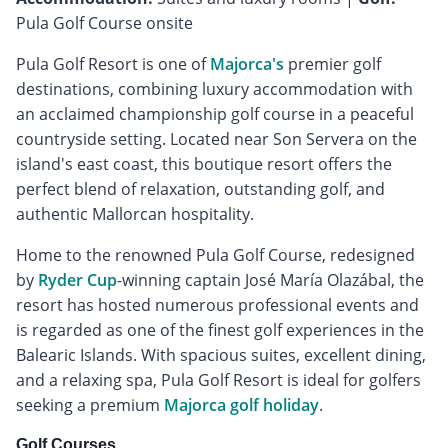
Pula Golf Course onsite
Pula Golf Resort is one of
Majorca's
premier golf
destinations, combining luxury accommodation with
an acclaimed championship golf course in a peaceful
countryside setting. Located near Son Servera on the
island's east coast, this boutique resort offers the
perfect blend of relaxation, outstanding golf, and
authentic Mallorcan hospitality.
Home to the renowned Pula Golf Course, redesigned
by
Ryder Cup
-winning captain José María Olazábal, the
resort has hosted numerous professional events and
is regarded as one of the finest golf experiences in the
Balearic Islands. With spacious suites, excellent dining,
and a relaxing spa, Pula Golf Resort is ideal for golfers
seeking a premium
Majorca golf holiday
.
Golf Courses