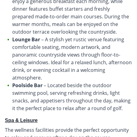
enjoy a generous breakfast each morning, while
dinner features buffet starters and freshly
prepared made-to-order main courses. During the
warmer months, meals can be enjoyed on the
outdoor terrace overlooking the countryside.
Lounge Bar
– A stylish yet rustic venue featuring
comfortable seating, modern artwork, and
panoramic countryside views through floor-to-
ceiling windows. Ideal for a relaxed lunch, afternoon
drink, or evening cocktail in a welcoming
atmosphere.
Poolside Bar
– Located beside the outdoor
swimming pool, serving refreshing drinks, light
snacks, and appetisers throughout the day, making
it the perfect place to relax after a round of golf.
Spa & Leisure
The wellness facilities provide the perfect opportunity