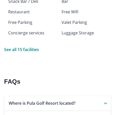
Snack Bar / Deli
Bar
Restaurant
Free Wifi
Free Parking
Valet Parking
Concierge services
Luggage Storage
See all 15 facilities
FAQs
Where is Pula Golf Resort located?