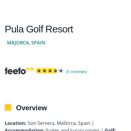
Pula Golf Resort
MAJORCA, SPAIN
(5 reviews)
Overview
Location:
Son Servera, Mallorca, Spain |
Accommodation:
Suites and luxury rooms |
Golf: