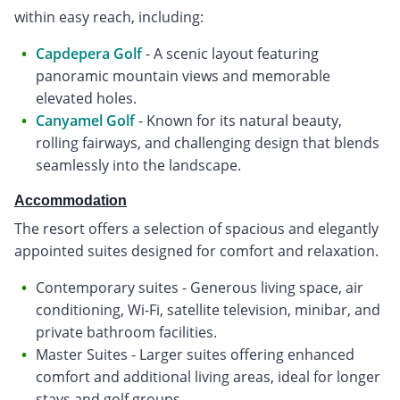
within easy reach, including:
Capdepera Golf
- A scenic layout featuring
panoramic mountain views and memorable
elevated holes.
Canyamel Golf
- Known for its natural beauty,
rolling fairways, and challenging design that blends
seamlessly into the landscape.
Accommodation
The resort offers a selection of spacious and elegantly
appointed suites designed for comfort and relaxation.
Contemporary suites - Generous living space, air
conditioning, Wi-Fi, satellite television, minibar, and
private bathroom facilities.
Master Suites - Larger suites offering enhanced
comfort and additional living areas, ideal for longer
stays and golf groups.