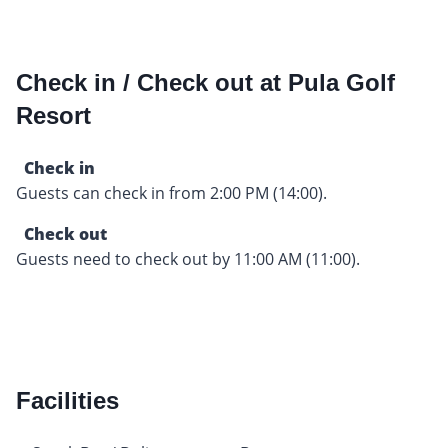
Check in / Check out at Pula Golf
Resort
Check in
Guests can check in from 2:00 PM (14:00).
Check out
Guests need to check out by 11:00 AM (11:00).
Facilities