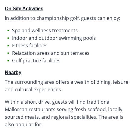
On Site Activities
In addition to championship golf, guests can enjoy:
Spa and wellness treatments
Indoor and outdoor swimming pools
Fitness facilities
Relaxation areas and sun terraces
Golf practice facilities
Nearby
The surrounding area offers a wealth of dining, leisure,
and cultural experiences.
Within a short drive, guests will find traditional
Mallorcan restaurants serving fresh seafood, locally
sourced meats, and regional specialities. The area is
also popular for: