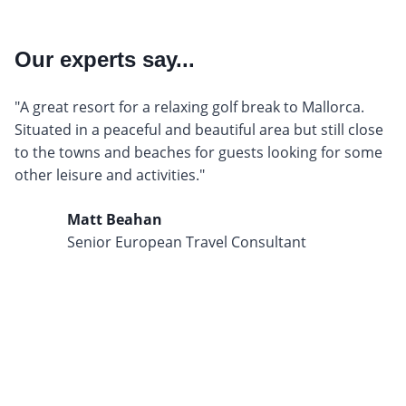
Our experts say...
"A great resort for a relaxing golf break to Mallorca.
Situated in a peaceful and beautiful area but still close
to the towns and beaches for guests looking for some
other leisure and activities."
Matt Beahan
Senior European Travel Consultant