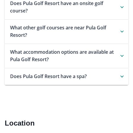
Does Pula Golf Resort have an onsite golf
course?
What other golf courses are near Pula Golf
Resort?
What accommodation options are available at
Pula Golf Resort?
Does Pula Golf Resort have a spa?
Location