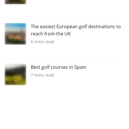
The easiest European golf destinations to
reach from the UK
6 mins read
Best golf courses in Spain
7 mins read