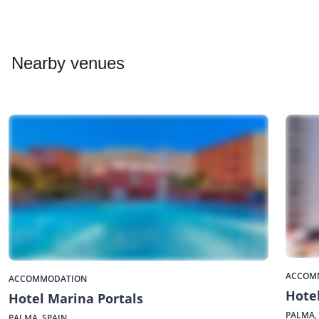
Nearby
venues
ACCOM
ACCOMMODATION
Hotel
Hotel Marina Portals
PALMA,
PALMA, SPAIN