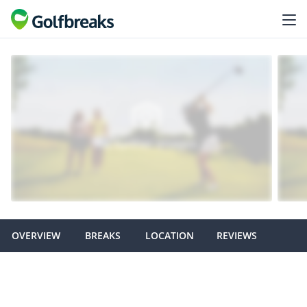
OVERVIEW
BREAKS
LOCATION
REVIEWS