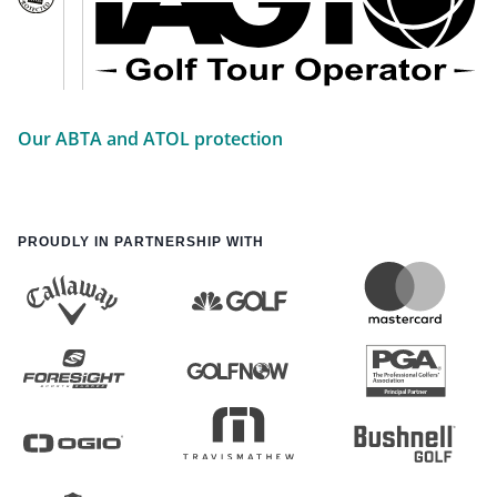
Our ABTA and ATOL protection
PROUDLY IN PARTNERSHIP WITH