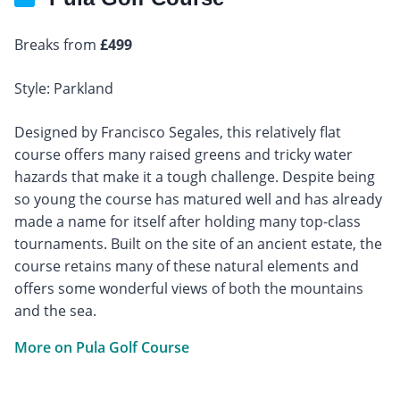
Breaks from
£499
Style: Parkland
Designed by Francisco Segales, this relatively flat
course offers many raised greens and tricky water
hazards that make it a tough challenge. Despite being
so young the course has matured well and has already
made a name for itself after holding many top-class
tournaments. Built on the site of an ancient estate, the
course retains many of these natural elements and
offers some wonderful views of both the mountains
and the sea.
More on Pula Golf Course