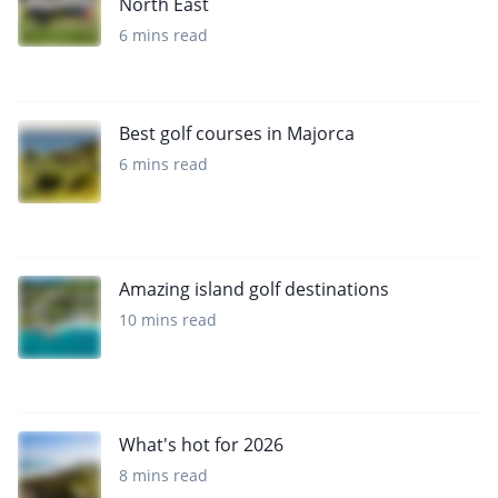
North East
6 mins read
Best golf courses in Majorca
6 mins read
Amazing island golf destinations
10 mins read
What's hot for 2026
8 mins read