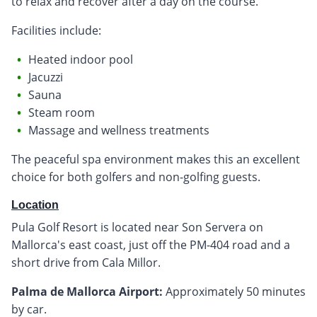
to relax and recover after a day on the course.
Facilities include:
Heated indoor pool
Jacuzzi
Sauna
Steam room
Massage and wellness treatments
The peaceful spa environment makes this an excellent
choice for both golfers and non-golfing guests.
Location
Pula Golf Resort is located near Son Servera on
Mallorca's east coast, just off the PM-404 road and a
short drive from Cala Millor.
Palma de Mallorca Airport:
Approximately 50 minutes
by car.