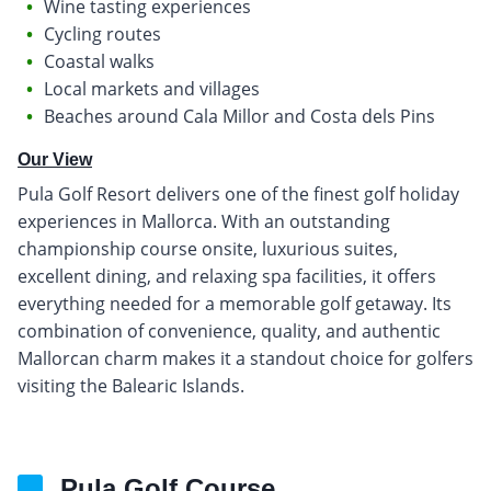
Wine tasting experiences
Cycling routes
Coastal walks
Local markets and villages
Beaches around Cala Millor and Costa dels Pins
Our View
Pula Golf Resort delivers one of the finest golf holiday
experiences in Mallorca. With an outstanding
championship course onsite, luxurious suites,
excellent dining, and relaxing spa facilities, it offers
everything needed for a memorable golf getaway. Its
combination of convenience, quality, and authentic
Mallorcan charm makes it a standout choice for golfers
visiting the Balearic Islands.
Pula Golf Course