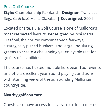
Pula Golf Course
Style:
Championship Parkland |
Designer:
Francisco
Segalés & José María Olazábal |
Redesigned:
2004
Located onsite, Pula Golf Course is one of Mallorca's
most respected layouts. Redesigned by José María
Olazábal, the course combines wide fairways,
strategically placed bunkers, and large undulating
greens to create a challenging yet enjoyable test for
golfers of all abilities.
The course has hosted multiple European Tour events
and offers excellent year-round playing conditions,
with stunning views of the surrounding Mallorcan
countryside.
Nearby golf courses:
Guests also have access to several excellent courses