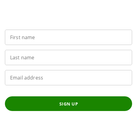
Sign up to our newsletter
First name
Last name
Email address
SIGN UP