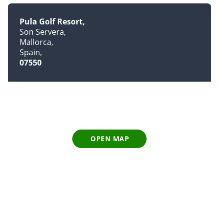
Pula Golf Resort
Son Servera
Mallorca
Spain
07550
OPEN MAP