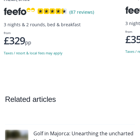
(87 reviews)
3 nigh
3 nights & 2 rounds, bed & breakfast
from
from
£3
£329
pp
Taxes / r
Taxes / resort & local fees may apply
Related articles
Golf in Majorca: Unearthing the uncharted