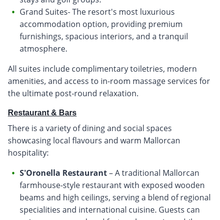
Grand Suites- The resort's most luxurious
accommodation option, providing premium
furnishings, spacious interiors, and a tranquil
atmosphere.
All suites include complimentary toiletries, modern
amenities, and access to in-room massage services for
the ultimate post-round relaxation.
Restaurant & Bars
There is a variety of dining and social spaces
showcasing local flavours and warm Mallorcan
hospitality:
S'Oronella Restaurant
– A traditional Mallorcan
farmhouse-style restaurant with exposed wooden
beams and high ceilings, serving a blend of regional
specialities and international cuisine. Guests can