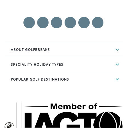
ABOUT GOLFBREAKS
SPECIALITY HOLIDAY TYPES
POPULAR GOLF DESTINATIONS