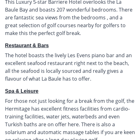
This Luxury 5-star Barriere Hotel overlooks the La
Baule Bay and boasts 207 wonderful bedrooms. There
are fantastic sea views from the bedrooms , and a
great selection of golf courses nearby for golfers to
make this the perfect golf break.
Restaurant & Bars
The hotel boasts the lively Les Evens piano bar and an
excellent seafood restaurant right next to the beach,
all the seafood is locally sourced and really gives a
flavour of what La Baule has to offer.
Spa & Leisure
For those not just looking for a break from the golf, the
Hermitage has excellent fitness facilities from cardio-
training facilities, water jets, waterbeds and even
Turkish baths are on offer here. There is also a
solarium and automatic massage tables if you are keen
on relaxing after a long day playing golf.