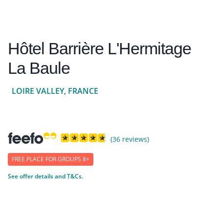
Hôtel Barrière L'Hermitage
La Baule
LOIRE VALLEY, FRANCE
(36 reviews)
FREE PLACE FOR GROUPS 8+
See offer details and T&Cs.