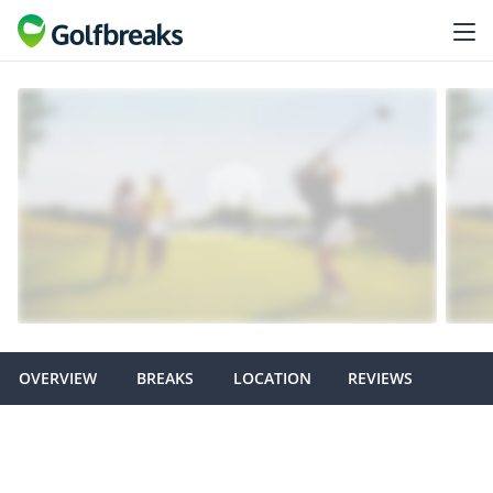
OVERVIEW
BREAKS
LOCATION
REVIEWS