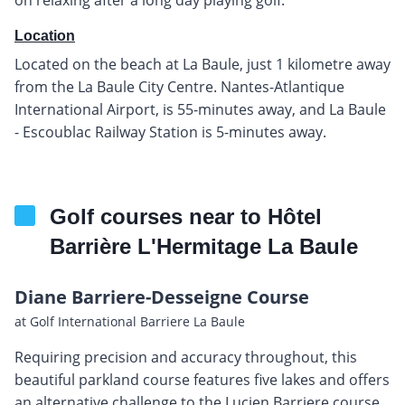
Location
Located on the beach at La Baule, just 1 kilometre away
from the La Baule City Centre. Nantes-Atlantique
International Airport, is 55-minutes away, and La Baule
- Escoublac Railway Station is 5-minutes away.
Golf courses near to Hôtel
Barrière L'Hermitage La Baule
Diane Barriere-Desseigne Course
at Golf International Barriere La Baule
Requiring precision and accuracy throughout, this
beautiful parkland course features five lakes and offers
an alternative challenge to the Lucien Barriere course.