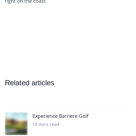
right on the coast.
Related articles
Experience Barriere Golf
10 mins read