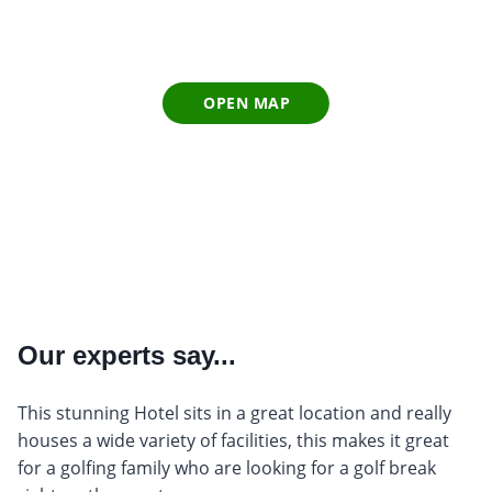
OPEN MAP
Our experts say...
This stunning Hotel sits in a great location and really
houses a wide variety of facilities, this makes it great
for a golfing family who are looking for a golf break