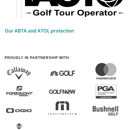
Our ABTA and ATOL protection
PROUDLY IN PARTNERSHIP WITH