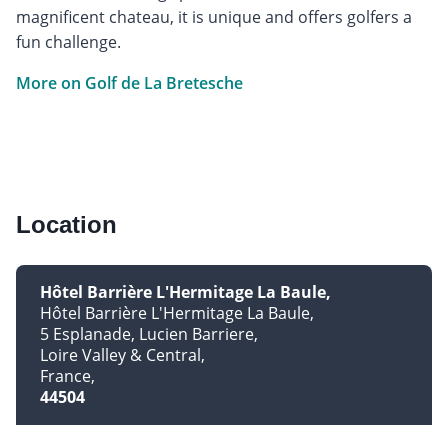
magnificent chateau, it is unique and offers golfers a
fun challenge.
More on Golf de La Bretesche
Location
Hôtel Barrière L'Hermitage La Baule
Hôtel Barrière L'Hermitage La Baule
5 Esplanade, Lucien Barriere
Loire Valley & Central
France
44504