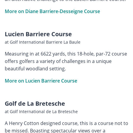
More on Diane Barriere-Desseigne Course
Lucien Barriere Course
at Golf International Barriere La Baule
Measuring in at 6622 yards, this 18-hole, par-72 course
offers golfers a variety of challenges in a unique
beautiful woodland setting.
More on Lucien Barriere Course
Golf de La Bretesche
at Golf International de La Bretesche
A Henry Cotton designed course, this is a course not to
be missed. Boasting spectacular views over a