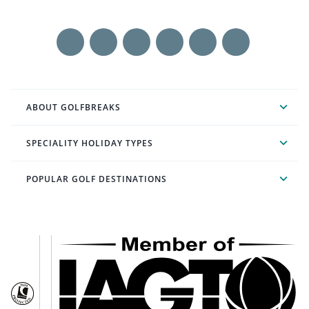
ABOUT GOLFBREAKS
SPECIALITY HOLIDAY TYPES
POPULAR GOLF DESTINATIONS