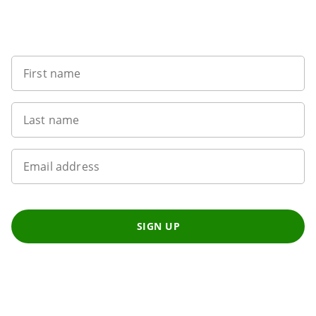
Sign up to our newsletter
First name
Last name
Email address
SIGN UP