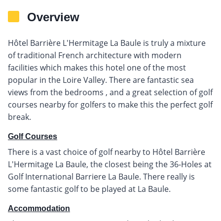
Overview
Hôtel Barrière L'Hermitage La Baule is truly a mixture
of traditional French architecture with modern
facilities which makes this hotel one of the most
popular in the Loire Valley. There are fantastic sea
views from the bedrooms , and a great selection of golf
courses nearby for golfers to make this the perfect golf
break.
Golf Courses
There is a vast choice of golf nearby to Hôtel Barrière
L'Hermitage La Baule, the closest being the 36-Holes at
Golf International Barriere La Baule. There really is
some fantastic golf to be played at La Baule.
Accommodation