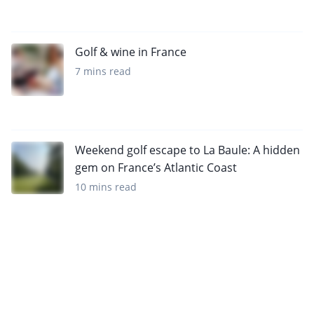
Golf & wine in France
7 mins read
Weekend golf escape to La Baule: A hidden
gem on France’s Atlantic Coast
10 mins read