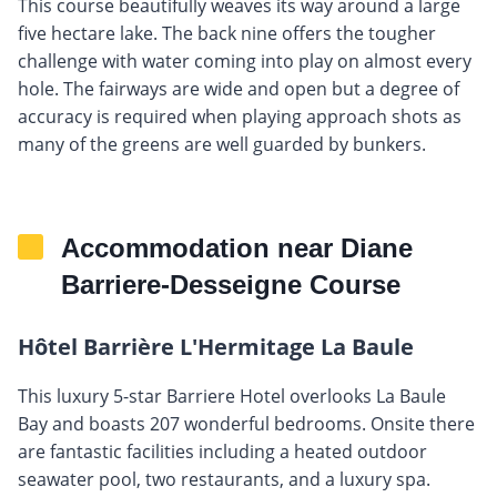
This course beautifully weaves its way around a large
five hectare lake. The back nine offers the tougher
challenge with water coming into play on almost every
hole. The fairways are wide and open but a degree of
accuracy is required when playing approach shots as
many of the greens are well guarded by bunkers.
Accommodation near Diane
Barriere-Desseigne Course
Hôtel Barrière L'Hermitage La Baule
This luxury 5-star Barriere Hotel overlooks La Baule
Bay and boasts 207 wonderful bedrooms. Onsite there
are fantastic facilities including a heated outdoor
seawater pool, two restaurants, and a luxury spa.