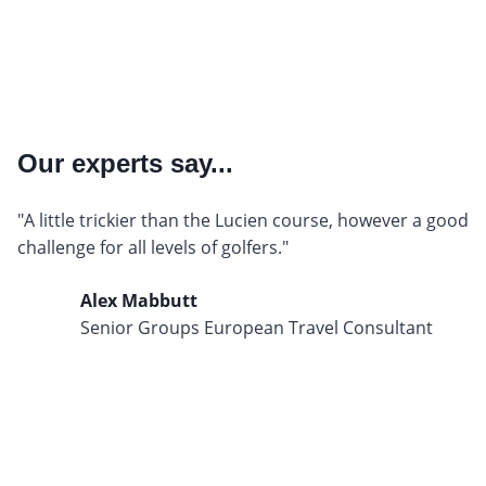
Our experts say...
"A little trickier than the Lucien course, however a good
challenge for all levels of golfers."
Alex Mabbutt
Senior Groups European Travel Consultant