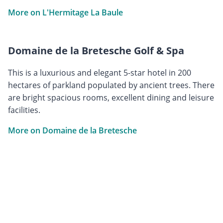
More on L'Hermitage La Baule
Domaine de la Bretesche Golf & Spa
This is a luxurious and elegant 5-star hotel in 200
hectares of parkland populated by ancient trees. There
are bright spacious rooms, excellent dining and leisure
facilities.
More on Domaine de la Bretesche