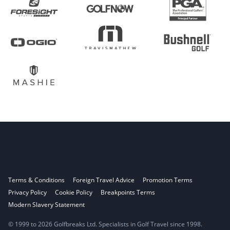
Terms & Conditions
Foreign Travel Advice
Promotion Terms
Privacy Policy
Cookie Policy
Breakpoints Terms
Modern Slavery Statement
© 1999 to 2026 Golfbreaks Ltd. Specialists in Golf Travel since 1998.