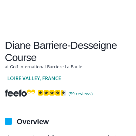
Diane Barriere-Desseigne
Course
at Golf International Barriere La Baule
LOIRE VALLEY, FRANCE
(59 reviews)
Overview