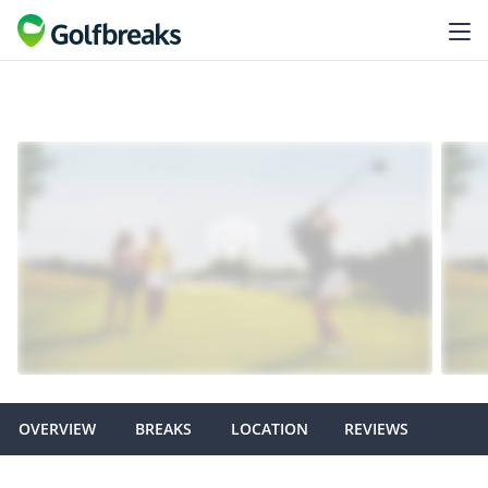
OVERVIEW
BREAKS
LOCATION
REVIEWS