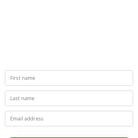
Sign up to our newsletter
First name
Last name
Email address