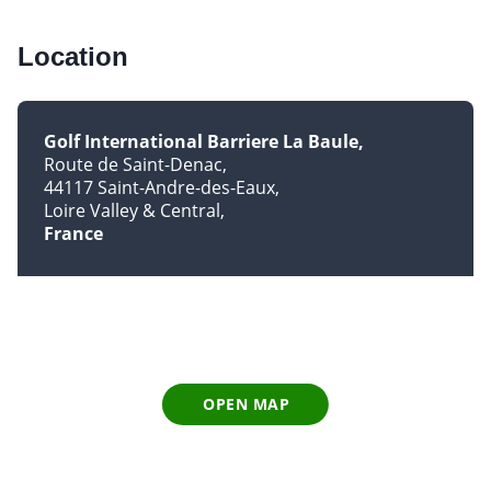
Location
Golf International Barriere La Baule
Route de Saint-Denac
44117 Saint-Andre-des-Eaux
Loire Valley & Central
France
OPEN MAP