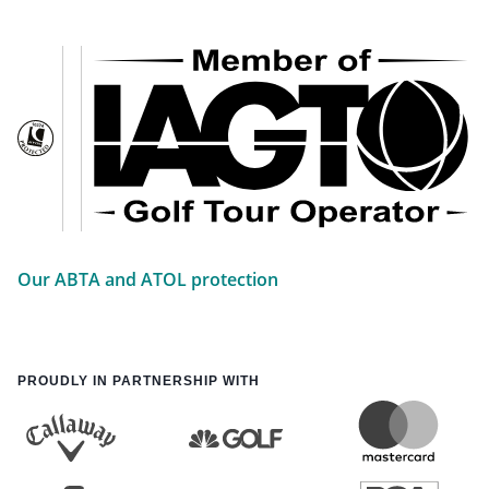
Our ABTA and ATOL protection
PROUDLY IN PARTNERSHIP WITH