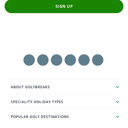
SIGN UP
ABOUT GOLFBREAKS
SPECIALITY HOLIDAY TYPES
POPULAR GOLF DESTINATIONS