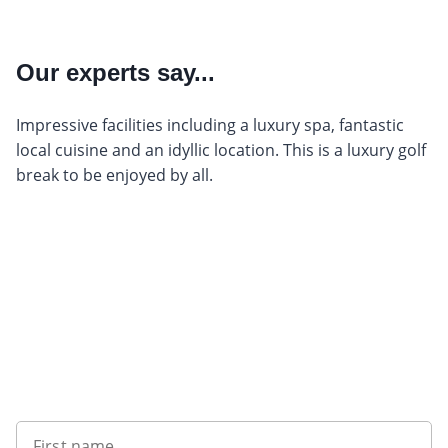
Our experts say...
Impressive facilities including a luxury spa, fantastic
local cuisine and an idyllic location. This is a luxury golf
break to be enjoyed by all.
Sign up to our newsletter
First name