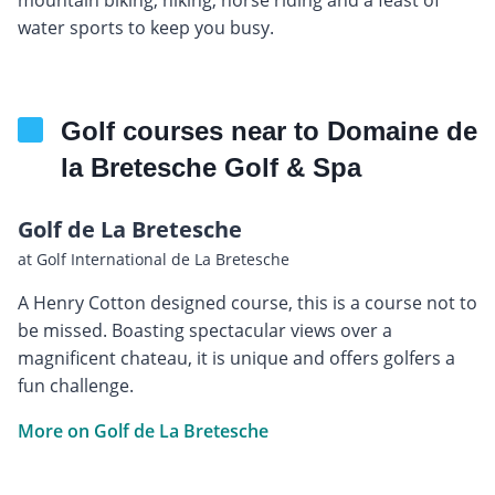
water sports to keep you busy.
Golf courses near to Domaine de
la Bretesche Golf & Spa
Golf de La Bretesche
at Golf International de La Bretesche
A Henry Cotton designed course, this is a course not to
be missed. Boasting spectacular views over a
magnificent chateau, it is unique and offers golfers a
fun challenge.
More on Golf de La Bretesche