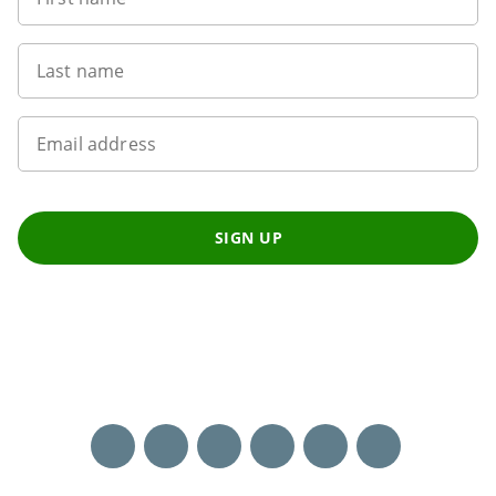
Last name
Email address
SIGN UP