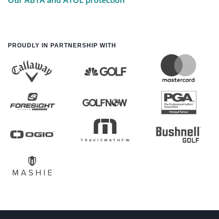
Our ABTA and ATOL protection
PROUDLY IN PARTNERSHIP WITH