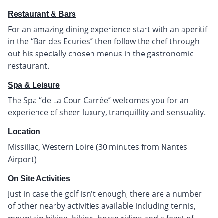
Restaurant & Bars
For an amazing dining experience start with an aperitif
in the “Bar des Ecuries” then follow the chef through
out his specially chosen menus in the gastronomic
restaurant.
Spa & Leisure
The Spa “de La Cour Carrée” welcomes you for an
experience of sheer luxury, tranquillity and sensuality.
Location
Missillac, Western Loire (30 minutes from Nantes
Airport)
On Site Activities
Just in case the golf isn't enough, there are a number
of other nearby activities available including tennis,
mountain biking, hiking, horse riding and a feast of