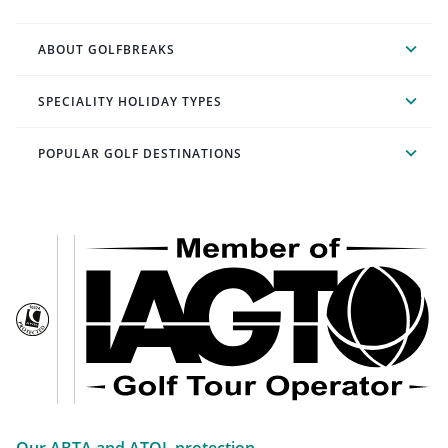
ABOUT GOLFBREAKS
SPECIALITY HOLIDAY TYPES
POPULAR GOLF DESTINATIONS