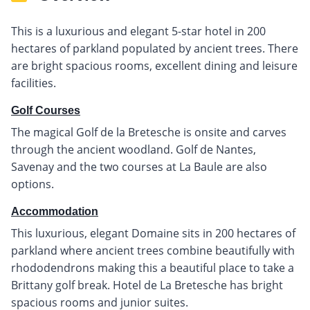
This is a luxurious and elegant 5-star hotel in 200
hectares of parkland populated by ancient trees. There
are bright spacious rooms, excellent dining and leisure
facilities.
Golf Courses
The magical Golf de la Bretesche is onsite and carves
through the ancient woodland. Golf de Nantes,
Savenay and the two courses at La Baule are also
options.
Accommodation
This luxurious, elegant Domaine sits in 200 hectares of
parkland where ancient trees combine beautifully with
rhododendrons making this a beautiful place to take a
Brittany golf break. Hotel de La Bretesche has bright
spacious rooms and junior suites.