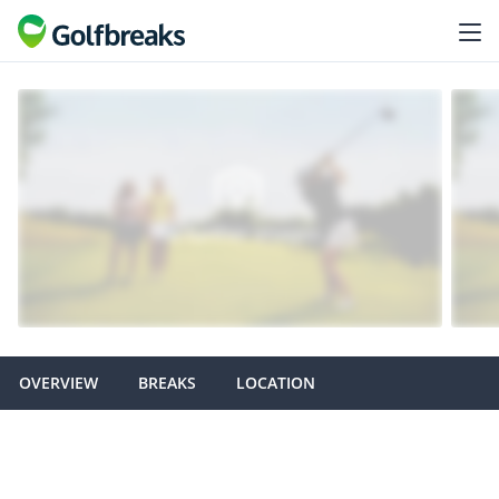
OVERVIEW
BREAKS
LOCATION