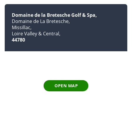
Domaine de la Bretesche Golf & Spa
Domaine de La Bretesche
Missillac
Loire Valley & Central
44780
OPEN MAP