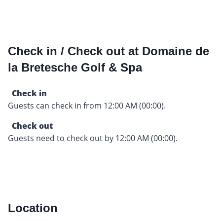
Check in / Check out at Domaine de
la Bretesche Golf & Spa
Check in
Guests can check in from 12:00 AM (00:00).
Check out
Guests need to check out by 12:00 AM (00:00).
Location