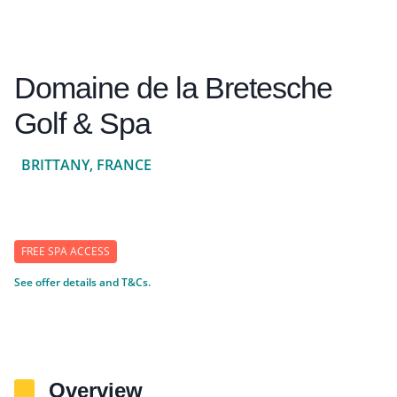
Domaine de la Bretesche
Golf & Spa
BRITTANY, FRANCE
FREE SPA ACCESS
See offer details and T&Cs.
Overview