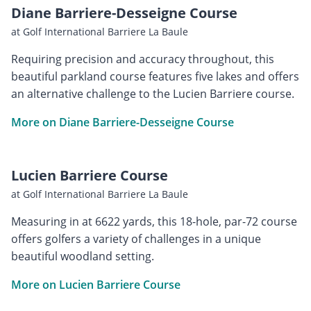
Diane Barriere-Desseigne Course
at Golf International Barriere La Baule
Requiring precision and accuracy throughout, this
beautiful parkland course features five lakes and offers
an alternative challenge to the Lucien Barriere course.
More on Diane Barriere-Desseigne Course
Lucien Barriere Course
at Golf International Barriere La Baule
Measuring in at 6622 yards, this 18-hole, par-72 course
offers golfers a variety of challenges in a unique
beautiful woodland setting.
More on Lucien Barriere Course