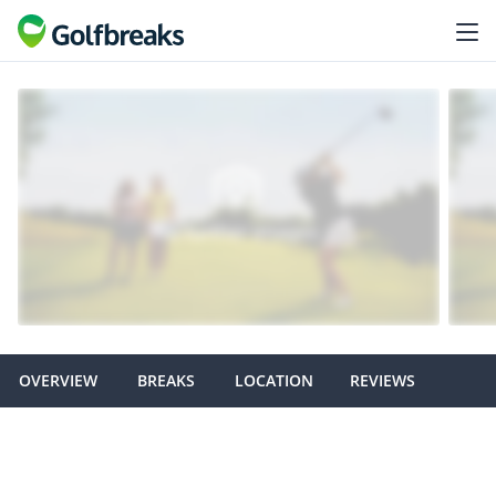
OVERVIEW
BREAKS
LOCATION
REVIEWS