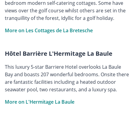
bedroom modern self-catering cottages. Some have
views over the golf course whilst others are set in the
tranquillity of the forest, Idyllic for a golf holiday.
More on Les Cottages de La Bretesche
Hôtel Barrière L'Hermitage La Baule
This luxury 5-star Barriere Hotel overlooks La Baule
Bay and boasts 207 wonderful bedrooms. Onsite there
are fantastic facilities including a heated outdoor
seawater pool, two restaurants, and a luxury spa.
More on L'Hermitage La Baule