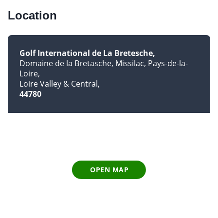
Location
Golf International de La Bretesche
Domaine de la Bretasche, Missilac, Pays-de-la-
Loire
Loire Valley & Central
44780
OPEN MAP