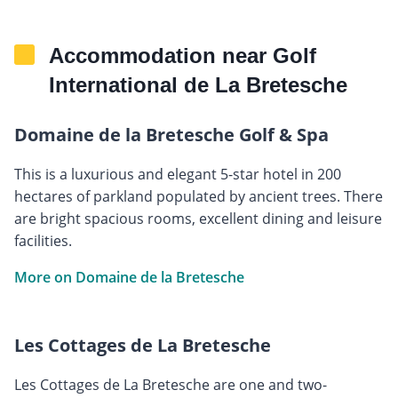
Accommodation near Golf
International de La Bretesche
Domaine de la Bretesche Golf & Spa
This is a luxurious and elegant 5-star hotel in 200
hectares of parkland populated by ancient trees. There
are bright spacious rooms, excellent dining and leisure
facilities.
More on Domaine de la Bretesche
Les Cottages de La Bretesche
Les Cottages de La Bretesche are one and two-