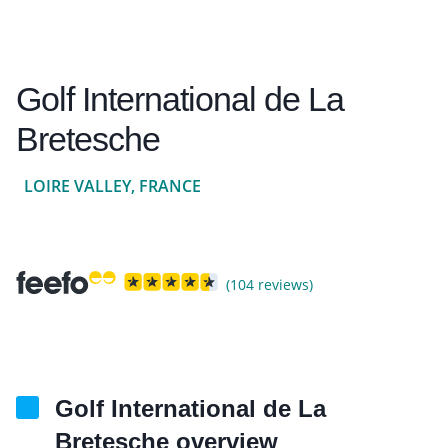
Golf International de La
Bretesche
LOIRE VALLEY, FRANCE
(104 reviews)
Golf International de La
Bretesche overview