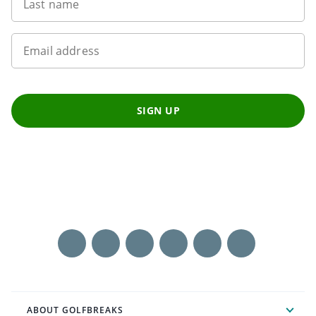
Last name
Email address
SIGN UP
ABOUT GOLFBREAKS