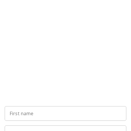
Sign up to our newsletter
First name