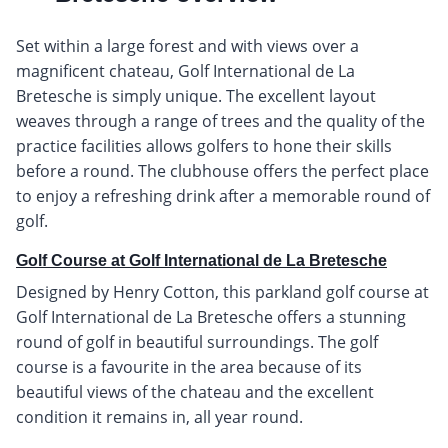
Set within a large forest and with views over a
magnificent chateau, Golf International de La
Bretesche is simply unique. The excellent layout
weaves through a range of trees and the quality of the
practice facilities allows golfers to hone their skills
before a round. The clubhouse offers the perfect place
to enjoy a refreshing drink after a memorable round of
golf.
Golf Course at Golf International de La Bretesche
Designed by Henry Cotton, this parkland golf course at
Golf International de La Bretesche offers a stunning
round of golf in beautiful surroundings. The golf
course is a favourite in the area because of its
beautiful views of the chateau and the excellent
condition it remains in, all year round.