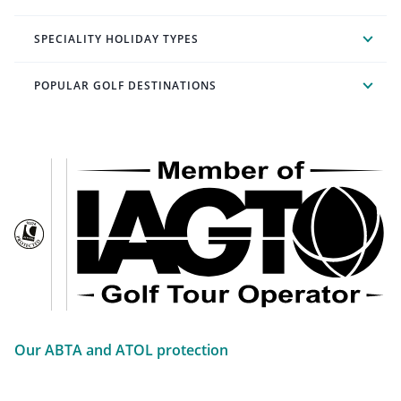
SPECIALITY HOLIDAY TYPES
POPULAR GOLF DESTINATIONS
Our ABTA and ATOL protection