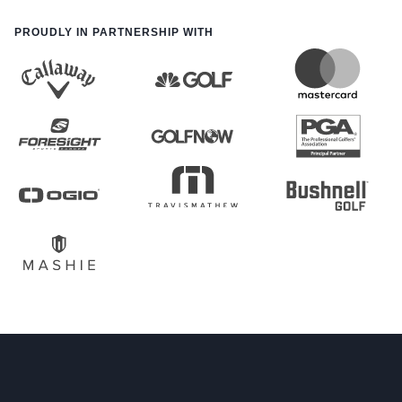
PROUDLY IN PARTNERSHIP WITH