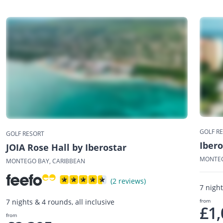
GOLF R
GOLF RESORT
Ibero
JOIA Rose Hall by Iberostar
MONTEG
MONTEGO BAY, CARIBBEAN
(2 reviews)
7 night
from
7 nights & 4 rounds, all inclusive
£1,
from