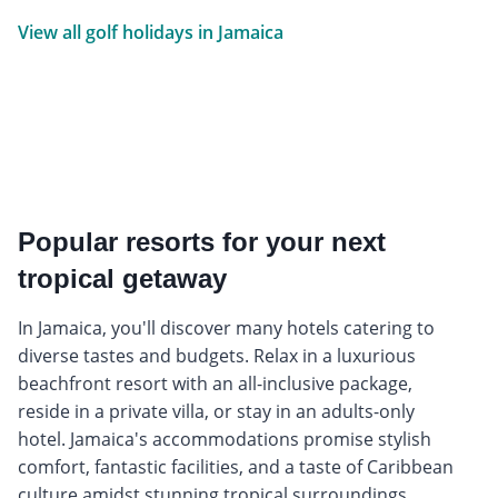
View all golf holidays in Jamaica
Popular resorts for your next
tropical getaway
In Jamaica, you'll discover many hotels catering to
diverse tastes and budgets. Relax in a luxurious
beachfront resort with an all-inclusive package,
reside in a private villa, or stay in an adults-only
hotel. Jamaica's accommodations promise stylish
comfort, fantastic facilities, and a taste of Caribbean
culture amidst stunning tropical surroundings.