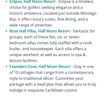
Eclipse, Half Moon Resort
- Eclipse is a timeless
choice for golfers seeking elegance and a
historic ambience. Located just outside Montego
Bay, it offers luxury suites, fine dining, and a
wide range of amenities.
Rose Hall Villas, Half Moon Resort
- Fantastic for
groups, each of these five, six, or seven-
bedroom villas comes fully staffed with a cook,
butler, and housekeeper. Each villa offers a
unique aesthetic as well as access to spa &
leisure facilities.
Founders Cove, Half Moon Resort
– Stay in one
of 10 cottages that range from a contemporary
style to traditional décor. Customise your
package with a meal plan that allows you to truly
indulge in exquisite Caribbean cuisine.