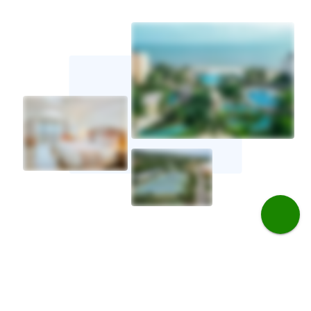
Golf travel tips for Jamaica