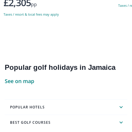
£2,305
pp
Taxes / r
Taxes / resort & local fees may apply
Popular golf holidays in Jamaica
See on map
POPULAR HOTELS
BEST GOLF COURSES