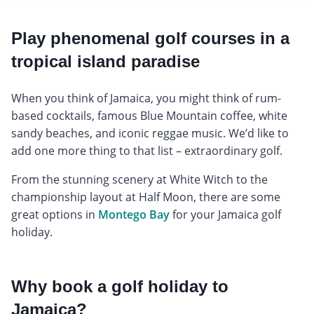
Play phenomenal golf courses in a
tropical island paradise
When you think of Jamaica, you might think of rum-
based cocktails, famous Blue Mountain coffee, white
sandy beaches, and iconic reggae music. We’d like to
add one more thing to that list – extraordinary golf.
From the stunning scenery at White Witch to the
championship layout at Half Moon, there are some
great options in
Montego Bay
for your Jamaica golf
holiday.
Why book a golf holiday to
Jamaica?