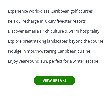
Experience world-class Caribbean golf courses
Relax & recharge in luxury five-star resorts
Discover Jamaica’s rich culture & warm hospitality
Explore breathtaking landscapes beyond the course
Indulge in mouth-watering Caribbean cuisine
Enjoy year-round sun, perfect for a winter escape
VIEW BREAKS