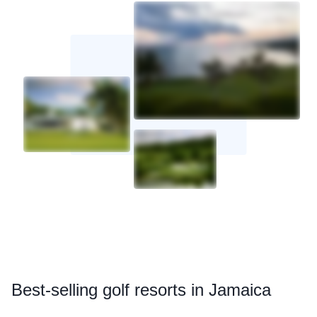
Best
-selling golf resorts in Jamaica