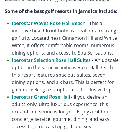
Some of the best golf resorts in Jamaica include:
Iberostar Waves Rose Hall Beach
- This all-
inclusive beachfront hotel is ideal for a relaxing
golf trip. Located near Cinnamon Hill and White
Witch, it offers comfortable rooms, numerous
dining options, and access to Spa Sensations.
Iberostar Selection Rose Hall Suites
- An upscale
option in the same vicinity as Rose Hall Beach,
this resort features spacious suites, seven
dining options, and six bars. This is perfect for
golfers seeking a sumptuous all-inclusive trip.
Iberostar Grand Rose Hall
- If you desire an
adults-only, ultra-luxurious experience, this
ocean-front venue is for you. Enjoy a 24-hour
concierge service, gourmet dining, and easy
access to Jamaica’s top golf courses.