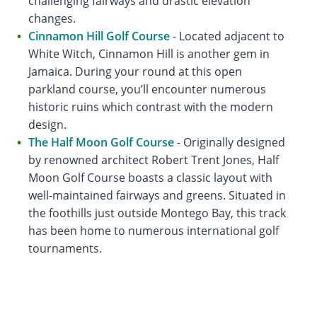
challenging fairways and drastic elevation
changes.
Cinnamon Hill Golf Course
- Located adjacent to
White Witch, Cinnamon Hill is another gem in
Jamaica. During your round at this open
parkland course, you’ll encounter numerous
historic ruins which contrast with the modern
design.
The Half Moon Golf Course
- Originally designed
by renowned architect Robert Trent Jones, Half
Moon Golf Course boasts a classic layout with
well-maintained fairways and greens. Situated in
the foothills just outside Montego Bay, this track
has been home to numerous international golf
tournaments.