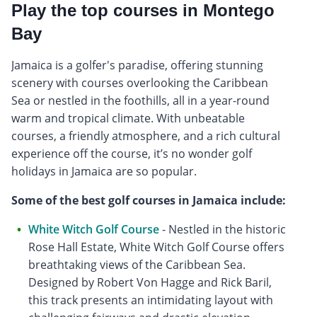
Play the top courses in Montego
Bay
Jamaica is a golfer's paradise, offering stunning
scenery with courses overlooking the Caribbean
Sea or nestled in the foothills, all in a year-round
warm and tropical climate. With unbeatable
courses, a friendly atmosphere, and a rich cultural
experience off the course, it’s no wonder golf
holidays in Jamaica are so popular.
Some of the best golf courses in Jamaica include:
White Witch Golf Course
- Nestled in the historic
Rose Hall Estate, White Witch Golf Course offers
breathtaking views of the Caribbean Sea.
Designed by Robert Von Hagge and Rick Baril,
this track presents an intimidating layout with