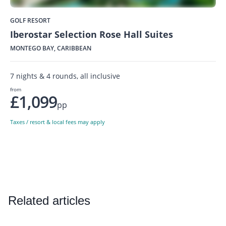
GOLF RESORT
Iberostar Selection Rose Hall Suites
MONTEGO BAY, CARIBBEAN
7 nights & 4 rounds, all inclusive
from
£1,099
pp
Taxes / resort & local fees may apply
Related articles