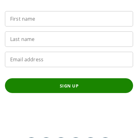
First name
Last name
Email address
SIGN UP