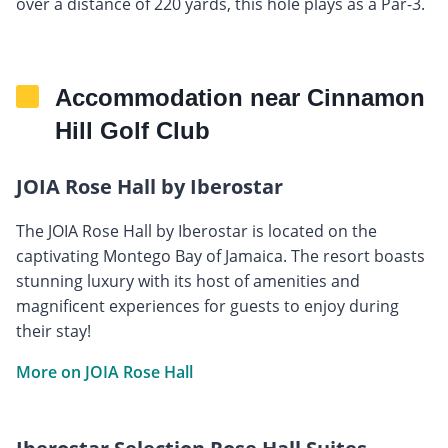
over a distance of 220 yards, this hole plays as a Par-3.
Accommodation near Cinnamon
Hill Golf Club
JOIA Rose Hall by Iberostar
The JOIA Rose Hall by Iberostar is located on the
captivating Montego Bay of Jamaica. The resort boasts
stunning luxury with its host of amenities and
magnificent experiences for guests to enjoy during
their stay!
More on JOIA Rose Hall