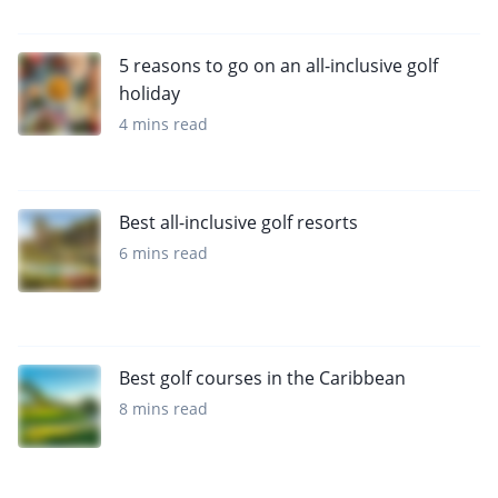
5 reasons to go on an all-inclusive golf
holiday
4 mins read
Best all-inclusive golf resorts
6 mins read
Best golf courses in the Caribbean
8 mins read