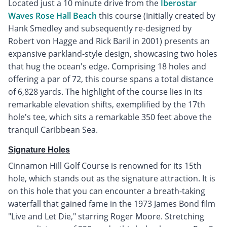
Located just a 10 minute drive from the
Iberostar
Waves Rose Hall Beach
this course (Initially created by
Hank Smedley and subsequently re-designed by
Robert von Hagge and Rick Baril in 2001) presents an
expansive parkland-style design, showcasing two holes
that hug the ocean's edge. Comprising 18 holes and
offering a par of 72, this course spans a total distance
of 6,828 yards. The highlight of the course lies in its
remarkable elevation shifts, exemplified by the 17th
hole's tee, which sits a remarkable 350 feet above the
tranquil Caribbean Sea.
Signature Holes
Cinnamon Hill Golf Course is renowned for its 15th
hole, which stands out as the signature attraction. It is
on this hole that you can encounter a breath-taking
waterfall that gained fame in the 1973 James Bond film
"Live and Let Die," starring Roger Moore. Stretching