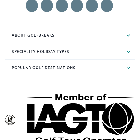
ABOUT GOLFBREAKS
SPECIALITY HOLIDAY TYPES
POPULAR GOLF DESTINATIONS