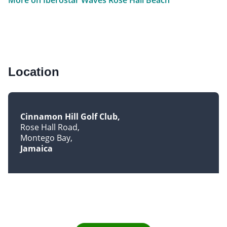
Location
Cinnamon Hill Golf Club
Rose Hall Road
Montego Bay
Jamaica