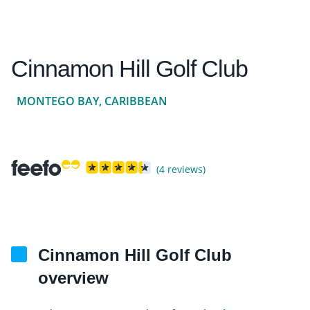
Cinnamon Hill Golf Club
MONTEGO BAY, CARIBBEAN
(4 reviews)
Cinnamon Hill Golf Club
overview