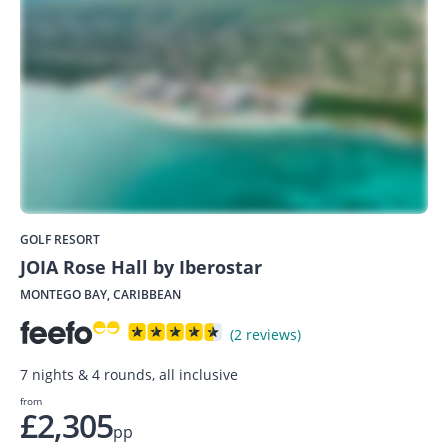
GOLF RESORT
JOIA Rose Hall by Iberostar
MONTEGO BAY, CARIBBEAN
(2 reviews)
7 nights & 4 rounds, all inclusive
from
£2,305
pp