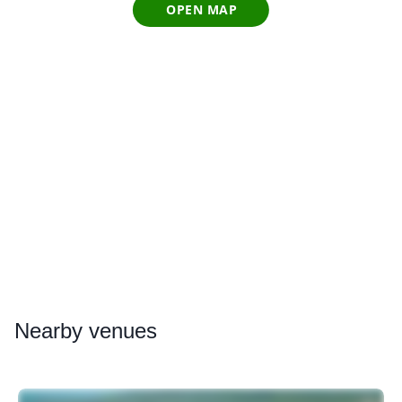
OPEN MAP
Nearby
venues