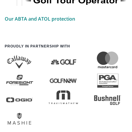
Our ABTA and ATOL protection
PROUDLY IN PARTNERSHIP WITH