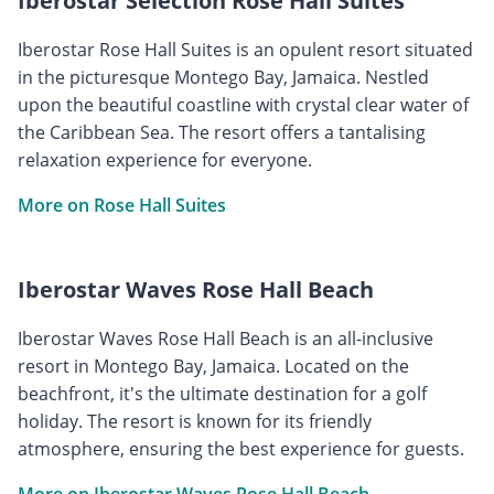
Iberostar Selection Rose Hall Suites
Iberostar Rose Hall Suites is an opulent resort situated
in the picturesque Montego Bay, Jamaica. Nestled
upon the beautiful coastline with crystal clear water of
the Caribbean Sea. The resort offers a tantalising
relaxation experience for everyone.
More on Rose Hall Suites
Iberostar Waves Rose Hall Beach
Iberostar Waves Rose Hall Beach is an all-inclusive
resort in Montego Bay, Jamaica. Located on the
beachfront, it's the ultimate destination for a golf
holiday. The resort is known for its friendly
atmosphere, ensuring the best experience for guests.
More on Iberostar Waves Rose Hall Beach