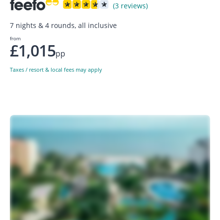
(3 reviews)
7 nights & 4 rounds, all inclusive
from
£1,015
pp
Taxes / resort & local fees may apply