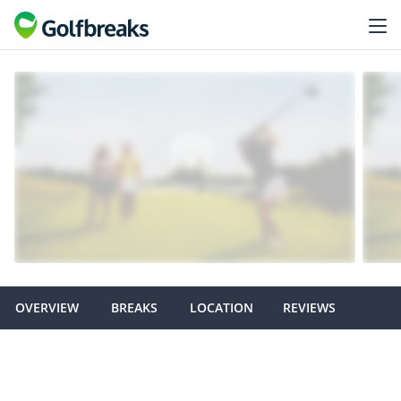
OVERVIEW
BREAKS
LOCATION
REVIEWS