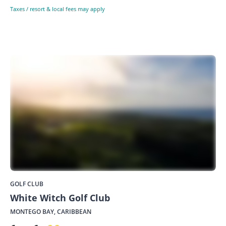
Taxes / resort & local fees may apply
GOLF CLUB
White Witch Golf Club
MONTEGO BAY, CARIBBEAN