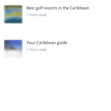
Best golf resorts in the Caribbean
7 mins read
Your Caribbean guide
7 mins read
Sign up to our newsletter