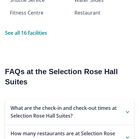
Fitness Centre
Restaurant
See all 16 facilities
FAQs at the Selection Rose Hall
Suites
What are the check-in and check-out times at
Selection Rose Hall Suites?
How many restaurants are at Selection Rose