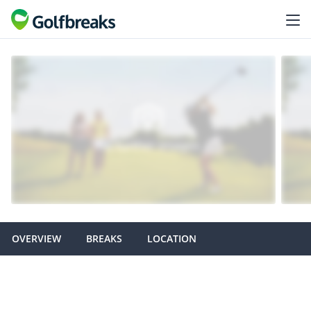
OVERVIEW
BREAKS
LOCATION