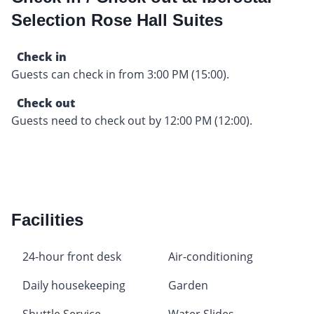
Selection Rose Hall Suites
Check in
Guests can check in from 3:00 PM (15:00).
Check out
Guests need to check out by 12:00 PM (12:00).
Facilities
24-hour front desk
Air-conditioning
Daily housekeeping
Garden
Shuttle Service
Water Slides