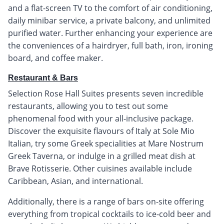
and a flat-screen TV to the comfort of air conditioning,
daily minibar service, a private balcony, and unlimited
purified water. Further enhancing your experience are
the conveniences of a hairdryer, full bath, iron, ironing
board, and coffee maker.
Restaurant & Bars
Selection Rose Hall Suites presents seven incredible
restaurants, allowing you to test out some
phenomenal food with your all-inclusive package.
Discover the exquisite flavours of Italy at Sole Mio
Italian, try some Greek specialities at Mare Nostrum
Greek Taverna, or indulge in a grilled meat dish at
Brave Rotisserie. Other cuisines available include
Caribbean, Asian, and international.
Additionally, there is a range of bars on-site offering
everything from tropical cocktails to ice-cold beer and