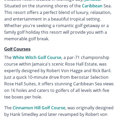
Situated on the stunning shores of the
Caribbean
Sea.
This resort offers a perfect blend of luxury, relaxation,
and entertainment in a beautiful tropical setting.
Whether you're seeking a romantic golf getaway or a
family golf holiday this resort will provide you with a
memorable golf break.
Golf Courses
The
White Witch Golf Course
, a par-71 championship
course within Jamaica's scenic Rose Hall Estate, was
expertly designed by Robert Von Hagge and Rick Baril.
Just a quick 10-minute drive from Iberostar Selection
Rose Hall Suites, it offers stunning Caribbean Sea views
on 16 holes and caters to golfers of all levels with five
tee boxes per hole.
The
Cinnamon Hill Golf Course
, was originally designed
by Hank Smedley and later revamped by Robert von