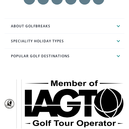
ABOUT GOLFBREAKS
SPECIALITY HOLIDAY TYPES
POPULAR GOLF DESTINATIONS