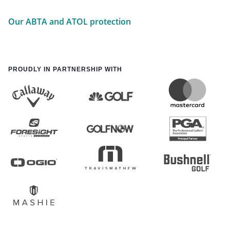
Our ABTA and ATOL protection
PROUDLY IN PARTNERSHIP WITH