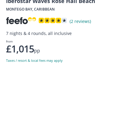
Iberostar Waves Rose Hall Beach
MONTEGO BAY, CARIBBEAN
(2 reviews)
7 nights & 4 rounds, all inclusive
from
£1,015
pp
Taxes / resort & local fees may apply
Sign up to our newsletter