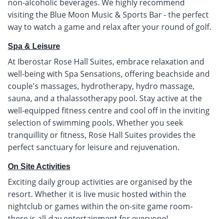
non-alcoholic beverages. We highly recommend
visiting the Blue Moon Music & Sports Bar - the perfect
way to watch a game and relax after your round of golf.
Spa & Leisure
At Iberostar Rose Hall Suites, embrace relaxation and
well-being with Spa Sensations, offering beachside and
couple's massages, hydrotherapy, hydro massage,
sauna, and a thalassotherapy pool. Stay active at the
well-equipped fitness centre and cool off in the inviting
selection of swimming pools. Whether you seek
tranquillity or fitness, Rose Hall Suites provides the
perfect sanctuary for leisure and rejuvenation.
On Site Activities
Exciting daily group activities are organised by the
resort. Whether it is live music hosted within the
nightclub or games within the on-site game room-
there is all-day entertainment for everyone!