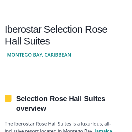
Iberostar Selection Rose
Hall Suites
MONTEGO BAY, CARIBBEAN
Selection Rose Hall Suites
overview
The Iberostar Rose Hall Suites is a luxurious, all-
inclusive resort located in Montego Bay,
Jamaica
.