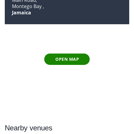
Main Road
Montego Bay
Jamaica
OPEN MAP
Nearby
venues