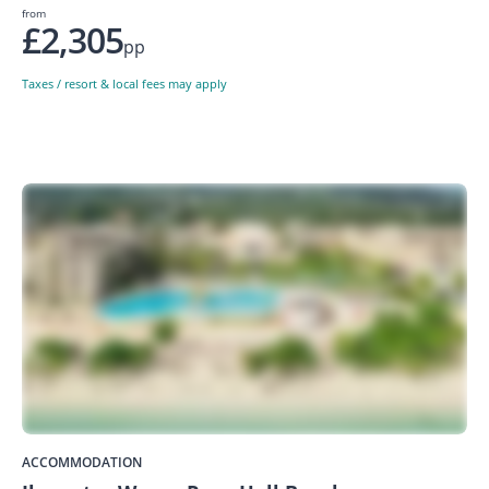
from
£2,305
pp
Taxes / resort & local fees may apply
ACCOMMODATION