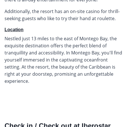
Additionally, the resort has an on-site casino for thrill-
seeking guests who like to try their hand at roulette.
Location
Nestled just 13 miles to the east of Montego Bay, the
exquisite destination offers the perfect blend of
tranquillity and accessibility. In Montego Bay, you'll find
yourself immersed in the captivating oceanfront
setting. At the resort, the beauty of the Caribbean is
right at your doorstep, promising an unforgettable
experience.
Check in / Check out at Iberostar