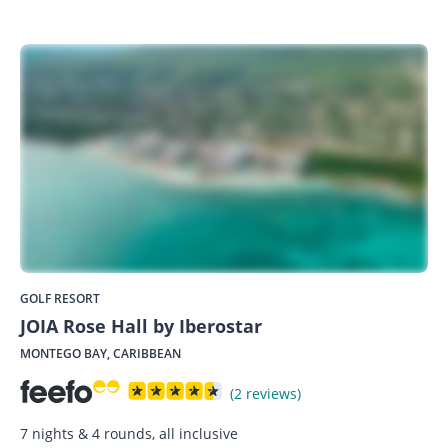
GOLF RESORT
JOIA Rose Hall by Iberostar
MONTEGO BAY, CARIBBEAN
(2 reviews)
7 nights & 4 rounds, all inclusive