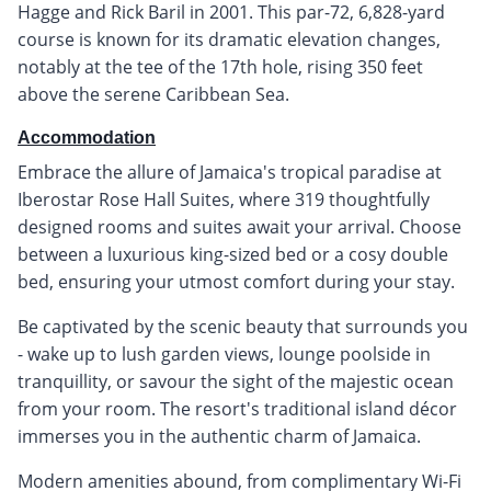
Hagge and Rick Baril in 2001. This par-72, 6,828-yard
course is known for its dramatic elevation changes,
notably at the tee of the 17th hole, rising 350 feet
above the serene Caribbean Sea.
Accommodation
Embrace the allure of Jamaica's tropical paradise at
Iberostar Rose Hall Suites, where 319 thoughtfully
designed rooms and suites await your arrival. Choose
between a luxurious king-sized bed or a cosy double
bed, ensuring your utmost comfort during your stay.
Be captivated by the scenic beauty that surrounds you
- wake up to lush garden views, lounge poolside in
tranquillity, or savour the sight of the majestic ocean
from your room. The resort's traditional island décor
immerses you in the authentic charm of Jamaica.
Modern amenities abound, from complimentary Wi-Fi