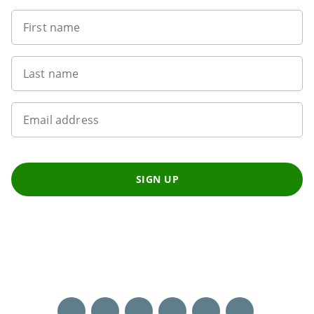
First name
Last name
Email address
SIGN UP