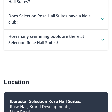
Hall Suites?
Does Selection Rose Hall Suites have a kid's
club?
How many swimming pools are there at
Selection Rose Hall Suites?
Location
Iberostar Selection Rose Hall Suites
Rose Hall, Brand Developments