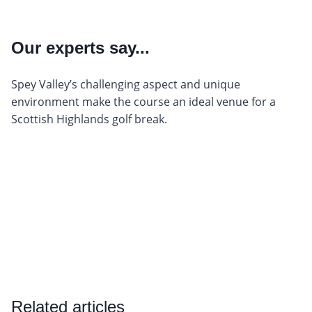
Our experts say...
Spey Valley’s challenging aspect and unique
environment make the course an ideal venue for a
Scottish Highlands golf break.
Related articles