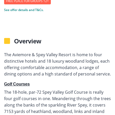
FREE PLACE FOR GROUPS 12+
See offer details and T&Cs.
Overview
The Aviemore & Spey Valley Resort is home to four
distinctive hotels and 18 luxury woodland lodges, each
offering comfortable accommodation, a range of
dining options and a high standard of personal service.
Golf Courses
The 18-hole, par-72 Spey Valley Golf Course is really
four golf courses in one. Meandering through the trees
along the banks of the sparkling River Spey, it covers
7153 yards of heathland, woodland, links and inland