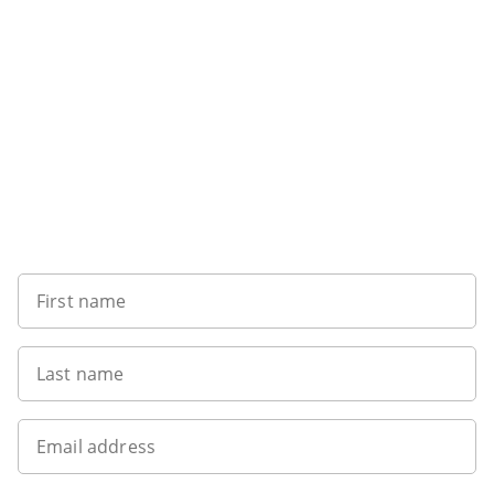
Sign up to our newsletter
First name
Last name
Email address