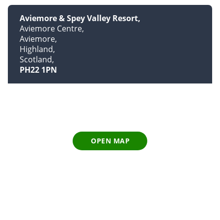
Aviemore & Spey Valley Resort
Aviemore Centre
Aviemore
Highland
Scotland
PH22 1PN
OPEN MAP