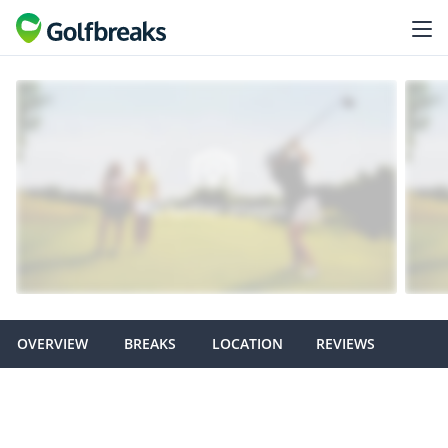
OVERVIEW
BREAKS
LOCATION
REVIEWS