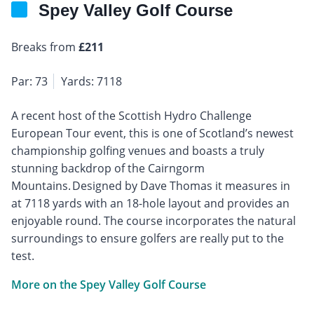
Spey Valley Golf Course
Breaks from
£211
Par: 73
Yards: 7118
A recent host of the Scottish Hydro Challenge
European Tour event, this is one of Scotland’s newest
championship golfing venues and boasts a truly
stunning backdrop of the Cairngorm
Mountains. Designed by Dave Thomas it measures in
at 7118 yards with an 18-hole layout and provides an
enjoyable round. The course incorporates the natural
surroundings to ensure golfers are really put to the
test.
More on the Spey Valley Golf Course