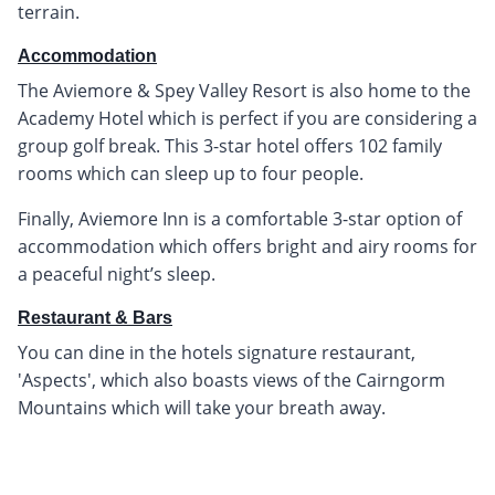
terrain.
Accommodation
The Aviemore & Spey Valley Resort is also home to the
Academy Hotel which is perfect if you are considering a
group golf break. This 3-star hotel offers 102 family
rooms which can sleep up to four people.
Finally, Aviemore Inn is a comfortable 3-star option of
accommodation which offers bright and airy rooms for
a peaceful night’s sleep.
Restaurant & Bars
You can dine in the hotels signature restaurant,
'Aspects', which also boasts views of the Cairngorm
Mountains which will take your breath away.