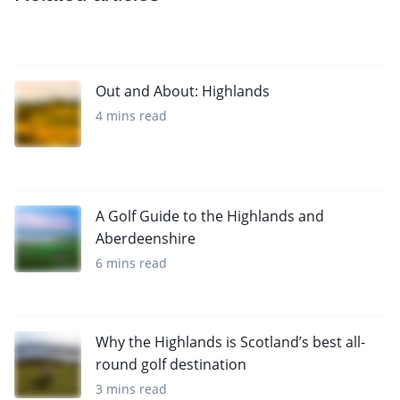
Out and About: Highlands
4 mins read
A Golf Guide to the Highlands and
Aberdeenshire
6 mins read
Why the Highlands is Scotland’s best all-
round golf destination
3 mins read