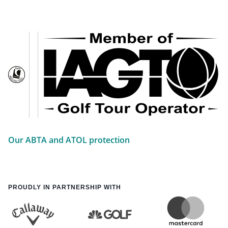
Our ABTA and ATOL protection
PROUDLY IN PARTNERSHIP WITH