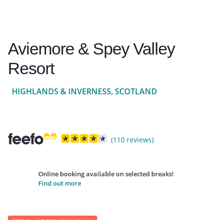
Aviemore & Spey Valley
Resort
HIGHLANDS & INVERNESS, SCOTLAND
(110 reviews)
Online booking available on selected breaks!
Find out more