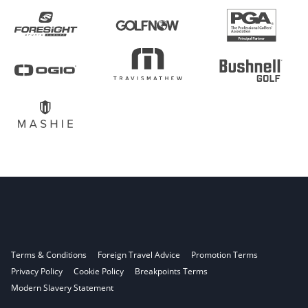
Terms & Conditions
Foreign Travel Advice
Promotion Terms
Privacy Policy
Cookie Policy
Breakpoints Terms
Modern Slavery Statement