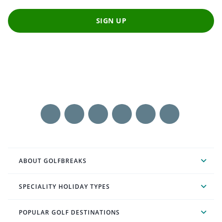
SIGN UP
ABOUT GOLFBREAKS
SPECIALITY HOLIDAY TYPES
POPULAR GOLF DESTINATIONS