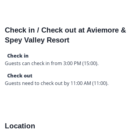
Check in / Check out at Aviemore &
Spey Valley Resort
Check in
Guests can check in from 3:00 PM (15:00).
Check out
Guests need to check out by 11:00 AM (11:00).
Location