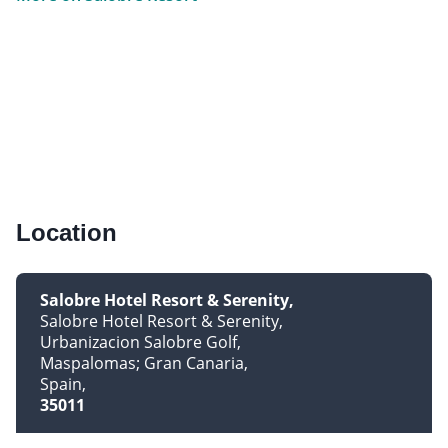
Location
Salobre Hotel Resort & Serenity
Salobre Hotel Resort & Serenity
Urbanizacion Salobre Golf
Maspalomas; Gran Canaria
Spain
35011