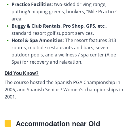
Practice Facilities:
two-sided driving range,
putting/chipping greens, bunkers, “Mile Practice”
area.
Buggy & Club Rentals, Pro Shop, GPS, etc
.,
standard resort golf support services.
Hotel & Spa Amenities:
The resort features 313
rooms, multiple restaurants and bars, seven
outdoor pools, and a wellness / spa center (Aloe
Spa) for recovery and relaxation.
Did You Know?
The course hosted the Spanish PGA Championship in
2006, and Spanish Senior / Women’s championships in
2001.
Accommodation near Old