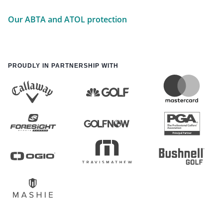
Our ABTA and ATOL protection
PROUDLY IN PARTNERSHIP WITH