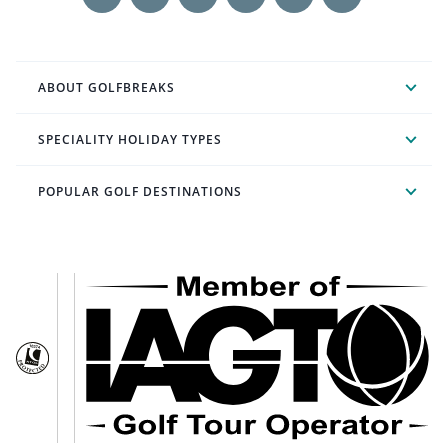
ABOUT GOLFBREAKS
SPECIALITY HOLIDAY TYPES
POPULAR GOLF DESTINATIONS