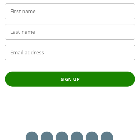
First name
Last name
Email address
SIGN UP