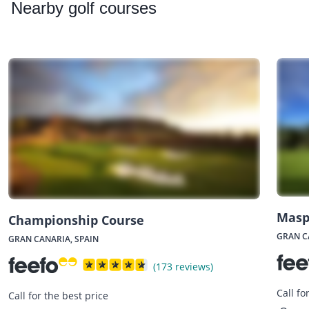
Nearby
golf courses
Masp
Championship Course
GRAN C
GRAN CANARIA, SPAIN
(173 reviews)
Call fo
Call for the best price