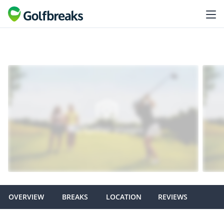
OVERVIEW
BREAKS
LOCATION
REVIEWS