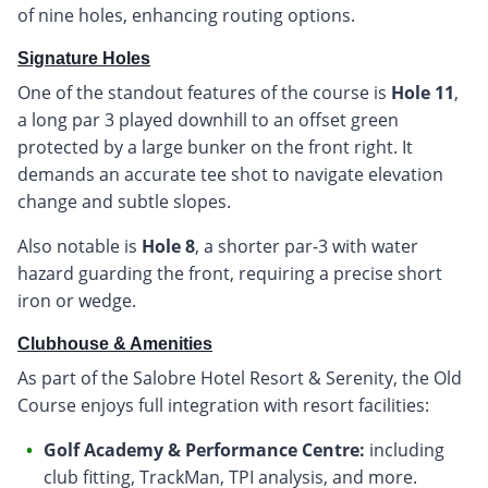
of nine holes, enhancing routing options.
Signature Holes
One of the standout features of the course is
Hole 11
,
a long par 3 played downhill to an offset green
protected by a large bunker on the front right. It
demands an accurate tee shot to navigate elevation
change and subtle slopes.
Also notable is
Hole 8
, a shorter par-3 with water
hazard guarding the front, requiring a precise short
iron or wedge.
Clubhouse & Amenities
As part of the Salobre Hotel Resort & Serenity, the Old
Course enjoys full integration with resort facilities:
Golf Academy & Performance Centre:
including
club fitting, TrackMan, TPI analysis, and more.