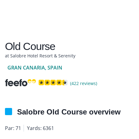
Old Course
at Salobre Hotel Resort & Serenity
GRAN CANARIA, SPAIN
(422 reviews)
Salobre Old Course overview
Par: 71
Yards: 6361