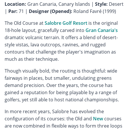
Location:
Gran Canaria, Canary Islands |
Style:
Desert
|
Par:
71 |
Designer (Opened):
Roland Favré (1999)
The Old Course at
Salobre Golf Resort
is the original
18-hole layout, gracefully carved into
Gran Canaria's
dramatic volcanic terrain. It offers a blend of desert-
style vistas, lava outcrops, ravines, and rugged
contours that challenge the player's imagination as
much as their technique.
Though visually bold, the routing is thoughtful: wide
fairways in places, but smaller, undulating greens
demand precision. Over the years, the course has
gained a reputation for being playable by a range of
golfers, yet still able to host national championships.
In more recent years, Salobre has evolved the
configuration of its courses: the Old and
New
courses
are now combined in flexible ways to form three loops