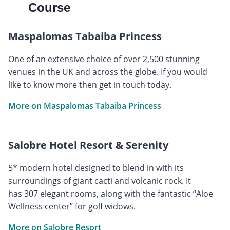
Course
Maspalomas Tabaiba Princess
One of an extensive choice of over 2,500 stunning
venues in the UK and across the globe. If you would
like to know more then get in touch today.
More on Maspalomas Tabaiba Princess
Salobre Hotel Resort & Serenity
5* modern hotel designed to blend in with its
surroundings of giant cacti and volcanic rock. It
has 307 elegant rooms, along with the fantastic “Aloe
Wellness center” for golf widows.
More on Salobre Resort