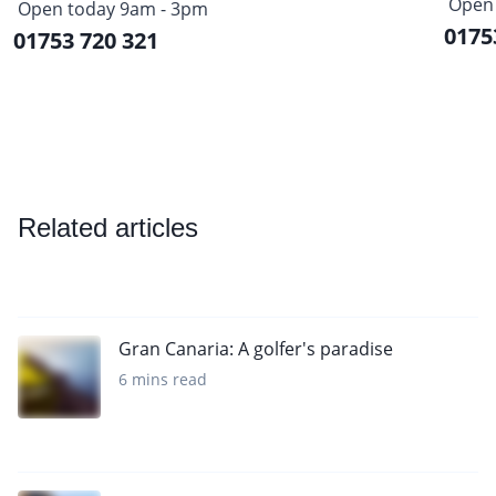
Open 
Open today 9am - 3pm
0175
01753 720 321
Related articles
Gran Canaria: A golfer's paradise
6 mins read