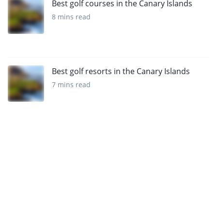
Best golf courses in the Canary Islands
8 mins read
Best golf resorts in the Canary Islands
7 mins read
Sign up to our newsletter