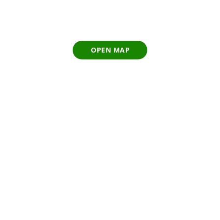
OPEN MAP