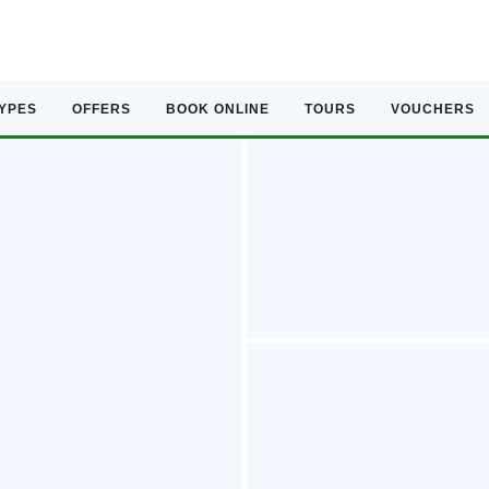
TYPES
OFFERS
BOOK ONLINE
TOURS
VOUCHERS