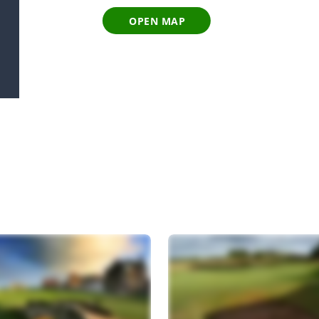
OPEN MAP