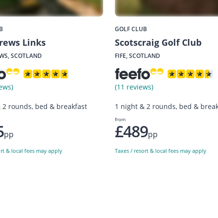
B
GOLF CLUB
rews Links
Scotscraig Golf Club
WS, SCOTLAND
FIFE, SCOTLAND
ews)
(11 reviews)
& 2 rounds, bed & breakfast
1 night & 2 rounds, bed & break
from
5
£489
pp
pp
ort & local fees may apply
Taxes / resort & local fees may apply