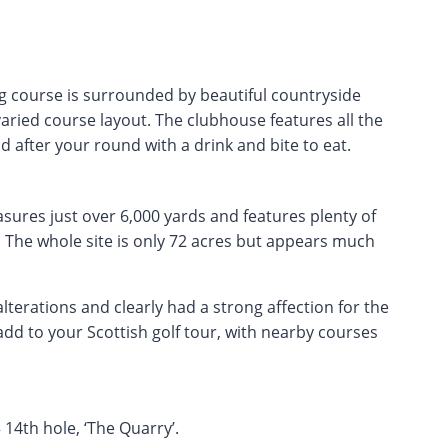
ing course is surrounded by beautiful countryside
aried course layout. The clubhouse features all the
 after your round with a drink and bite to eat.
asures just over 6,000 yards and features plenty of
 The whole site is only 72 acres but appears much
lterations and clearly had a strong affection for the
 add to your Scottish golf tour, with nearby courses
 14th hole, ‘The Quarry’.