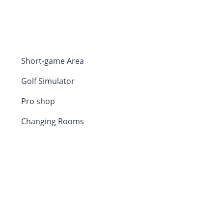
Short-game Area
Golf Simulator
Pro shop
Changing Rooms