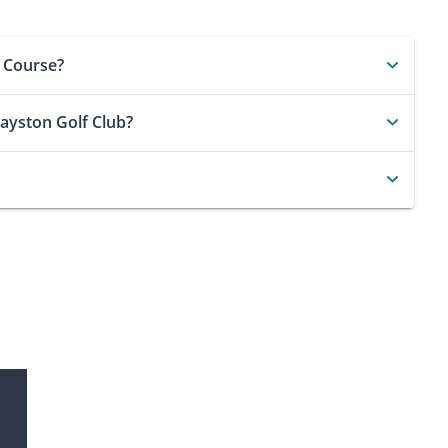
f Course?
Hayston Golf Club?