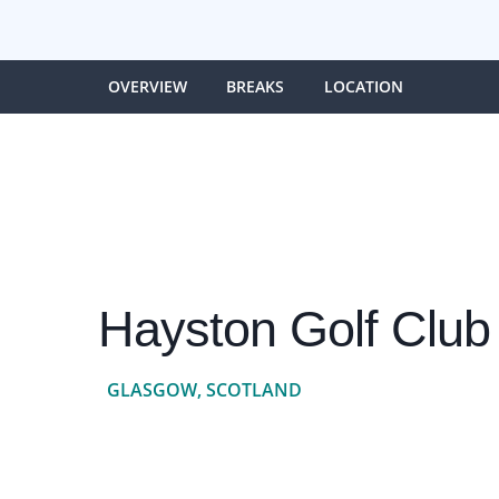
OVERVIEW
BREAKS
LOCATION
Hayston Golf Club
GLASGOW, SCOTLAND