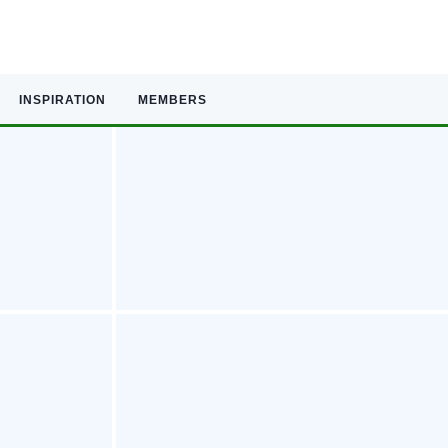
INSPIRATION
MEMBERS