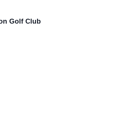
on Golf Club