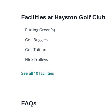
Facilities at Hayston Golf Club
Putting Green(s)
Golf Buggies
Golf Tuition
Hire Trolleys
See all 10 facilities
FAQs