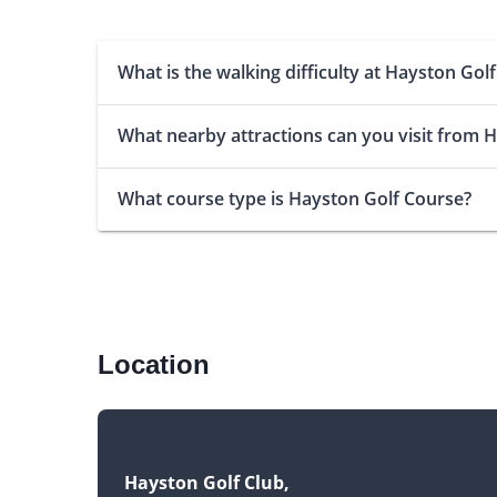
What is the walking difficulty at Hayston Gol
What nearby attractions can you visit from 
What course type is Hayston Golf Course?
Location
Hayston Golf Club