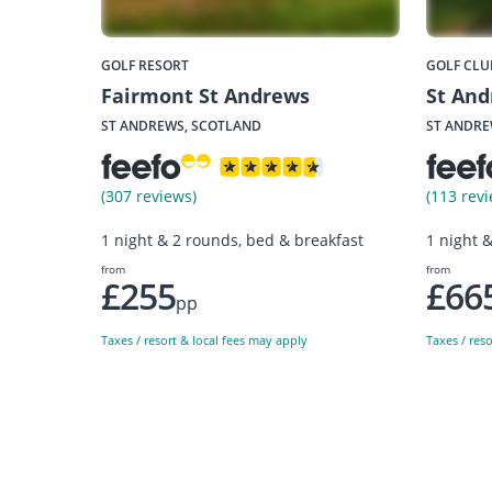
GOLF RESORT
GOLF CLU
Fairmont St Andrews
St And
ST ANDREWS, SCOTLAND
ST ANDRE
(307 reviews)
(113 revi
1 night & 2 rounds, bed & breakfast
1 night 
from
from
£255
£66
pp
Taxes / resort & local fees may apply
Taxes / res