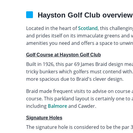
Hayston Golf Club overview
Located in the heart of
Scotland
, this challeng
and prides itself on its immaculate greens and v
amenities you need and offers a space to unwind
Golf Course at Hayston Golf Club
Built in 1926, this par 69 James Braid design me
tricky bunkers which golfers must contend with.
more spacious due to Braid's clever design.
Braid made frequent visits to advise on course a
course. This parkland layout is certainly one to
including
Balmore
and Cawder.
Signature Holes
The signature hole is considered to be the par 3