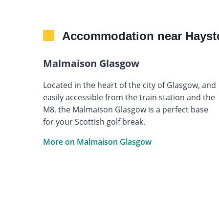
Accommodation near Hayst
Malmaison Glasgow
Located in the heart of the city of Glasgow, and
easily accessible from the train station and the
M8, the Malmaison Glasgow is a perfect base
for your Scottish golf break.
More on Malmaison Glasgow