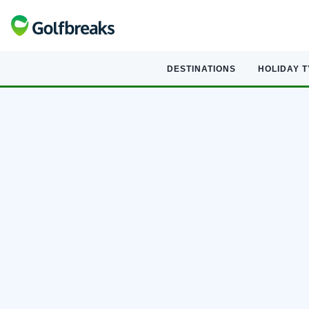
DESTINATIONS
HOLIDAY 