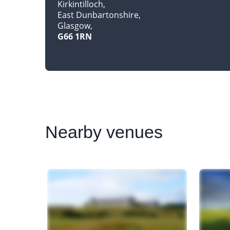
Kirkintilloch
East Dunbartonshire
Glasgow
G66 1RN
Nearby
venues