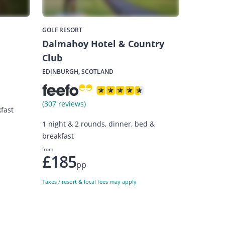
GOLF RESORT
Dalmahoy Hotel & Country
Club
EDINBURGH, SCOTLAND
(307 reviews)
fast
1 night & 2 rounds, dinner, bed &
breakfast
from
£185
pp
Taxes / resort & local fees may apply