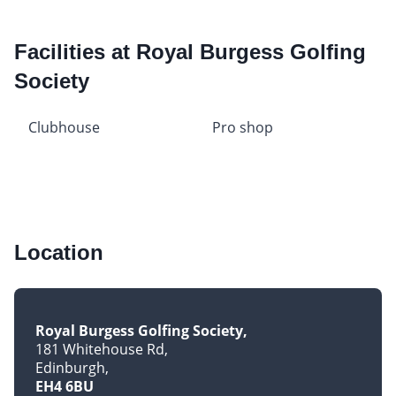
Facilities at Royal Burgess Golfing
Society
Clubhouse
Pro shop
Location
Royal Burgess Golfing Society
181 Whitehouse Rd
Edinburgh
EH4 6BU