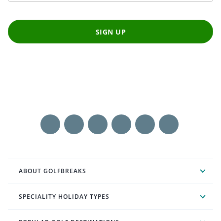
SIGN UP
ABOUT GOLFBREAKS
SPECIALITY HOLIDAY TYPES