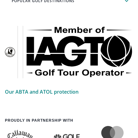
POPULAR GOLF DESTINATIONS
Our ABTA and ATOL protection
PROUDLY IN PARTNERSHIP WITH