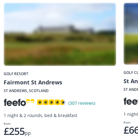
GOLF C
GOLF RESORT
St A
Fairmont St Andrews
ST AND
ST ANDREWS, SCOTLAND
(307 reviews)
1 nigh
1 night & 2 rounds, bed & breakfast
from
from
£6
£255
pp