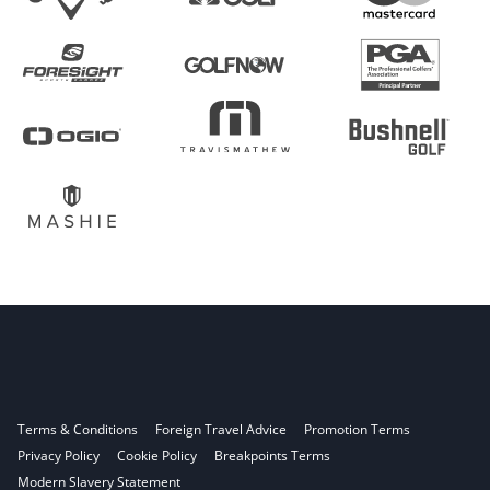
Terms & Conditions
Foreign Travel Advice
Promotion Terms
Privacy Policy
Cookie Policy
Breakpoints Terms
Modern Slavery Statement