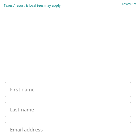
Taxes / r
Taxes / resort & local fees may apply
Sign up to our newsletter
First name
Last name
Email address