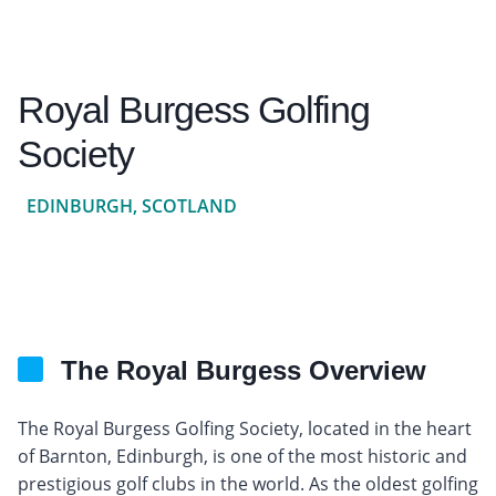
Royal Burgess Golfing
Society
EDINBURGH, SCOTLAND
The Royal Burgess Overview
The Royal Burgess Golfing Society, located in the heart
of Barnton, Edinburgh, is one of the most historic and
prestigious golf clubs in the world. As the oldest golfing