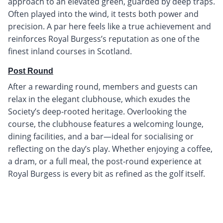
approach to an elevated green, guarded by deep traps.
Often played into the wind, it tests both power and
precision. A par here feels like a true achievement and
reinforces Royal Burgess’s reputation as one of the
finest inland courses in Scotland.
Post Round
After a rewarding round, members and guests can
relax in the elegant clubhouse, which exudes the
Society’s deep-rooted heritage. Overlooking the
course, the clubhouse features a welcoming lounge,
dining facilities, and a bar—ideal for socialising or
reflecting on the day’s play. Whether enjoying a coffee,
a dram, or a full meal, the post-round experience at
Royal Burgess is every bit as refined as the golf itself.