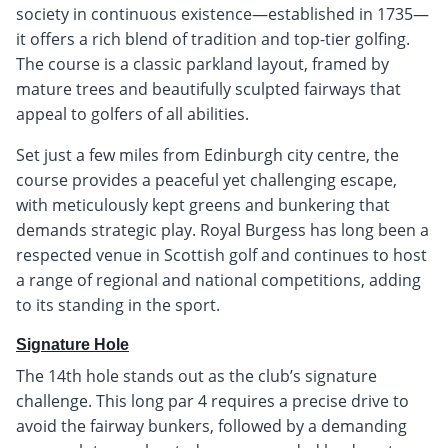
society in continuous existence—established in 1735—
it offers a rich blend of tradition and top-tier golfing.
The course is a classic parkland layout, framed by
mature trees and beautifully sculpted fairways that
appeal to golfers of all abilities.
Set just a few miles from Edinburgh city centre, the
course provides a peaceful yet challenging escape,
with meticulously kept greens and bunkering that
demands strategic play. Royal Burgess has long been a
respected venue in Scottish golf and continues to host
a range of regional and national competitions, adding
to its standing in the sport.
Signature Hole
The 14th hole stands out as the club’s signature
challenge. This long par 4 requires a precise drive to
avoid the fairway bunkers, followed by a demanding