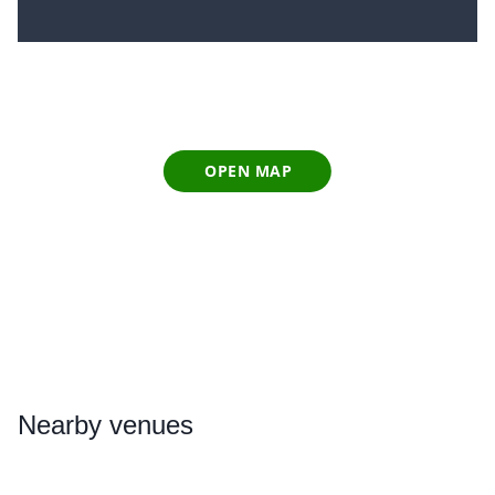
OPEN MAP
Nearby
venues