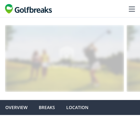
OVERVIEW
BREAKS
LOCATION