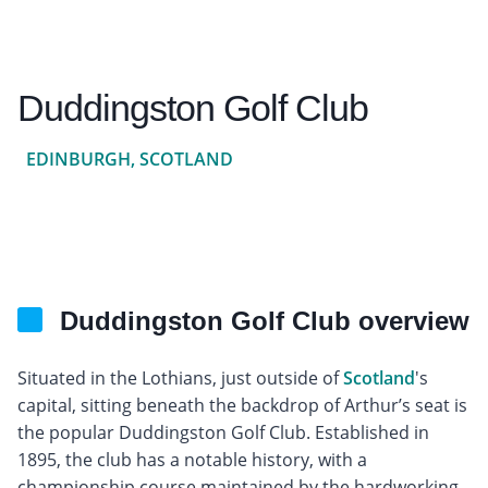
Duddingston Golf Club
EDINBURGH, SCOTLAND
Duddingston Golf Club overview
Situated in the Lothians, just outside of
Scotland
's
capital, sitting beneath the backdrop of Arthur’s seat is
the popular Duddingston Golf Club. Established in
1895, the club has a notable history, with a
championship course maintained by the hardworking