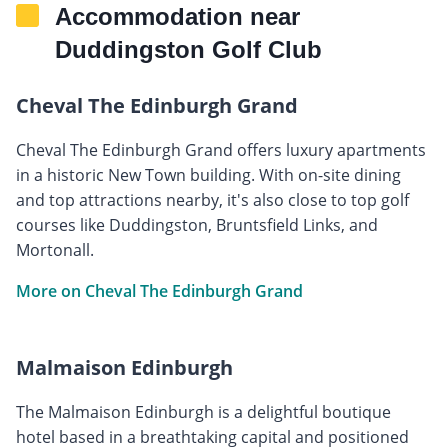
Accommodation near
Duddingston Golf Club
Cheval The Edinburgh Grand
Cheval The Edinburgh Grand offers luxury apartments
in a historic New Town building. With on-site dining
and top attractions nearby, it's also close to top golf
courses like Duddingston, Bruntsfield Links, and
Mortonall.
More on Cheval The Edinburgh Grand
Malmaison Edinburgh
The Malmaison Edinburgh is a delightful boutique
hotel based in a breathtaking capital and positioned