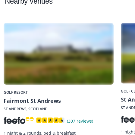
Nearby
venues
GOLF C
GOLF RESORT
St A
Fairmont St Andrews
ST AND
ST ANDREWS, SCOTLAND
(307 reviews)
1 nigh
1 night & 2 rounds, bed & breakfast