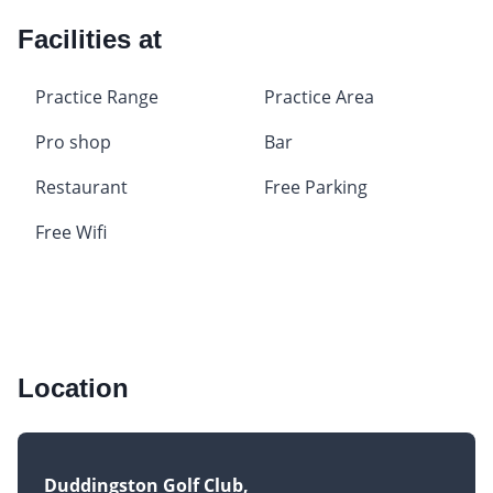
Facilities at
Practice Range
Practice Area
Pro shop
Bar
Restaurant
Free Parking
Free Wifi
Location
Duddingston Golf Club