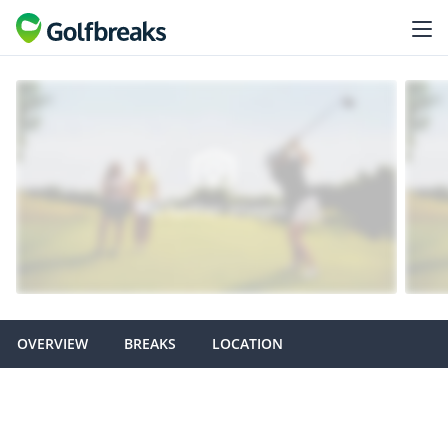
OVERVIEW
BREAKS
LOCATION