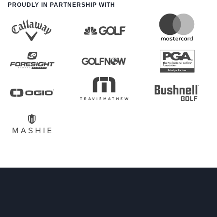
PROUDLY IN PARTNERSHIP WITH