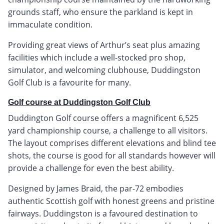
grounds staff, who ensure the parkland is kept in
immaculate condition.
Providing great views of Arthur’s seat plus amazing
facilities which include a well-stocked pro shop,
simulator, and welcoming clubhouse, Duddingston
Golf Club is a favourite for many.
Golf course at Duddingston Golf Club
Duddington Golf course offers a magnificent 6,525
yard championship course, a challenge to all visitors.
The layout comprises different elevations and blind tee
shots, the course is good for all standards however will
provide a challenge for even the best ability.
Designed by James Braid, the par-72 embodies
authentic Scottish golf with honest greens and pristine
fairways. Duddingston is a favoured destination to