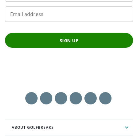
Email address
SIGN UP
ABOUT GOLFBREAKS