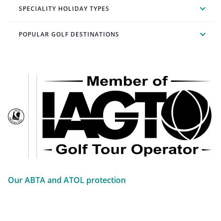
SPECIALITY HOLIDAY TYPES
POPULAR GOLF DESTINATIONS
Our ABTA and ATOL protection