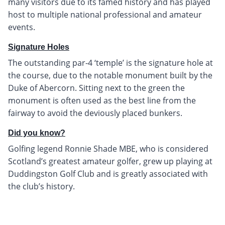
many visitors due to its famed history and has played
host to multiple national professional and amateur
events.
Signature Holes
The outstanding par-4 ‘temple’ is the signature hole at
the course, due to the notable monument built by the
Duke of Abercorn. Sitting next to the green the
monument is often used as the best line from the
fairway to avoid the deviously placed bunkers.
Did you know?
Golfing legend Ronnie Shade MBE, who is considered
Scotland’s greatest amateur golfer, grew up playing at
Duddingston Golf Club and is greatly associated with
the club’s history.