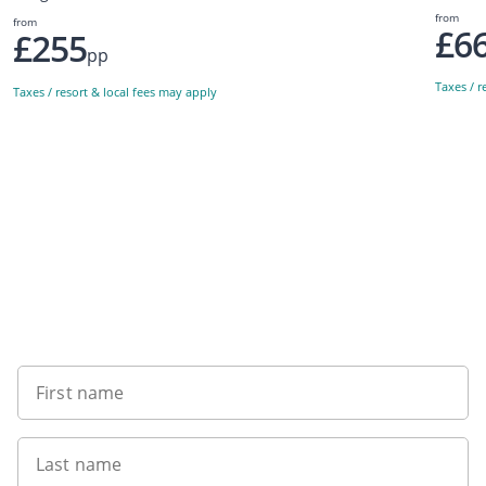
from
from
£6
£255
pp
Taxes / r
Taxes / resort & local fees may apply
Sign up to our newsletter
First name
Last name