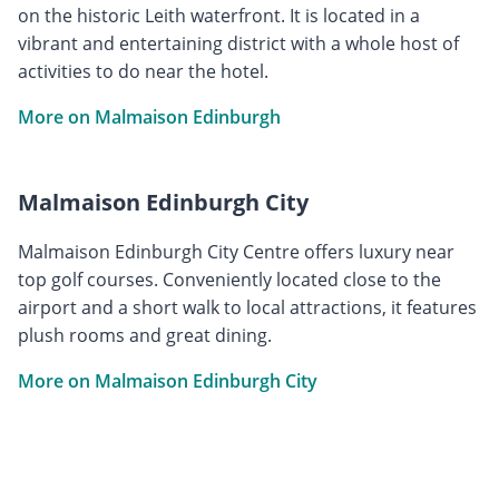
on the historic Leith waterfront. It is located in a
vibrant and entertaining district with a whole host of
activities to do near the hotel.
More on Malmaison Edinburgh
Malmaison Edinburgh City
Malmaison Edinburgh City Centre offers luxury near
top golf courses. Conveniently located close to the
airport and a short walk to local attractions, it features
plush rooms and great dining.
More on Malmaison Edinburgh City