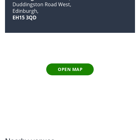
Duddingston Road West
Edinburgh
EH15 3QD
OPEN MAP