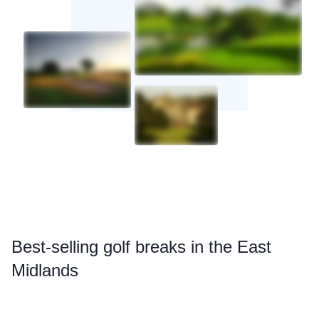
Best
-selling golf breaks in the East
Midlands