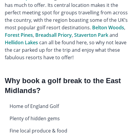
has much to offer. Its central location makes it the
perfect meeting spot for groups travelling from across
the country, with the region boasting some of the UK’s
most popular golf resort destinations.
Belton Woods
,
Forest Pines
,
Breadsall Priory
,
Staverton Park
and
Hellidon Lakes
can all be found here, so why not leave
the car parked up for the trip and enjoy what these
fabulous resorts have to offer!
Why book a golf break to the East
Midlands?
Home of England Golf
Plenty of hidden gems
Fine local produce & food