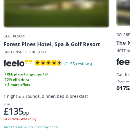
GOLF R
GOLF RESORT
The 
Forest Pines Hotel, Spa & Golf Resort
NOTTIN
LINCOLNSHIRE, ENGLAND
(1155 reviews)
FREE place for groups 12+
Call fo
10% off drinks
Open to
+ 3 more offers
0175
1 night & 2 rounds, dinner, bed & breakfast
from
£135
pp
SAVE
12%
(Was £155)
Taxes / resort & local fees may apply