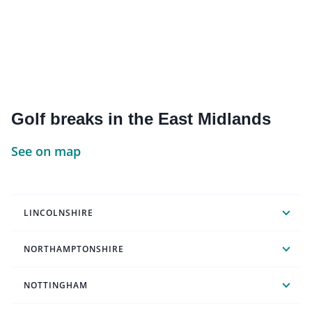
Golf breaks in the East Midlands
See on map
LINCOLNSHIRE
NORTHAMPTONSHIRE
NOTTINGHAM