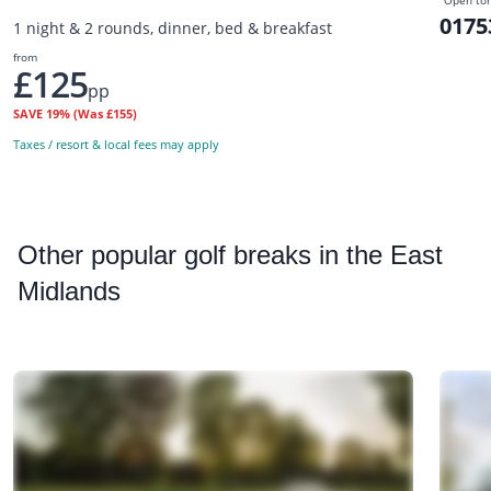
Open to
0175
1 night & 2 rounds, dinner, bed & breakfast
from
£125
pp
SAVE
19%
(Was £155)
Taxes / resort & local fees may apply
Other
popular golf breaks in the East
Midlands