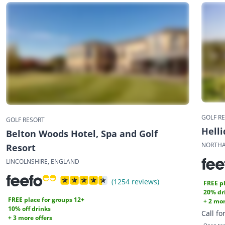
GOLF R
GOLF RESORT
Helli
Belton Woods Hotel, Spa and Golf
NORTHA
Resort
LINCOLNSHIRE, ENGLAND
(1254 reviews)
FREE pl
20% dr
FREE place for groups 12+
+ 2 mor
10% off drinks
Call fo
+ 3 more offers