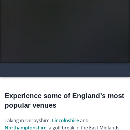
Experience some of England’s most
popular venues
Taking in Derbyshire,
Lincolnshire
and
Northamptonshire
, a golf break in the East Midlands