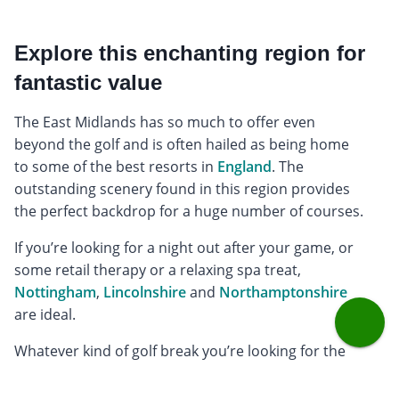
Explore this enchanting region for
fantastic value
The East Midlands has so much to offer even
beyond the golf and is often hailed as being home
to some of the best resorts in
England
. The
outstanding scenery found in this region provides
the perfect backdrop for a huge number of courses.
If you’re looking for a night out after your game, or
some retail therapy or a relaxing spa treat,
Nottingham
,
Lincolnshire
and
Northamptonshire
are ideal.
Whatever kind of golf break you’re looking for the
East Midlands has something for everyone. And, we
offer many affordable venues, so you don’t have to