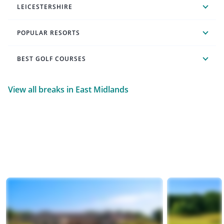
LEICESTERSHIRE
POPULAR RESORTS
BEST GOLF COURSES
View all breaks in East Midlands