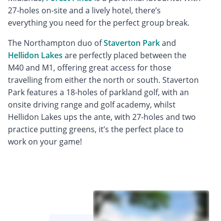
27-holes on-site and a lively hotel, there’s
everything you need for the perfect group break.
The Northampton duo of
Staverton Park
and
Hellidon Lakes
are perfectly placed between the
M40 and M1, offering great access for those
travelling from either the north or south. Staverton
Park features a 18-holes of parkland golf, with an
onsite driving range and golf academy, whilst
Hellidon Lakes ups the ante, with 27-holes and two
practice putting greens, it’s the perfect place to
work on your game!