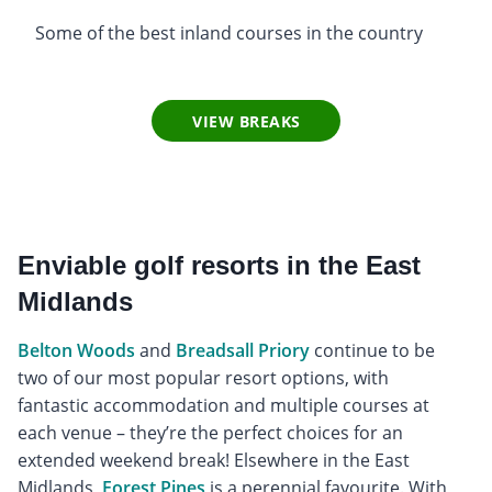
Some of the best inland courses in the country
VIEW BREAKS
Enviable golf resorts in the East
Midlands
Belton Woods
and
Breadsall Priory
continue to be
two of our most popular resort options, with
fantastic accommodation and multiple courses at
each venue – they’re the perfect choices for an
extended weekend break! Elsewhere in the East
Midlands,
Forest Pines
is a perennial favourite. With