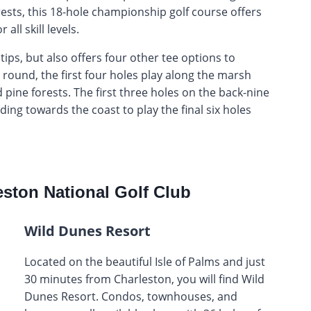
rests, this 18-hole championship golf course offers
all skill levels.
tips, but also offers four other tee options to
 round, the first four holes play along the marsh
pine forests. The first three holes on the back-nine
ing towards the coast to play the final six holes
ston National Golf Club
Wild Dunes Resort
Located on the beautiful Isle of Palms and just
30 minutes from Charleston, you will find Wild
Dunes Resort. Condos, townhouses, and