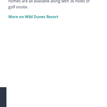
homes are all available along with 36 holes of
golf onsite.
More on Wild Dunes Resort