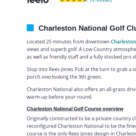
(9 reviews)
Charleston National Golf C
Located 25 minutes from downtown
Charleston
views and superb golf. A Low Country atmospher
as well as friendly staff and a fully stocked pro 
Stop into Rees Jones Pub at the turn to grab a s
porch overlooking the 9th green.
Charleston National also offers an all-grass driv
warm-up before your round.
Charleston National Golf Course overview
Originally constructed to be a private country c
reconfigured Charleston National to be the fines
course is the only Rees Jones design in Charles