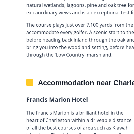
natural wetlands, lagoons, pine and oak tree fo
extraordinary views and is an exceptional test for 
The course plays just over 7,100 yards from the 
accommodate every golfer. A scenic start to the
before heading back inland through the oak and 
bring you into the woodland setting, before head
through the 'Low Country' marshland.
Accommodation near Charle
Francis Marion Hotel
The Francis Marion is a brilliant hotel in the
heart of Charleston within a driveable distance
of all the best courses of area such as Kiawah