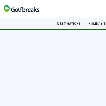
DESTINATIONS
HOLIDAY 