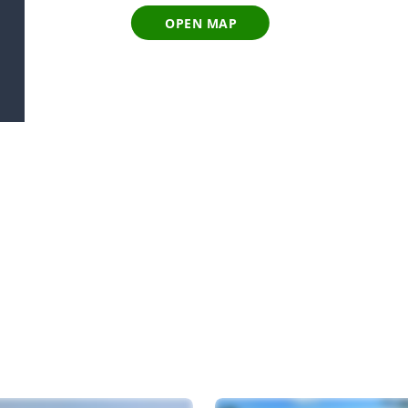
OPEN MAP