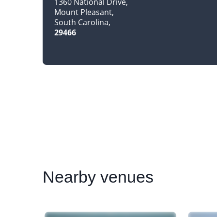
1360 National Drive
Mount Pleasant
South Carolina
29466
Nearby
venues