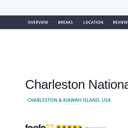
OVERVIEW
BREAKS
LOCATION
REVIEW
Charleston Nationa
CHARLESTON & KIAWAH ISLAND, USA