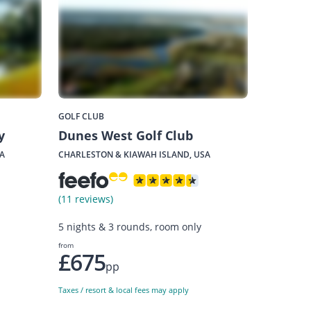
GOLF CLUB
y
Dunes West Golf Club
A
CHARLESTON & KIAWAH ISLAND, USA
(11 reviews)
5 nights & 3 rounds, room only
from
£675
pp
Taxes / resort & local fees may apply