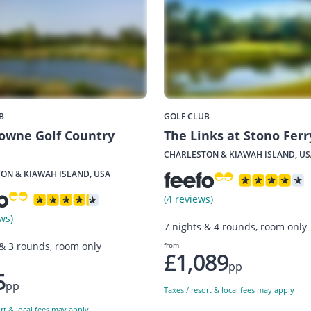
B
GOLF CLUB
owne Golf Country
The Links at Stono Ferr
CHARLESTON & KIAWAH ISLAND, US
ON & KIAWAH ISLAND, USA
(4 reviews)
ws)
7 nights & 4 rounds, room only
 & 3 rounds, room only
from
£1,089
pp
5
pp
Taxes / resort & local fees may apply
ort & local fees may apply