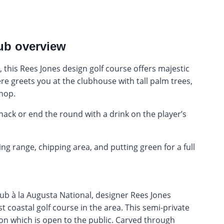
lub overview
, this Rees Jones design golf course offers majestic
e greets you at the clubhouse with tall palm trees,
shop.
nack or end the round with a drink on the player’s
ing range, chipping area, and putting green for a full
lub à la Augusta National, designer Rees Jones
t coastal golf course in the area. This semi-private
ton which is open to the public. Carved through