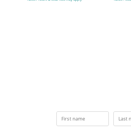
First name
Last