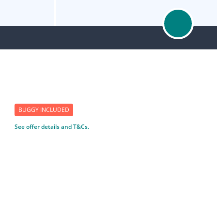
BUGGY INCLUDED
See offer details and T&Cs.