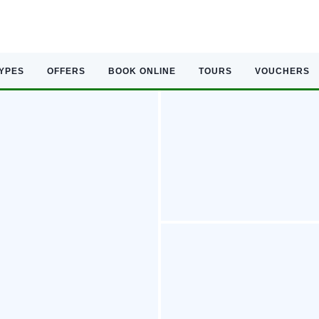
TYPES
OFFERS
BOOK ONLINE
TOURS
VOUCHERS