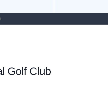
S
l Golf Club