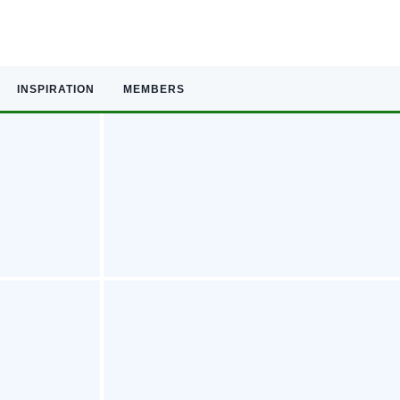
INSPIRATION
MEMBERS