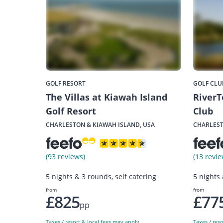
GOLF RESORT
GOLF CLU
The Villas at Kiawah Island
RiverT
Golf Resort
Club
CHARLESTON & KIAWAH ISLAND, USA
CHARLEST
(93 reviews)
(13 revie
5 nights & 3 rounds, self catering
5 nights
from
from
£825
£77
pp
Taxes / resort & local fees may apply
Taxes / res