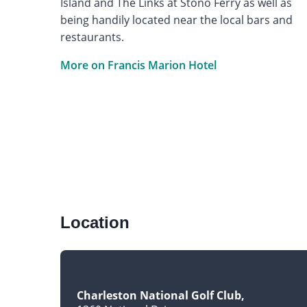
Island and The Links at Stono Ferry as well as
being handily located near the local bars and
restaurants.
More on Francis Marion Hotel
Location
Charleston National Golf Club