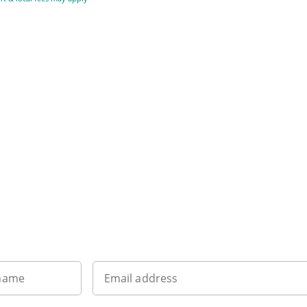
Sign up to our newsletter
 name
Email address