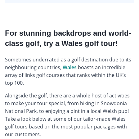
For stunning backdrops and world-
class golf, try a Wales golf tour!
Sometimes underrated as a golf destination due to its
neighbouring countries,
Wales
boasts an incredible
array of links golf courses that ranks within the UK’s
top 100.
Alongside the golf, there are a whole host of activities
to make your tour special, from hiking in Snowdonia
National Park, to enjoying a pint in a local Welsh pub!
Take a look below at some of our tailor-made Wales
golf tours based on the most popular packages with
our customers.