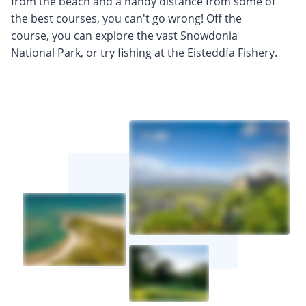
from the beach and a handy distance from some of
the best courses, you can't go wrong! Off the
course, you can explore the vast Snowdonia
National Park, or try fishing at the Eisteddfa Fishery.