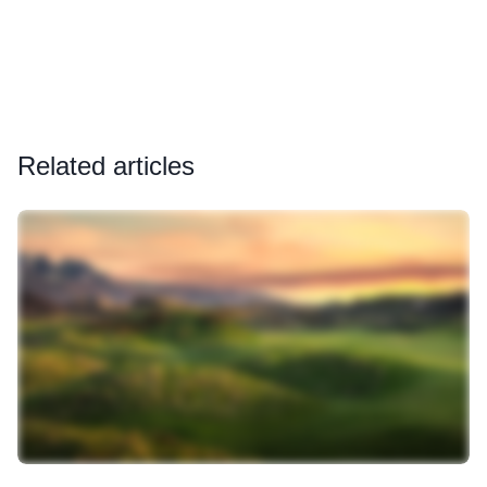
Related articles