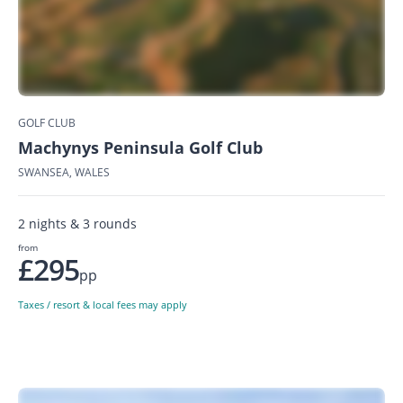
GOLF CLUB
Machynys Peninsula Golf Club
SWANSEA, WALES
2 nights & 3 rounds
from
£295
pp
Taxes / resort & local fees may apply