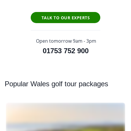
TALK TO OUR EXPERTS
Open tomorrow 9am - 3pm
01753 752 900
Popular
Wales golf tour packages