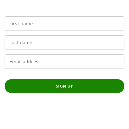
Sign up to our newsletter
First name
Last name
Email address
SIGN UP