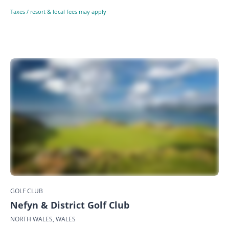
Taxes / resort & local fees may apply
GOLF CLUB
Nefyn & District Golf Club
NORTH WALES, WALES