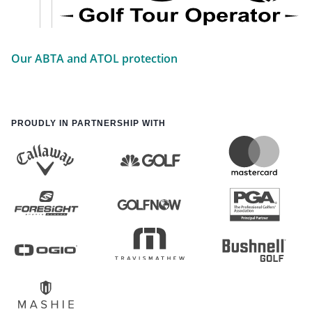
Our ABTA and ATOL protection
PROUDLY IN PARTNERSHIP WITH