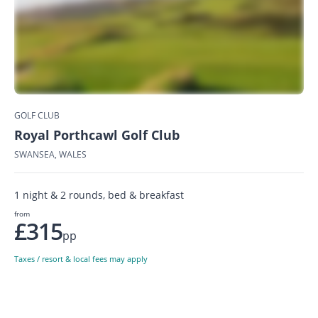
GOLF CLUB
Royal Porthcawl Golf Club
SWANSEA, WALES
1 night & 2 rounds, bed & breakfast
from
£315
pp
Taxes / resort & local fees may apply