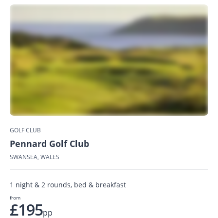
GOLF CLUB
Pennard Golf Club
SWANSEA, WALES
1 night & 2 rounds, bed & breakfast
from
£195
pp