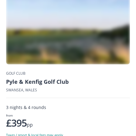
GOLF CLUB
Pyle & Kenfig Golf Club
SWANSEA, WALES
3 nights & 4 rounds
from
£395
pp
Taxes / resort & local fees may apply