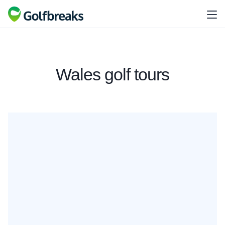
Wales golf tours