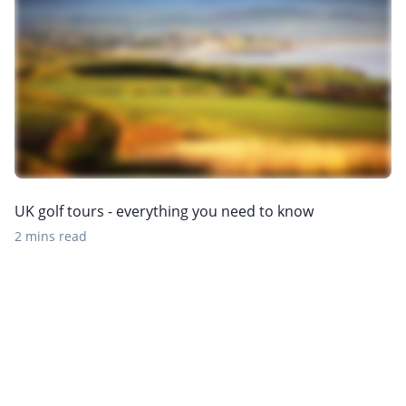
UK golf tours - everything you need to know
2 mins read