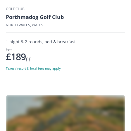
GOLF CLUB
Porthmadog Golf Club
NORTH WALES, WALES
1 night & 2 rounds, bed & breakfast
from
£189
pp
Taxes / resort & local fees may apply