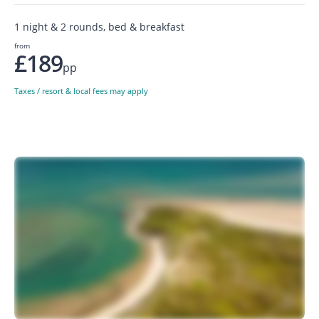
1 night & 2 rounds, bed & breakfast
from
£189
pp
Taxes / resort & local fees may apply