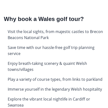
Why book a Wales golf tour?
Visit the local sights, from majestic castles to Brecon
Beacons National Park
Save time with our hassle-free golf trip planning
service
Enjoy breath-taking scenery & quaint Welsh
towns/villages
Play a variety of course types, from links to parkland
Immerse yourself in the legendary Welsh hospitality
Explore the vibrant local nightlife in Cardiff or
Swansea