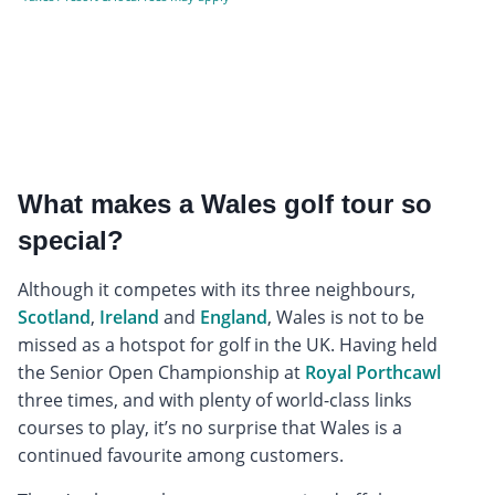
What makes a Wales golf tour so
special?
Although it competes with its three neighbours,
Scotland
,
Ireland
and
England
, Wales is not to be
missed as a hotspot for golf in the UK. Having held
the Senior Open Championship at
Royal Porthcawl
three times, and with plenty of world-class links
courses to play, it’s no surprise that Wales is a
continued favourite among customers.