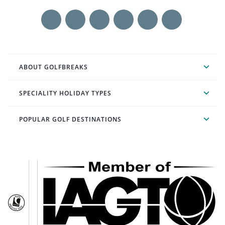
ABOUT GOLFBREAKS
SPECIALITY HOLIDAY TYPES
POPULAR GOLF DESTINATIONS