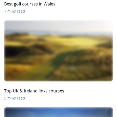
Best golf courses in Wales
7 mins read
Top UK & Ireland links courses
5 mins read