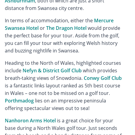
Ashburnham
, both of which are just a short
distance from Swansea city centre.
In terms of accommodation, either the
Mercure
Swansea Hotel
or
The Dragon Hotel
would provide
the perfect base for your tour. Aside from the golf,
you can fill your tour with exploring Welsh history
and buzzing nightlife in Swansea.
Heading to the North of Wales, highlighted courses
include
Nefyn & District Golf Club
which provides
breath-taking views of Snowdonia.
Conwy Golf Club
is a fantastic links layout ranked as 5th best course
in Wales – one not to be missed on a golf tour.
Porthmadog
lies on an impressive peninsula
offering spectacular views out to sea!
Nanhoron Arms Hotel
is a great choice for your
base during a North Wales golf tour. Just seconds