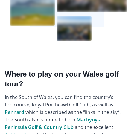
Where to play on your Wales golf
tour?
In the South of Wales, you can find the country’s
top course, Royal Porthcawl Golf Club, as well as
Pennard
which is described as the “links in the sky”.
The South also is home to both
Machynys
Peninsula Golf & Country Club
and the excellent