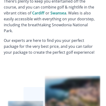
There’s plenty to keep you entertained off the
course, and you can combine golf & nightlife in the
vibrant cities of
Cardiff
or
Swansea
. Wales is also
easily accessible with everything on your doorstep,
including the breathtaking Snowdonia National
Park.
Our experts are here to find you your perfect
package for the very best price, and you can tailor
your package to create the perfect golf experience!