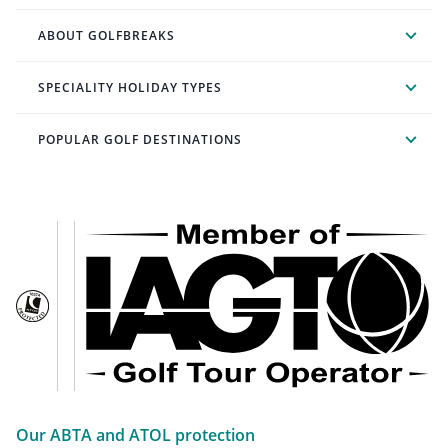
ABOUT GOLFBREAKS
SPECIALITY HOLIDAY TYPES
POPULAR GOLF DESTINATIONS
Our ABTA and ATOL protection