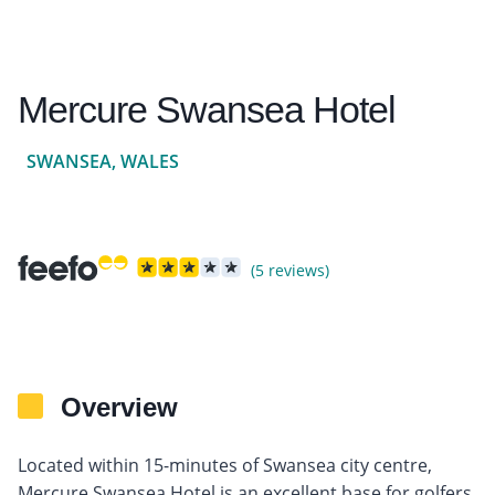
Mercure Swansea Hotel
SWANSEA, WALES
(5 reviews)
Overview
Located within 15-minutes of Swansea city centre,
Mercure Swansea Hotel is an excellent base for golfers