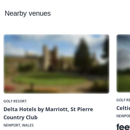
Nearby
venues
GOLF R
GOLF RESORT
Celt
Delta Hotels by Marriott, St Pierre
NEWPOR
Country Club
NEWPORT, WALES