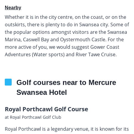
Nearby
Whether it is in the city centre, on the coast, or on the
outskirts, there is plenty to do in Swansea city. Some of
the popular options amongst visitors are the Swansea
Marina, Caswell Bay and Oystermouth Castle. For the
more active of you, we would suggest Gower Coast
Adventures (Water sports) and River Tawe Cruise.
Golf courses near to Mercure
Swansea Hotel
Royal Porthcawl Golf Course
at Royal Porthcawl Golf Club
Royal Porthcawl is a legendary venue, it is known for its