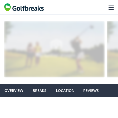
OVERVIEW
BREAKS
LOCATION
REVIEWS