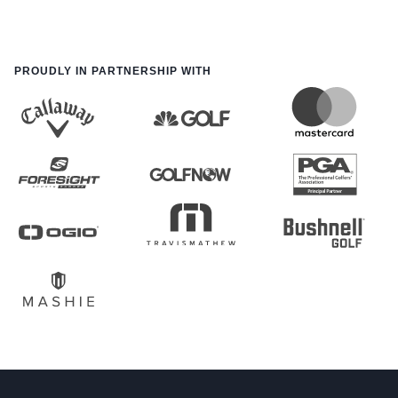
PROUDLY IN PARTNERSHIP WITH