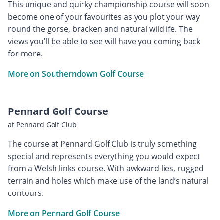
This unique and quirky championship course will soon
become one of your favourites as you plot your way
round the gorse, bracken and natural wildlife. The
views you’ll be able to see will have you coming back
for more.
More on Southerndown Golf Course
Pennard Golf Course
at Pennard Golf Club
The course at Pennard Golf Club is truly something
special and represents everything you would expect
from a Welsh links course. With awkward lies, rugged
terrain and holes which make use of the land’s natural
contours.
More on Pennard Golf Course