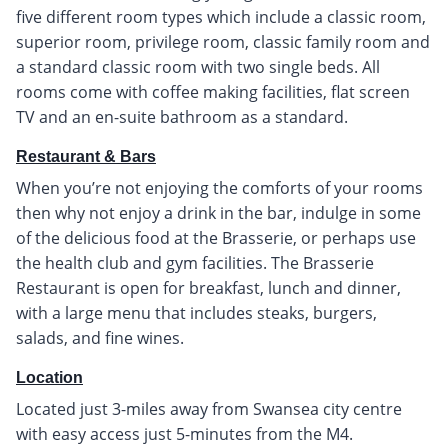
five different room types which include a classic room,
superior room, privilege room, classic family room and
a standard classic room with two single beds. All
rooms come with coffee making facilities, flat screen
TV and an en-suite bathroom as a standard.
Restaurant & Bars
When you’re not enjoying the comforts of your rooms
then why not enjoy a drink in the bar, indulge in some
of the delicious food at the Brasserie, or perhaps use
the health club and gym facilities. The Brasserie
Restaurant is open for breakfast, lunch and dinner,
with a large menu that includes steaks, burgers,
salads, and fine wines.
Location
Located just 3-miles away from Swansea city centre
with easy access just 5-minutes from the M4.