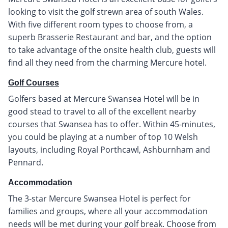
looking to visit the golf strewn area of south Wales.
With five different room types to choose from, a
superb Brasserie Restaurant and bar, and the option
to take advantage of the onsite health club, guests will
find all they need from the charming Mercure hotel.
Golf Courses
Golfers based at Mercure Swansea Hotel will be in
good stead to travel to all of the excellent nearby
courses that Swansea has to offer. Within 45-minutes,
you could be playing at a number of top 10 Welsh
layouts, including Royal Porthcawl, Ashburnham and
Pennard.
Accommodation
The 3-star Mercure Swansea Hotel is perfect for
families and groups, where all your accommodation
needs will be met during your golf break. Choose from