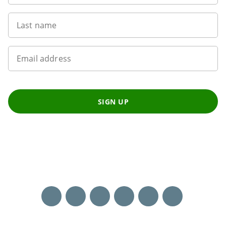
Last name
Email address
SIGN UP