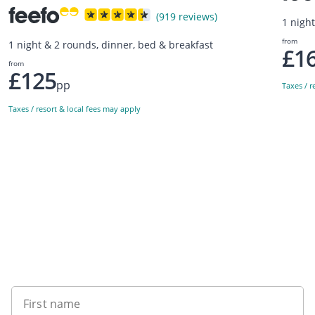
(919 reviews)
1 nigh
from
1 night & 2 rounds, dinner, bed & breakfast
£1
from
£125
pp
Taxes / r
Taxes / resort & local fees may apply
Sign up to our newsletter
First name