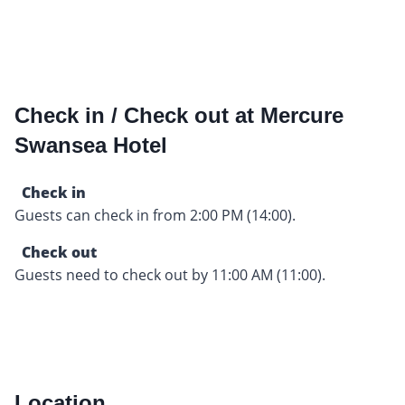
Check in / Check out at Mercure
Swansea Hotel
Check in
Guests can check in from 2:00 PM (14:00).
Check out
Guests need to check out by 11:00 AM (11:00).
Location