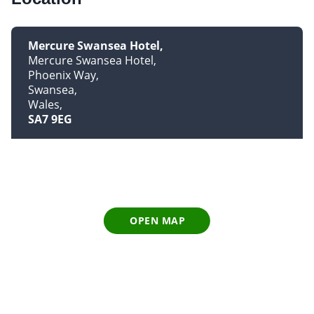
Mercure Swansea Hotel
Mercure Swansea Hotel
Phoenix Way
Swansea
Wales
SA7 9EG
OPEN MAP