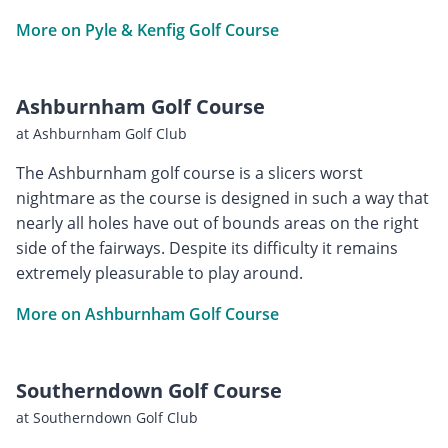
More on Pyle & Kenfig Golf Course
Ashburnham Golf Course
at Ashburnham Golf Club
The Ashburnham golf course is a slicers worst
nightmare as the course is designed in such a way that
nearly all holes have out of bounds areas on the right
side of the fairways. Despite its difficulty it remains
extremely pleasurable to play around.
More on Ashburnham Golf Course
Southerndown Golf Course
at Southerndown Golf Club