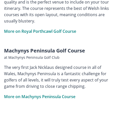
quality and is the perfect venue to include on your tour
itinerary. The course represents the best of Welsh links
courses with its open layout, meaning conditions are
usually blustery.
More on Royal Porthcawl Golf Course
Machynys Peninsula Golf Course
at Machynys Peninsula Golf Club
The very first Jack Nicklaus designed course in all of
Wales, Machynys Peninsula is a fantastic challenge for
golfers of all levels, it will truly test every aspect of your
game from driving to close range chipping.
More on Machynys Peninsula Course