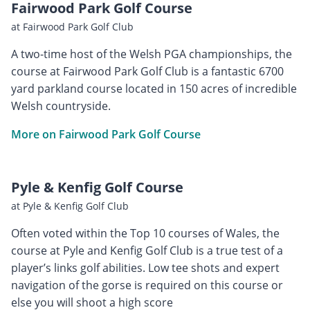
Fairwood Park Golf Course
at Fairwood Park Golf Club
A two-time host of the Welsh PGA championships, the
course at Fairwood Park Golf Club is a fantastic 6700
yard parkland course located in 150 acres of incredible
Welsh countryside.
More on Fairwood Park Golf Course
Pyle & Kenfig Golf Course
at Pyle & Kenfig Golf Club
Often voted within the Top 10 courses of Wales, the
course at Pyle and Kenfig Golf Club is a true test of a
player’s links golf abilities. Low tee shots and expert
navigation of the gorse is required on this course or
else you will shoot a high score