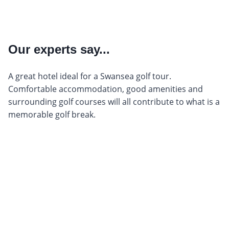
Our experts say...
A great hotel ideal for a Swansea golf tour.
Comfortable accommodation, good amenities and
surrounding golf courses will all contribute to what is a
memorable golf break.