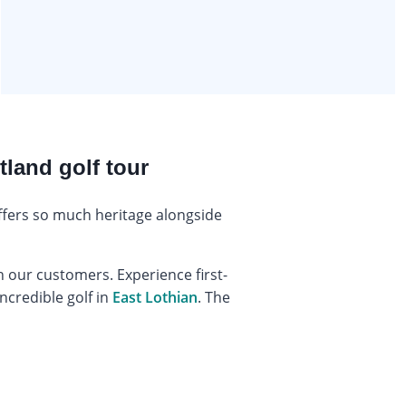
tland golf tour
offers so much heritage alongside
 our customers. Experience first-
ncredible golf in
East Lothian
. The