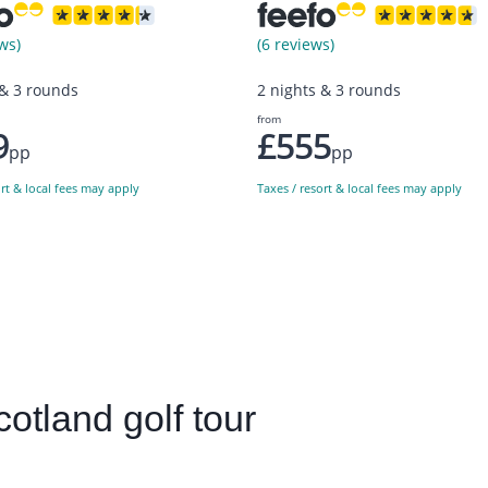
ws)
(6 reviews)
 & 3 rounds
2 nights & 3 rounds
from
9
£555
pp
pp
ort & local fees may apply
Taxes / resort & local fees may apply
cotland golf tour