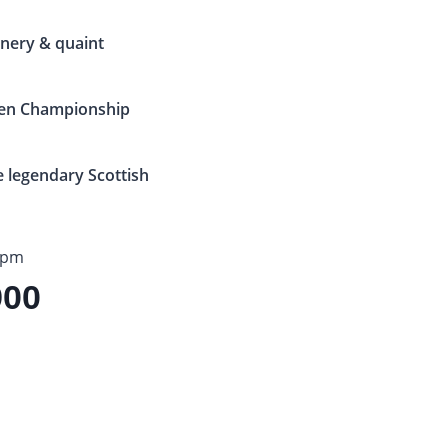
enery & quaint
pen Championship
e legendary Scottish
5pm
900