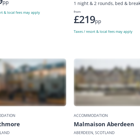
9
pp
1 night & 2 rounds, bed & break
from
ort & local fees may apply
£219
pp
Taxes / resort & local fees may apply
DATION
ACCOMMODATION
ithmore
Malmaison Aberdeen
TLAND
ABERDEEN, SCOTLAND