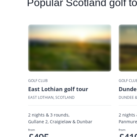
Popular
Scotland golf t
GOLF CLUB
GOLF CLU
East Lothian golf tour
Dundee
EAST LOTHIAN, SCOTLAND
DUNDEE &
2 nights & 3 rounds,
2 nights
Gullane 2, Craigielaw & Dunbar
Panmure,
from
from