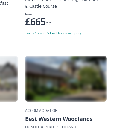
fast
& Castle Course
from
£665
pp
Taxes / resort & local fees may apply
ACCOMMODATION
Best Western Woodlands
DUNDEE & PERTH, SCOTLAND