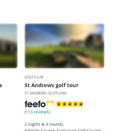
GOLF CLUB
s
St Andrews golf tour
ST ANDREWS, SCOTLAND
(113 reviews)
2 nights & 3 rounds,
Kittocks Course, Scotscraig Golf Course