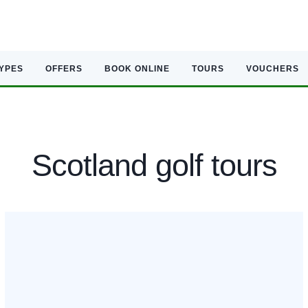
TYPES
OFFERS
BOOK ONLINE
TOURS
VOUCHERS
Scotland golf tours