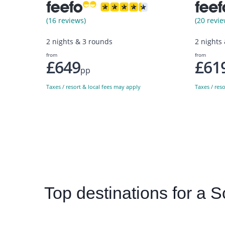
(16 reviews)
(20 revie
2 nights & 3 rounds
2 nights
from
from
£649
£61
pp
Taxes / resort & local fees may apply
Taxes / res
Top
destinations for a S