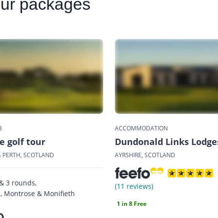
our packages
B
ACCOMMODATION
 golf tour
Dundonald Links Lodge
 PERTH, SCOTLAND
AYRSHIRE, SCOTLAND
 & 3 rounds,
(11 reviews)
 Montrose & Monifieth
1 in 8 Free