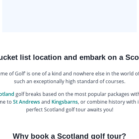
bucket list location and embark on a Sco
ome of Golf’ is one of a kind and nowhere else in the world 
such an exceptionally high standard of courses.
otland
golf breaks based on the most popular packages with
ome to
St Andrews
and
Kingsbarns
, or combine history with i
perfect Scotland golf tour awaits you!
Why book a Scotland golf tour?