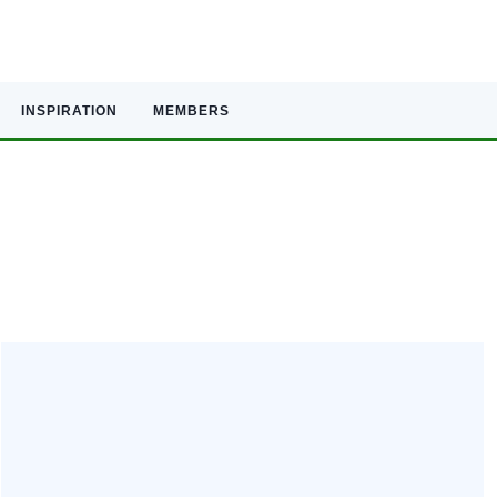
INSPIRATION
MEMBERS