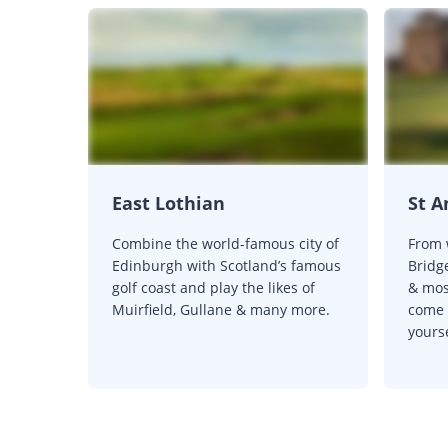
East Lothian
St 
Combine the world-famous city of
From 
Edinburgh with Scotland’s famous
Bridge
golf coast and play the likes of
& most
Muirfield, Gullane & many more.
come v
yourse