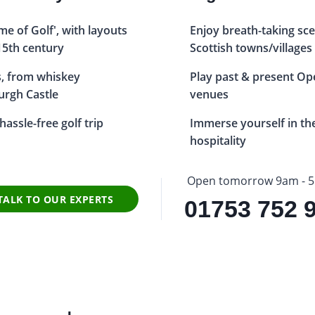
e of Golf', with layouts
Enjoy breath-taking sc
15th century
Scottish towns/villages
ts, from whiskey
Play past & present O
burgh Castle
venues
assle-free golf trip
Immerse yourself in th
hospitality
Open tomorrow 9am - 
TALK TO OUR EXPERTS
01753 752 