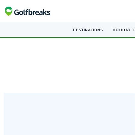
DESTINATIONS
HOLIDAY 