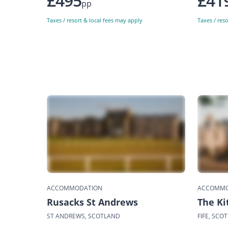
£495
£41
pp
Taxes / resort & local fees may apply
Taxes / res
ACCOMMODATION
ACCOMMO
Rusacks St Andrews
The K
ST ANDREWS, SCOTLAND
FIFE, SCO