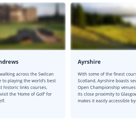
Andrews
Ayrshire
walking across the Swilcan
With some of the finest cour
 to playing the world’s best
Scotland, Ayrshire boasts se
 historic links courses,
Open Championship venues
isit the ‘Home of Golf’ for
its close proximity to Glasgo
lf.
makes it easily accessible by 