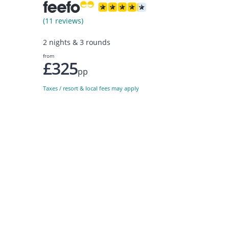
(11 reviews)
2 nights & 3 rounds
from
£325
pp
Taxes / resort & local fees may apply