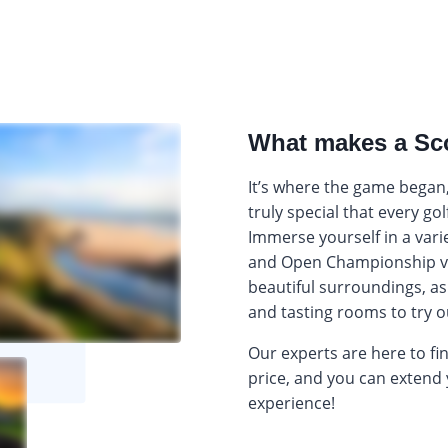
What makes a Sco
It’s where the game began,
truly special that every go
Immerse yourself in a varie
and Open Championship v
beautiful surroundings, as 
and tasting rooms to try o
Our experts are here to fi
price, and you can extend 
experience!