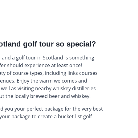
tland golf tour so special?
 and a golf tour in Scotland is something
lfer should experience at least once!
ty of course types, including links courses
enues. Enjoy the warm welcomes and
well as visiting nearby whiskey distilleries
ut the locally brewed beer and whiskey!
nd you your perfect package for the very best
your package to create a bucket-list golf