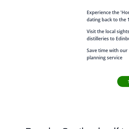
Experience the 'Hom
dating back to the 
Visit the local sigh
distilleries to Edin
Save time with our h
planning service