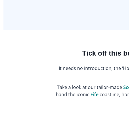
Tick off this 
It needs no introduction, the ‘H
Take a look at our tailor-made
Sc
hand the iconic
Fife
coastline, h