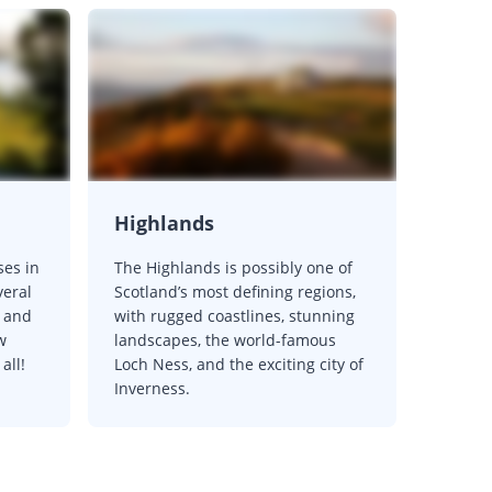
Highlands
ses in
The Highlands is possibly one of
veral
Scotland’s most defining regions,
 and
with rugged coastlines, stunning
w
landscapes, the world-famous
all!
Loch Ness, and the exciting city of
Inverness.