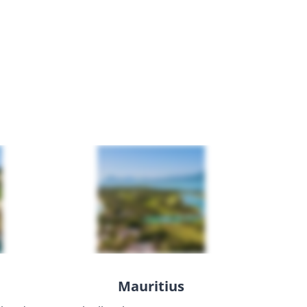
Mauritius