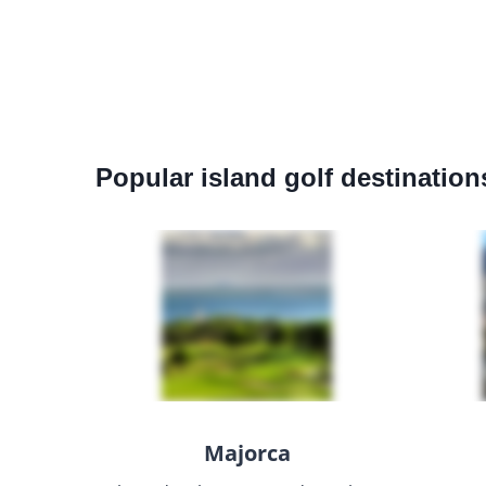
Popular island golf destination
Majorca