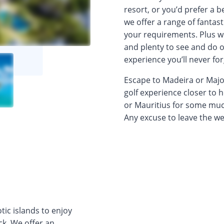
resort, or you’d prefer a 
we offer a range of fantast
your requirements. Plus w
and plenty to see and do of
experience you’ll never for
Escape to Madeira or Majorc
golf experience closer to 
or Mauritius for some muc
Any excuse to leave the wet
tic islands to enjoy
ck. We offer an