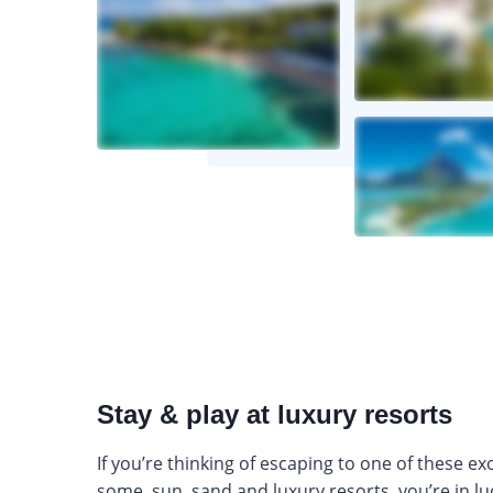
Stay & play at luxury resorts
If you’re thinking of escaping to one of these exo
some, sun, sand and luxury resorts, you’re in lu