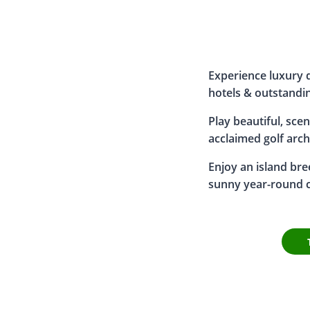
Experience luxury d
hotels & outstandin
Play beautiful, scen
acclaimed golf arch
Enjoy an island bre
sunny year-round c