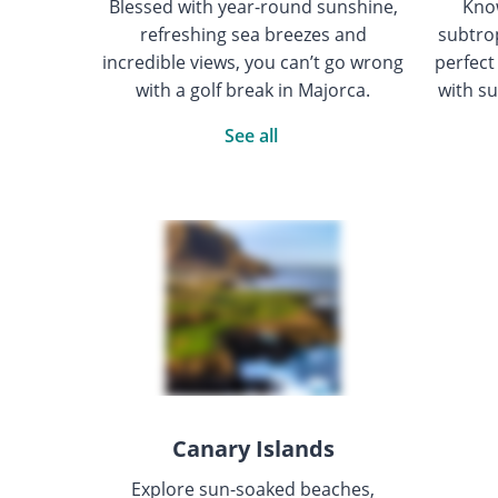
Blessed with year-round sunshine,
Know
refreshing sea breezes and
subtrop
incredible views, you can’t go wrong
perfect
with a golf break in Majorca.
with su
See all
Canary Islands
Explore sun-soaked beaches,