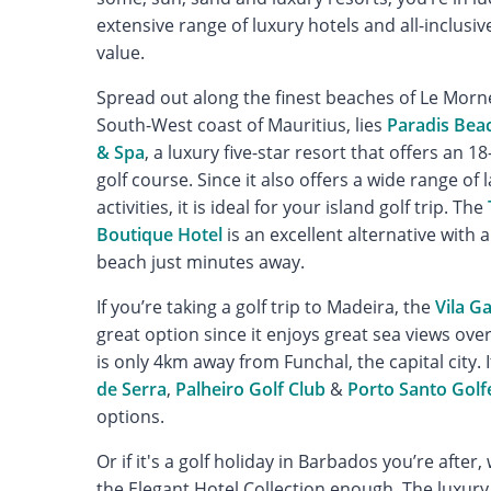
extensive range of luxury hotels and all-inclusive
value.
Spread out along the finest beaches of Le Morn
South-West coast of Mauritius, lies
Paradis Bea
& Spa
, a luxury five-star resort that offers an 
golf course. Since it also offers a wide range of
activities, it is ideal for your island golf trip. The
Boutique Hotel
is an excellent alternative with 
beach just minutes away.
If you’re taking a golf trip to Madeira, the
Vila G
great option since it enjoys great sea views ove
is only 4km away from Funchal, the capital city. 
de Serra
,
Palheiro Golf Club
&
Porto Santo Golf
options.
Or if it's a golf holiday in Barbados you’re aft
the Elegant Hotel Collection enough. The luxur