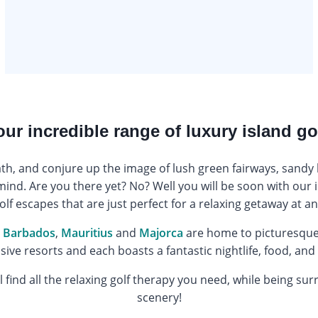
our incredible range of luxury island go
ath, and conjure up the image of lush green fairways, sandy 
mind. Are you there yet? No? Well you will be soon with our i
olf escapes that are just perfect for a relaxing getaway at an
,
Barbados
,
Mauritius
and
Majorca
are home to picturesque 
usive resorts and each boasts a fantastic nightlife, food, and
 find all the relaxing golf therapy you need, while being su
scenery!