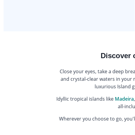
Discover 
Close your eyes, take a deep bre
and crystal-clear waters in your 
luxurious Island g
Idyllic tropical islands like
Madeira
all-incl
Wherever you choose to go, you'll