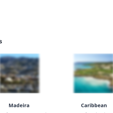
s
Madeira
Caribbean