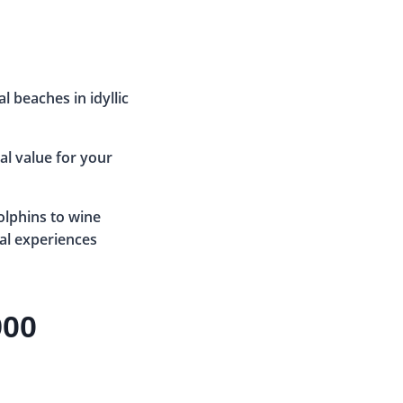
al beaches in idyllic
eal value for your
lphins to wine
ial experiences
900