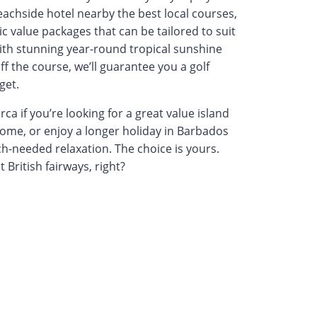
beachside hotel nearby the best local courses,
ic value packages that can be tailored to suit
ith stunning year-round tropical sunshine
f the course, we’ll guarantee you a golf
get.
a if you’re looking for a great value island
home, or enjoy a longer holiday in Barbados
h-needed relaxation. The choice is yours.
 British fairways, right?