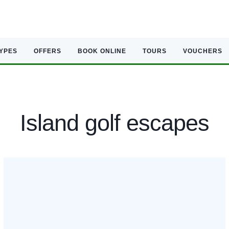
TYPES
OFFERS
BOOK ONLINE
TOURS
VOUCHERS
Island golf escapes