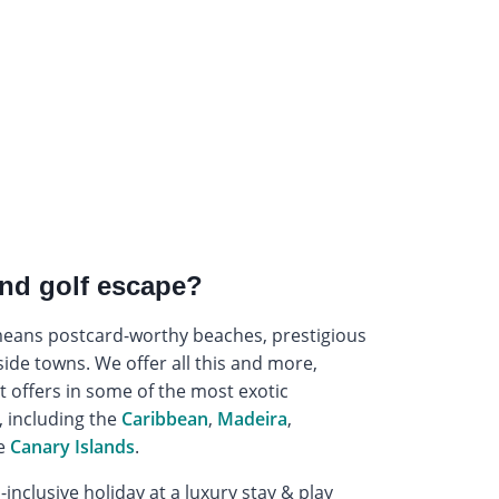
nd golf escape?
 means postcard-worthy beaches, prestigious
side towns. We offer all this and more,
t offers in some of the most exotic
, including the
Caribbean
,
Madeira
,
e
Canary Islands
.
-inclusive holiday at a luxury stay & play