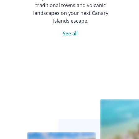
traditional towns and volcanic
landscapes on your next Canary
Islands escape.
See all