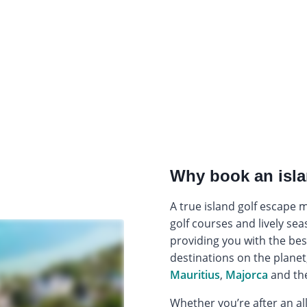
Why book an isla
A true island golf escape
golf courses and lively sea
providing you with the bes
destinations on the planet
Mauritius
,
Majorca
and th
Whether you’re after an all