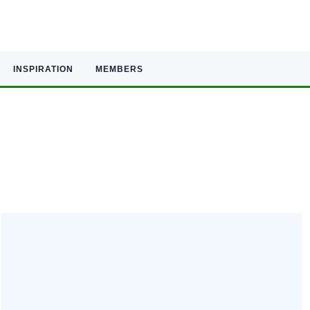
INSPIRATION
MEMBERS