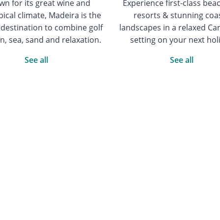
n for its great wine and
Experience first-class bea
ical climate, Madeira is the
resorts & stunning coa
 destination to combine golf
landscapes in a relaxed Ca
n, sea, sand and relaxation.
setting on your next hol
See all
See all