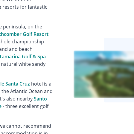
 resorts for fantastic
e peninsula, on the
chcomber Golf Resort
18-hole championship
 land and beach
Tamarina Golf & Spa
a natural white sandy
ale Santa Cruz
hotel is a
r the Atlantic Ocean and
It's also nearby
Santo
e
- three excellent golf
er, we cannot recommend
y accommodation is in