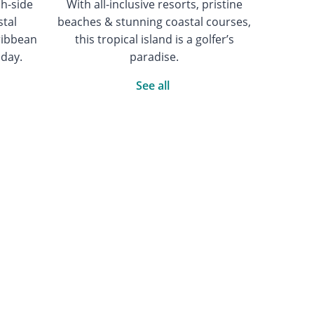
ch-side
With all-inclusive resorts, pristine
stal
beaches & stunning coastal courses,
ribbean
this tropical island is a golfer’s
iday.
paradise.
See all