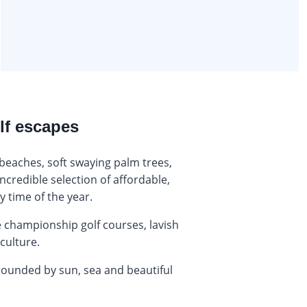
lf escapes
beaches, soft swaying palm trees,
ncredible selection of affordable,
y time of the year.
championship golf courses, lavish
 culture.
rrounded by sun, sea and beautiful