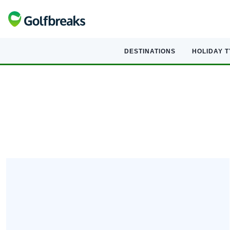
DESTINATIONS
HOLIDAY 