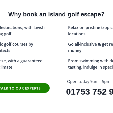
Why book an island golf escape?
estinations, with lavish
Relax on pristine tropic
g golf
locations
ic golf courses by
Go all-inclusive & get r
itects
money
eze, with a guaranteed
From swimming with do
limate
tasting, indulge in spec
Open today 9am - 5pm
TALK TO OUR EXPERTS
01753 752 