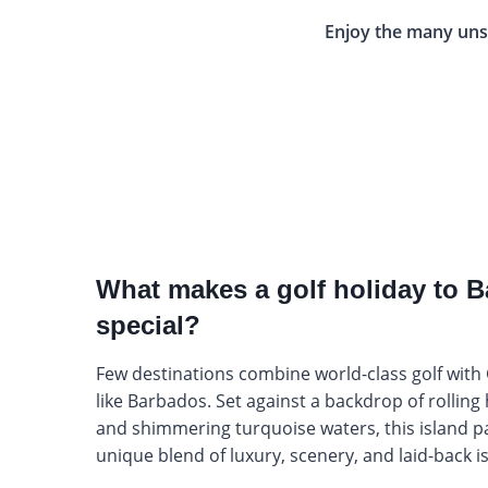
Enjoy the many uns
What makes a golf holiday to 
special?
Few destinations combine world-class golf with
like Barbados. Set against a backdrop of rolling 
and shimmering turquoise waters, this island pa
unique blend of luxury, scenery, and laid-back 