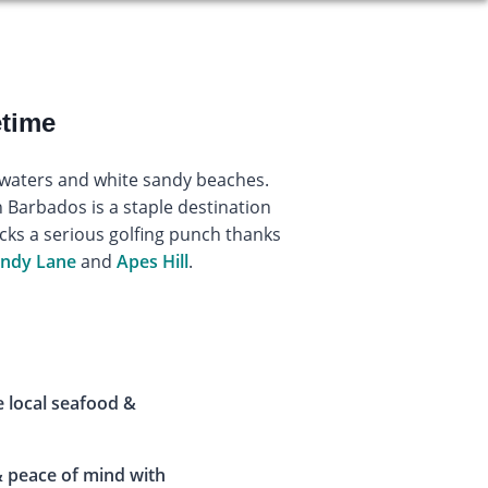
etime
r waters and white sandy beaches.
in Barbados is a staple destination
acks a serious golfing punch thanks
ndy Lane
and
Apes Hill
.
e local seafood &
 peace of mind with