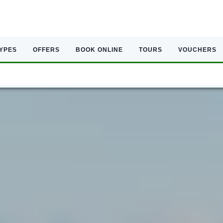
TYPES
OFFERS
BOOK ONLINE
TOURS
VOUCHERS