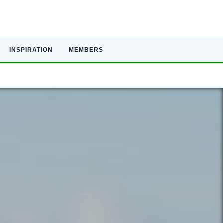
INSPIRATION
MEMBERS