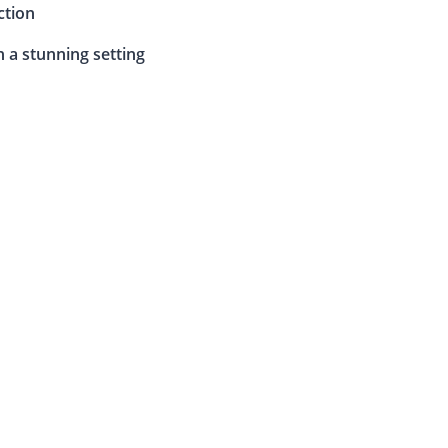
ction
n a stunning setting