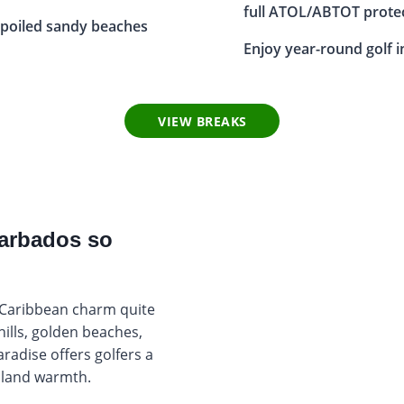
full ATOL/ABTOT prote
poiled sandy beaches
Enjoy year-round golf i
VIEW BREAKS
Barbados so
 Caribbean charm quite
hills, golden beaches,
radise offers golfers a
island warmth.