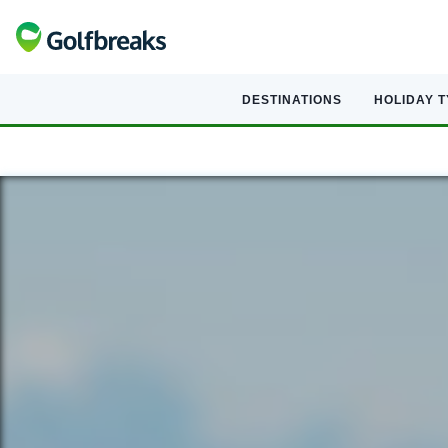
DESTINATIONS
HOLIDAY 