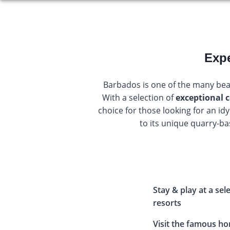
Expe
Barbados is one of the many bea
With a selection of
exceptional c
choice for those looking for an id
to its unique quarry-ba
Stay & play at a sel
resorts
Visit the famous 