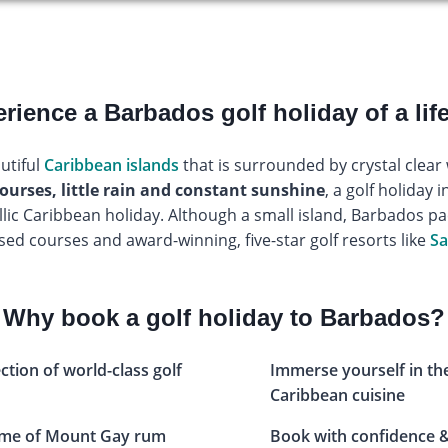
rience a Barbados golf holiday of a lif
utiful
Caribbean islands
that is surrounded by crystal clea
ourses, little rain and constant sunshine
, a golf holiday 
yllic Caribbean holiday. Although a small island, Barbados p
sed courses and award-winning, five-star golf resorts like
Sa
Why book a golf holiday to Barbados?
ection of world-class golf
Immerse yourself in th
Caribbean cuisine
home of Mount Gay rum
Book with confidence &