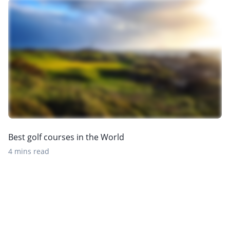
Best golf courses in the World
4 mins read