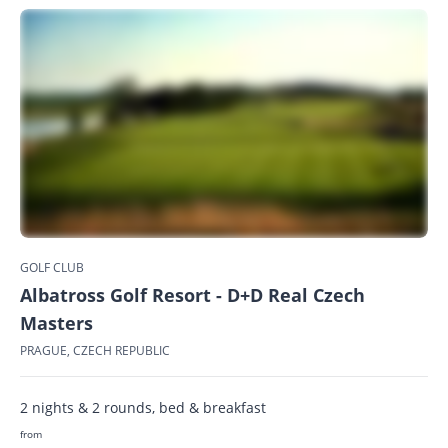
GOLF CLUB
Albatross Golf Resort - D+D Real Czech
Masters
PRAGUE, CZECH REPUBLIC
2 nights & 2 rounds, bed & breakfast
from