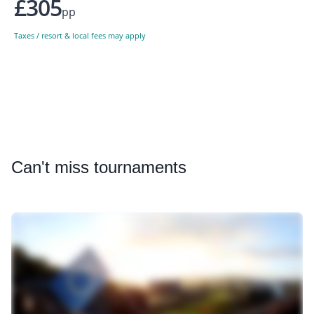
£305
pp
Taxes / resort & local fees may apply
Can
't miss tournaments