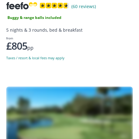
(60 reviews)
Buggy & range balls included
5 nights & 3 rounds, bed & breakfast
from
£805
pp
Taxes / resort & local fees may apply