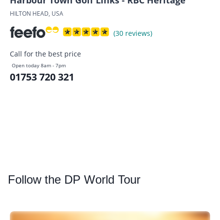
Harbour Town Golf Links - RBC Heritage
HILTON HEAD, USA
(30 reviews)
Call for the best price
Open today 8am - 7pm
01753 720 321
Follow
the DP World Tour