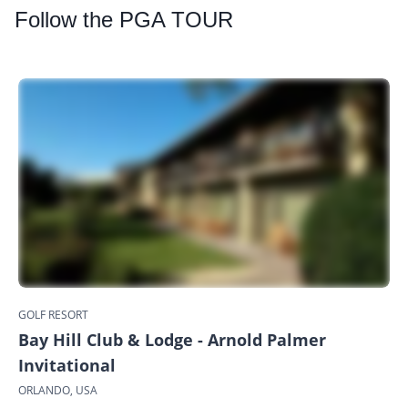
Follow
the PGA TOUR
GOLF RESORT
Bay Hill Club & Lodge - Arnold Palmer
Invitational
ORLANDO, USA