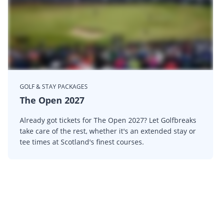
GOLF & STAY PACKAGES
The Open 2027
Already got tickets for The Open 2027? Let Golfbreaks
take care of the rest, whether it's an extended stay or
tee times at Scotland's finest courses.