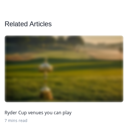
Related Articles
Ryder Cup venues you can play
7 mins read