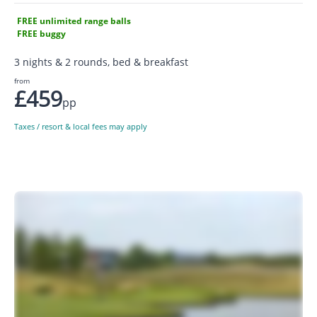
FREE unlimited range balls
FREE buggy
3 nights & 2 rounds, bed & breakfast
from
£459
pp
Taxes / resort & local fees may apply