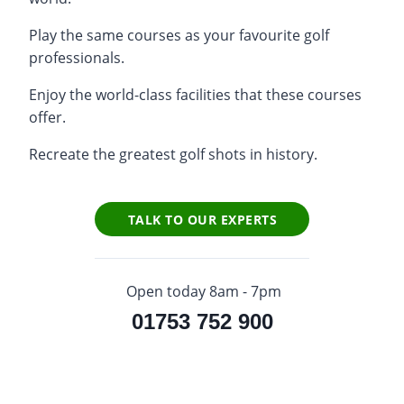
Play the same courses as your favourite golf
professionals.
Enjoy the world-class facilities that these courses
offer.
Recreate the greatest golf shots in history.
TALK TO OUR EXPERTS
Open today 8am - 7pm
01753 752 900