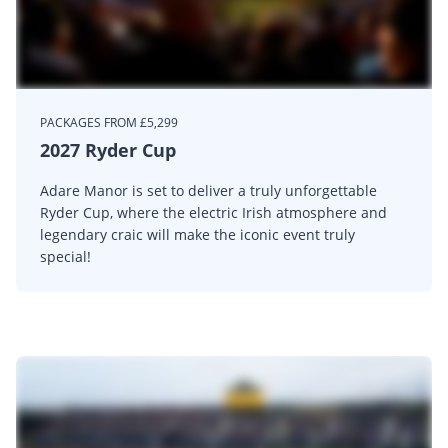
PACKAGES FROM £5,299
2027 Ryder Cup
Adare Manor is set to deliver a truly unforgettable
Ryder Cup, where the electric Irish atmosphere and
legendary craic will make the iconic event truly
special!