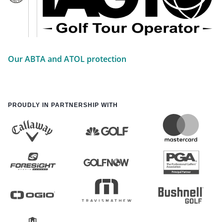
Our ABTA and ATOL protection
PROUDLY IN PARTNERSHIP WITH