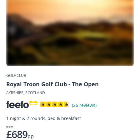
GOLF CLUB
Royal Troon Golf Club - The Open
AYRSHIRE, SCOTLAND
(26 reviews)
1 night & 2 rounds, bed & breakfast
from
£689
pp