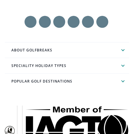
ABOUT GOLFBREAKS
SPECIALITY HOLIDAY TYPES
POPULAR GOLF DESTINATIONS