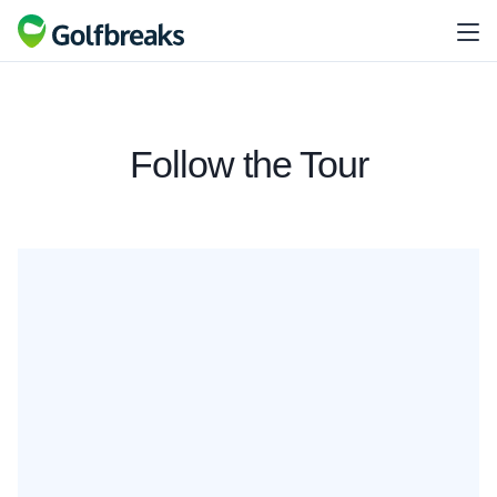
Follow the Tour