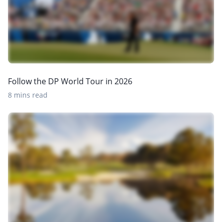
Follow the DP World Tour in 2026
8 mins read