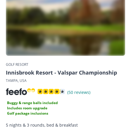
GOLF RESORT
Innisbrook Resort - Valspar Championship
TAMPA, USA
(50 reviews)
Buggy & range balls included
Includes room upgrade
Golf package inclusions
5 nights & 3 rounds, bed & breakfast