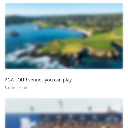
PGA TOUR venues you can play
3 mins read