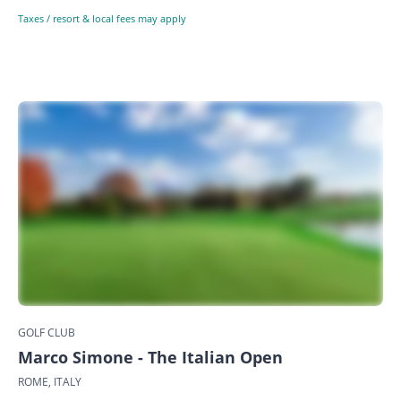
Taxes / resort & local fees may apply
GOLF CLUB
Marco Simone - The Italian Open
ROME, ITALY