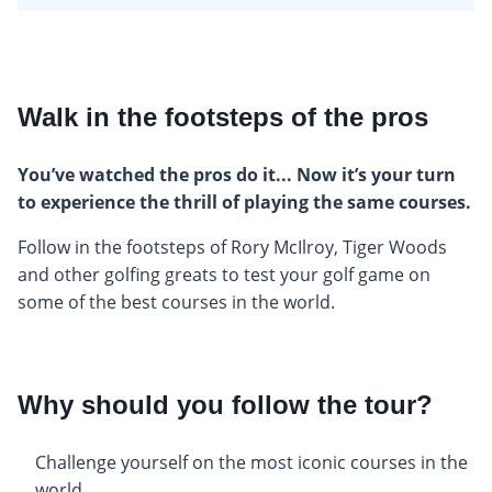
Walk in the footsteps of the pros
You’ve watched the pros do it... Now it’s your turn
to experience the thrill of playing the same courses.
Follow in the footsteps of Rory McIlroy, Tiger Woods
and other golfing greats to test your golf game on
some of the best courses in the world.
Why should you follow the tour?
Challenge yourself on the most iconic courses in the
world.