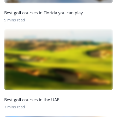
Best golf courses in Florida you can play
9 mins read
Best golf courses in the UAE
7 mins read