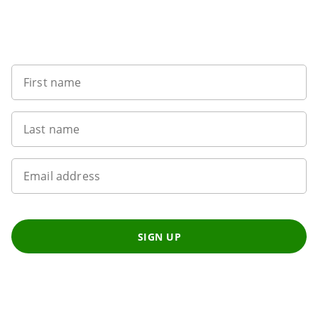
Sign up to our newsletter
First name
Last name
Email address
SIGN UP