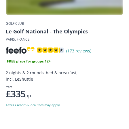
GOLF CLUB
Le Golf National - The Olympics
PARIS, FRANCE
(173 reviews)
FREE place for groups 12+
2 nights & 2 rounds, bed & breakfast,
incl. LeShuttle
from
£335
pp
Taxes / resort & local fees may apply