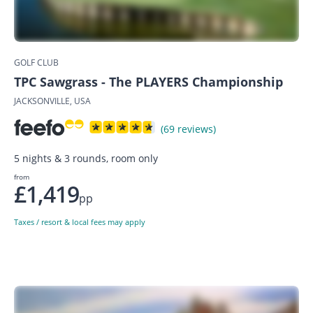
GOLF CLUB
TPC Sawgrass - The PLAYERS Championship
JACKSONVILLE, USA
(69 reviews)
5 nights & 3 rounds, room only
from
£1,419
pp
Taxes / resort & local fees may apply