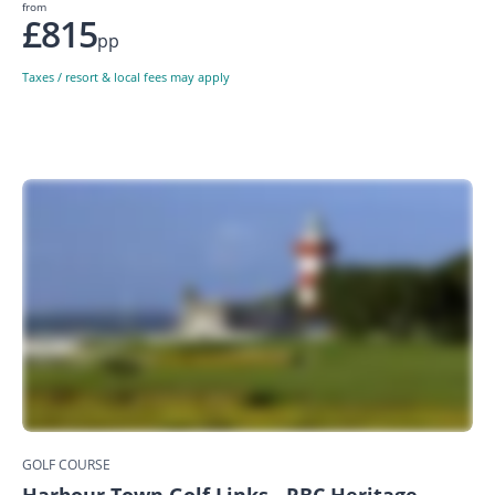
from
£815
pp
Taxes / resort & local fees may apply
GOLF COURSE