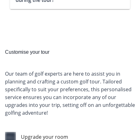
during the tour?
Customise your tour
Our team of golf experts are here to assist you in
planning and crafting a custom golf tour. Tailored
specifically to suit your preferences, this personalised
service ensures you can incorporate any of our
upgrades into your trip, setting off on an unforgettable
golfing adventure!
Upgrade your room