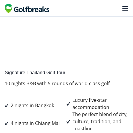
Premium
Tour Experience
Signature Thailand Golf Tour
10 nights B&B with 5 rounds of world-class golf
Luxury five-star
2 nights in Bangkok
accommodation
The perfect blend of city,
culture, tradition, and
4 nights in Chiang Mai
coastline