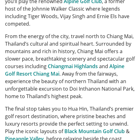
you’ll play the renowned
Alpine Golf Club
, a former
host of the Johnnie Walker Classic where legends
including Tiger Woods, Vijay Singh and Ernie Els have
competed.
From the energy of the city, travel north to Chiang Mai,
Thailand’s cultural and spiritual heart. Surrounded by
mountains and rich in history, Chiang Mai offers a
slower pace, breathtaking scenery and spectacular golf
courses including
Chiangmai Highlands
and
Alpine
Golf Resort Chiang Mai
. Away from the fairways,
experience the beauty of northern Thailand with an
unforgettable excursion to Doi Inthanon National Park,
home to Thailand’s highest peak.
The final stop takes you to Hua Hin, Thailand’s premier
golf resort destination, where pristine beaches and
luxury resorts provide the perfect setting to unwind.
Play the iconic layouts of
Black Mountain Golf Club
&
Pineapple Valley
, before relaxing beside the coast.