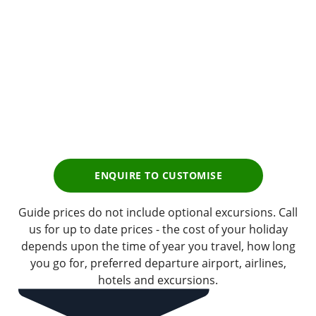
Premium
Tour Experience
Prices start from
£1,655
pp
Earn
165 Breakpoints
pp
ENQUIRE TO CUSTOMISE
Guide prices do not include optional excursions. Call
us for up to date prices - the cost of your holiday
depends upon the time of year you travel, how long
you go for, preferred departure airport, airlines,
hotels and excursions.