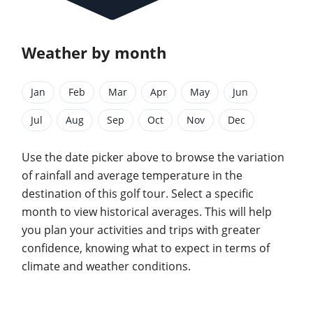
Weather by month
Jan
Feb
Mar
Apr
May
Jun
Jul
Aug
Sep
Oct
Nov
Dec
Use the date picker above to browse the variation
of rainfall and average temperature in the
destination of this golf tour. Select a specific
month to view historical averages. This will help
you plan your activities and trips with greater
confidence, knowing what to expect in terms of
climate and weather conditions.