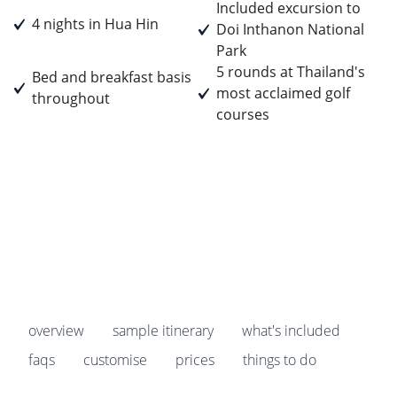
Included excursion to
4 nights in Hua Hin
Doi Inthanon National
Park
5 rounds at Thailand's
Bed and breakfast basis
most acclaimed golf
throughout
courses
Prices start from
£1,655
pp
Earn
165 Breakpoints
pp
overview
sample itinerary
what's included
faqs
customise
prices
things to do