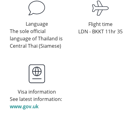
Language
Flight time
The sole official
LDN - BKKT 11hr 35
language of Thailand is
Central Thai (Siamese)
Visa information
See latest information:
www.gov.uk