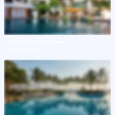
RatiLanna Riverside Spa Resort
Chiang Mai, Thailand