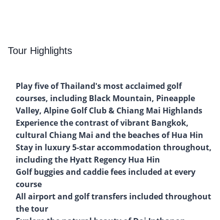
Tour Highlights
Play five of Thailand's most acclaimed golf
courses, including Black Mountain, Pineapple
Valley, Alpine Golf Club & Chiang Mai Highlands
Experience the contrast of vibrant Bangkok,
cultural Chiang Mai and the beaches of Hua Hin
Stay in luxury 5-star accommodation throughout,
including the Hyatt Regency Hua Hin
Golf buggies and caddie fees included at every
course
All airport and golf transfers included throughout
the tour