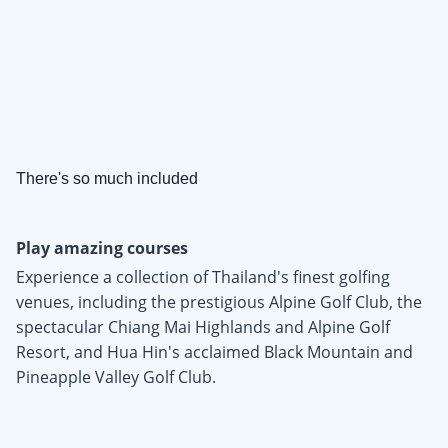
There's so much included
Play amazing courses
Experience a collection of Thailand's finest golfing
venues, including the prestigious Alpine Golf Club, the
spectacular Chiang Mai Highlands and Alpine Golf
Resort, and Hua Hin's acclaimed Black Mountain and
Pineapple Valley Golf Club.