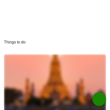
Things to do