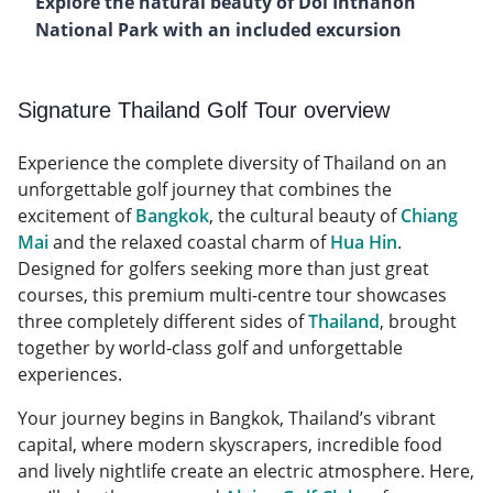
Explore the natural beauty of Doi Inthanon
National Park with an included excursion
Signature Thailand Golf Tour overview
Experience the complete diversity of Thailand on an
unforgettable golf journey that combines the
excitement of
Bangkok
, the cultural beauty of
Chiang
Mai
and the relaxed coastal charm of
Hua Hin
.
Designed for golfers seeking more than just great
courses, this premium multi-centre tour showcases
three completely different sides of
Thailand
, brought
together by world-class golf and unforgettable
experiences.
Your journey begins in Bangkok, Thailand’s vibrant
capital, where modern skyscrapers, incredible food
and lively nightlife create an electric atmosphere. Here,