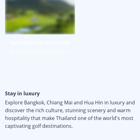
Black Mountain Golf Course
Black Mountain Golf Club & Resort
Stay in luxury
Explore Bangkok, Chiang Mai and Hua Hin in luxury and
discover the rich culture, stunning scenery and warm
hospitality that make Thailand one of the world's most
captivating golf destinations.