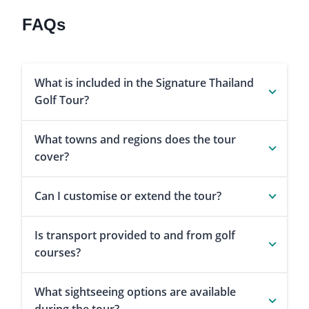
FAQs
What is included in the Signature Thailand
Golf Tour?
What towns and regions does the tour
cover?
Can I customise or extend the tour?
Is transport provided to and from golf
courses?
What sightseeing options are available