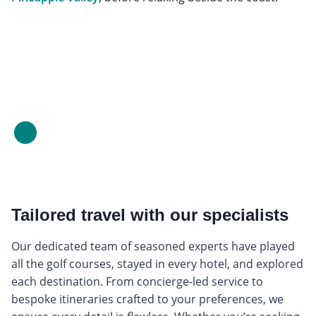
Tailored travel with our specialists
Our dedicated team of seasoned experts have played
all the golf courses, stayed in every hotel, and explored
each destination. From concierge-led service to
bespoke itineraries crafted to your preferences, we