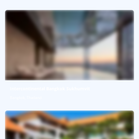
Intercontinental Bangkok Sukhumvit
Bangkok, Thailand