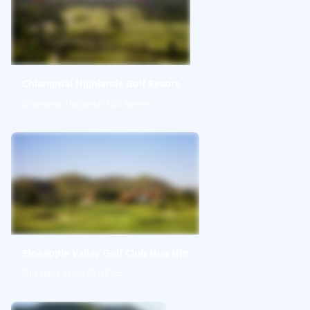
Chiangmai Highlands Golf Resort
Chiangmai Highlands Golf Resort
Pineapple Valley Golf Club Hua Hin
Pineapple Valley Golf Club