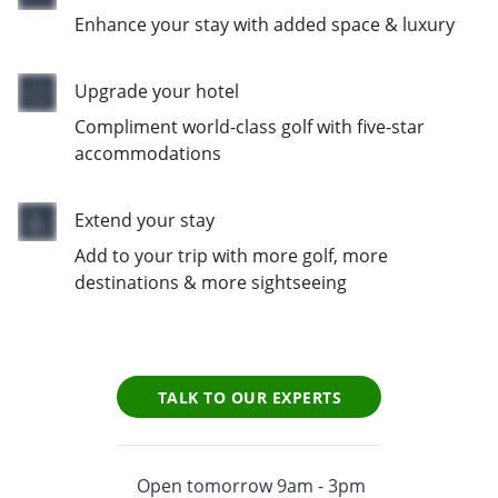
Enhance your stay with added space & luxury
Upgrade your hotel
Compliment world-class golf with five-star
accommodations
Extend your stay
Add to your trip with more golf, more
destinations & more sightseeing
TALK TO OUR EXPERTS
Open tomorrow 9am - 3pm