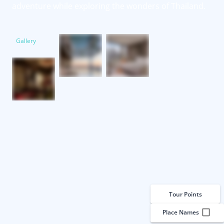
adventure while exploring the wonders of Thailand.
Gallery
Tour Points
Place Names