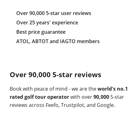
Over 90,000 5-star user reviews
Over 25 years' experience
Best price guarantee
ATOL, ABTOT and IAGTO members
Over 90,000 5-star reviews
Book with peace of mind - we are the
world's no.1
rated golf tour operator
with over
90,000
5-star
reviews across Feefo, Trustpilot, and Google.