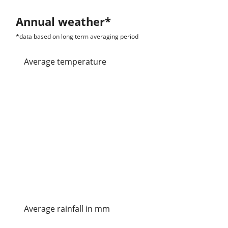
Annual weather*
*data based on long term averaging period
average temperature
Average rainfall in mm