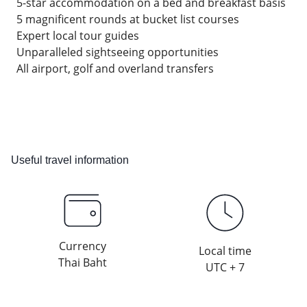
5-star accommodation on a bed and breakfast basis
5 magnificent rounds at bucket list courses
Expert local tour guides
Unparalleled sightseeing opportunities
All airport, golf and overland transfers
Useful travel information
Currency
Local time
Thai Baht
UTC + 7