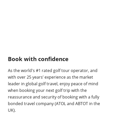
Book with confidence
As the world's #1 rated golf tour operator, and
with over 25 years’ experience as the market
leader in global golf travel, enjoy peace of mind
when booking your next golf trip with the
reassurance and security of booking with a fully
bonded travel company (ATOL and ABTOT in the
UK).