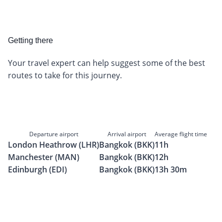
Getting there
Your travel expert can help suggest some of the best
routes to take for this journey.
Departure airport
Arrival airport
Average flight time
London Heathrow (LHR)
Bangkok (BKK)
11h
Manchester (MAN)
Bangkok (BKK)
12h
Edinburgh (EDI)
Bangkok (BKK)
13h 30m