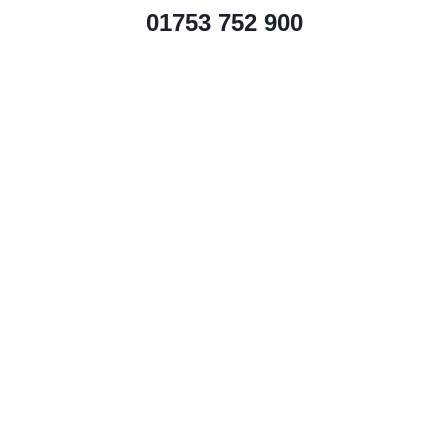
01753 752 900
Price guide per month