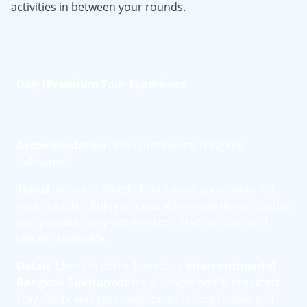
activities in between your rounds.
Day 1
Premium
Tour Experience
Accommodation:
Intercontinental Bangkok
Sukhumvit
Travel
: Arrive in Bangkok and meet your driver for
your transfer. Enjoy a scenic 45-minute drive into the
city, passing lively wet markets, skytrain rails and
vibrant street life.
Detail
: Check in at the luxurious
Intercontinental
Bangkok Sukhumvit
for a 2-night bed & breakfast
stay. Relax and get ready for an unforgettable golf