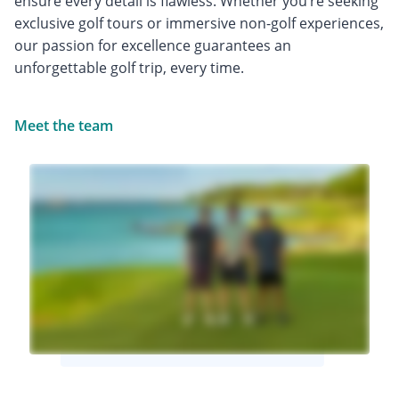
ensure every detail is flawless. Whether you’re seeking
exclusive golf tours or immersive non-golf experiences,
our passion for excellence guarantees an
unforgettable golf trip, every time.
Meet the team