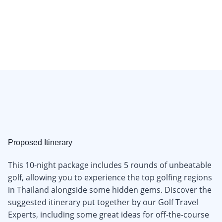
Proposed Itinerary
This 10-night package includes 5 rounds of unbeatable
golf, allowing you to experience the top golfing regions
in Thailand alongside some hidden gems. Discover the
suggested itinerary put together by our Golf Travel
Experts, including some great ideas for off-the-course