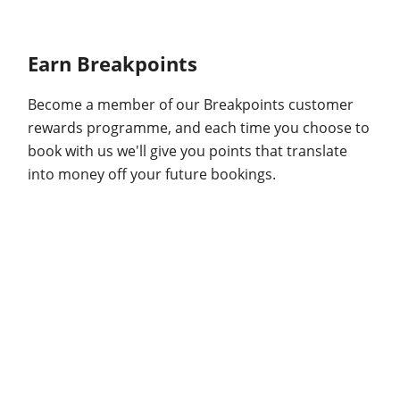
Earn Breakpoints
Become a member of our Breakpoints customer
rewards programme, and each time you choose to
book with us we'll give you points that translate
into money off your future bookings.