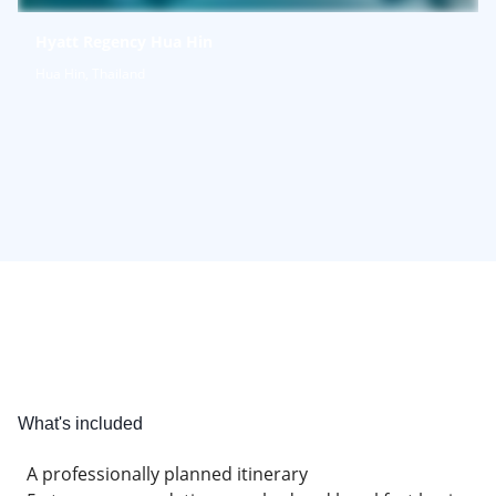
Hyatt Regency Hua Hin
Hua Hin, Thailand
What's included
A professionally planned itinerary