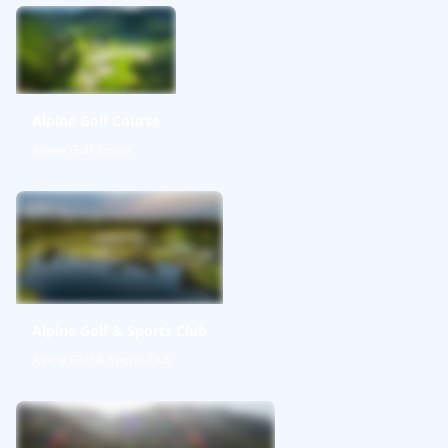
Alpine Golf Course
Alpine Golf Resort
Alpine Golf & Sports Club
Alpine Golf & Sports Club