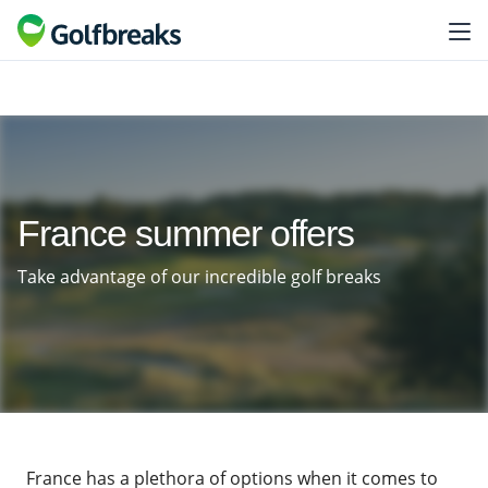
France summer offers
Take advantage of our incredible golf breaks
France has a plethora of options when it comes to