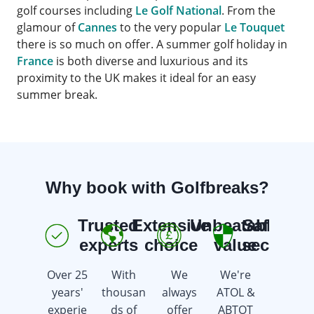
golf courses including
Le Golf National
. From the
glamour of
Cannes
to the very popular
Le Touquet
there is so much on offer. A summer golf holiday in
France
is both diverse and luxurious and its
proximity to the UK makes it ideal for an easy
summer break.
Why book with Golfbreaks?
Trusted
Extensive
Unbeatable
Safe &
E
experts
choice
value
secure
Over 25
With
We
We're
We're
years'
thousan
always
ATOL &
here 7
experie
ds of
offer
ABTOT
days a