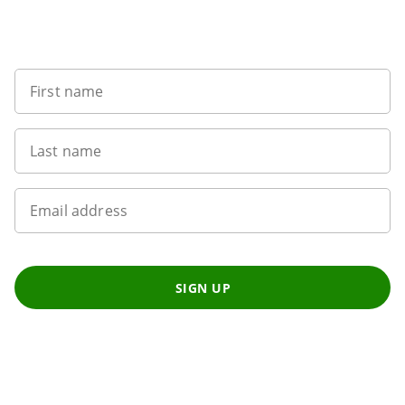
Sign up to our newsletter
First name
Last name
Email address
SIGN UP