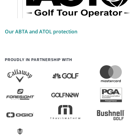
Our ABTA and ATOL protection
PROUDLY IN PARTNERSHIP WITH