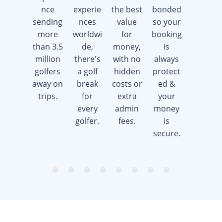
nce
experie
the best
bonded
week
sending
nces
value
so your
offering
more
worldwi
for
booking
advice &
than 3.5
de,
money,
is
support
million
there's
with no
always
whilst
golfers
a golf
hidden
protect
saving
away on
break
costs or
ed &
you
trips.
for
extra
your
time &
every
admin
money
money.
golfer.
fees.
is
secure.
item
item
item
item
item
item
item
item
Item
0
1
2
3
4
5
6
7
1
of
8