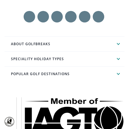
ABOUT GOLFBREAKS
SPECIALITY HOLIDAY TYPES
POPULAR GOLF DESTINATIONS