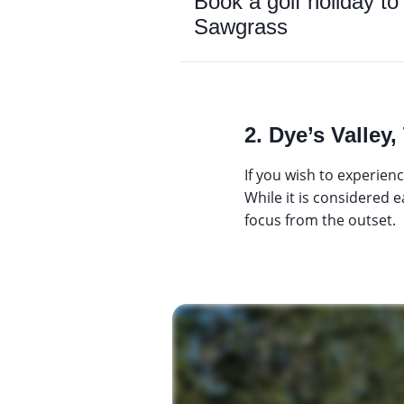
Book a golf holiday
Sawgrass
2. Dye’s Valle
If you wish to experien
While it is considered 
focus from the outset.