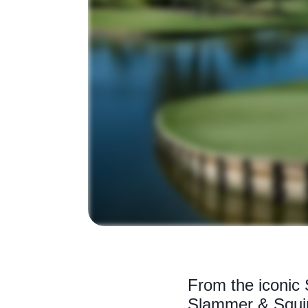
From the iconic
Slammer & Squire