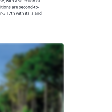
se, with a selection of
ditions are second-to-
-3 17th with its island