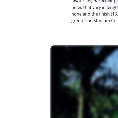
favour any particular pl
holes that vary in leng
none and the finish (16,
green. The Stadium Cours