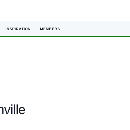
INSPIRATION
MEMBERS
ville