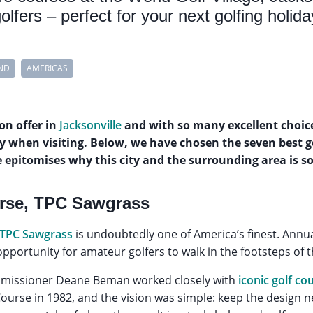
golfers – perfect for your next golfing holida
ND
AMERICAS
 on offer in
Jacksonville
and with so many excellent choices,
y when visiting. Below, we have chosen the seven best g
e epitomises why this city and the surrounding area is so 
rse, TPC Sawgrass
 TPC Sawgrass
is undoubtedly one of America’s finest. Annu
opportunity for amateur golfers to walk in the footsteps of 
issioner Deane Beman worked closely with
iconic golf co
ourse in 1982, and the vision was simple: keep the design ne