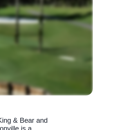
King & Bear and
nville is a