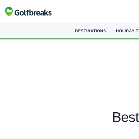
DESTINATIONS
HOLIDAY 
Best