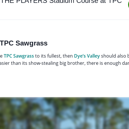
 to THE PLAYERS Stadium Course at TPC
y, TPC Sawgrass
ce
TPC Sawgrass
to its fullest, then
Dye’s Valley
should also b
easier than its show-stealing big brother, there is enough d