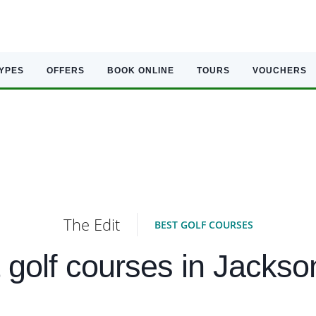
TYPES
OFFERS
BOOK ONLINE
TOURS
VOUCHERS
The Edit
BEST GOLF COURSES
 golf courses in Jackson