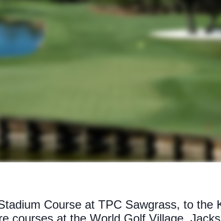
 Stadium Course at TPC Sawgrass, to the 
 courses at the World Golf Village, Jackso