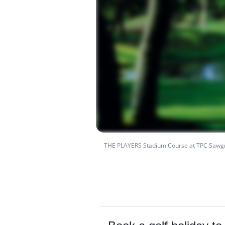
THE PLAYERS Stadium Course at TPC Sawg