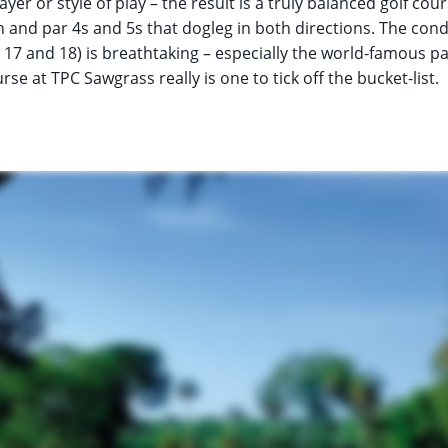
ayer or style of play – the result is a truly balanced golf cour
th and par 4s and 5s that dogleg in both directions. The con
 17 and 18) is breathtaking – especially the world-famous par
e at TPC Sawgrass really is one to tick off the bucket-list.