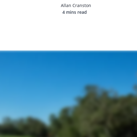
Allan Cranston
4 mins read