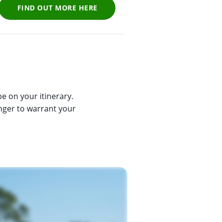
FIND OUT MORE HERE
e on your itinerary.
anger to warrant your