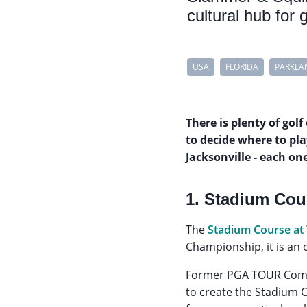
cultural hub for 
USA
FLORIDA
PARKLA
There is plenty of golf
to decide where to pla
Jacksonville - each on
1. Stadium Cou
The
Stadium Course at
Championship, it is an 
Former PGA TOUR Comm
to create the Stadium C