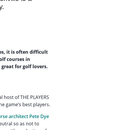
y.
 it is often difficult
olf courses in
great for golf lovers.
al host of THE PLAYERS
the game’s best players.
urse architect Pete Dye
utral so as not to