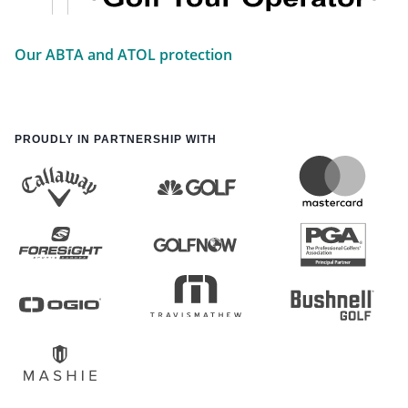
Our ABTA and ATOL protection
PROUDLY IN PARTNERSHIP WITH