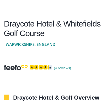
Draycote Hotel & Whitefields
Golf Course
WARWICKSHIRE, ENGLAND
(4 reviews)
Draycote Hotel & Golf Overview