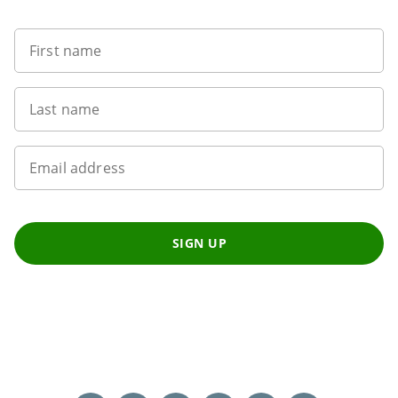
First name
Last name
Email address
SIGN UP