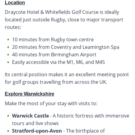
Location
Draycote Hotel & Whitefields Golf Course is ideally
located just outside Rugby, close to major transport
routes:
10 minutes from Rugby town centre
20 minutes from Coventry and Leamington Spa
40 minutes from Birmingham Airport
Easily accessible via the M1, M6, and M45
Its central position makes it an excellent meeting point
for golf groups travelling from across the UK.
Explore Warwickshire
Make the most of your stay with visits to:
Warwick Castle
- A historic fortress with immersive
tours and live shows
Stratford-upon-Avon
- The birthplace of