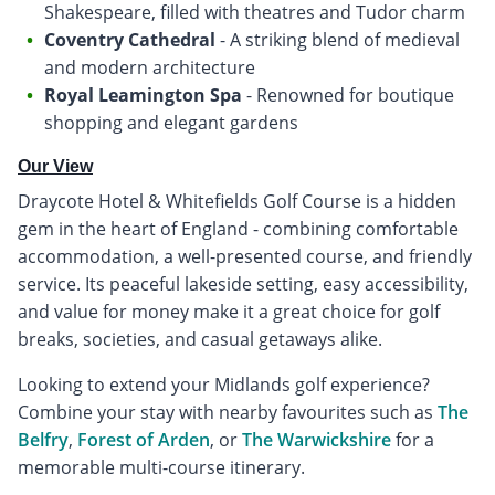
Shakespeare, filled with theatres and Tudor charm
Coventry Cathedral
- A striking blend of medieval
and modern architecture
Royal Leamington Spa
- Renowned for boutique
shopping and elegant gardens
Our View
Draycote Hotel & Whitefields Golf Course is a hidden
gem in the heart of England - combining comfortable
accommodation, a well-presented course, and friendly
service. Its peaceful lakeside setting, easy accessibility,
and value for money make it a great choice for golf
breaks, societies, and casual getaways alike.
Looking to extend your Midlands golf experience?
Combine your stay with nearby favourites such as
The
Belfry
,
Forest of Arden
, or
The Warwickshire
for a
memorable multi-course itinerary.