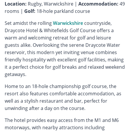
Location:
Rugby, Warwickshire |
Accommodation:
49
rooms |
Golf:
18-hole parkland course
Set amidst the rolling
Warwickshire
countryside,
Draycote Hotel & Whitefields Golf Course offers a
warm and welcoming retreat for golf and leisure
guests alike. Overlooking the serene Draycote Water
reservoir, this modern yet inviting venue combines
friendly hospitality with excellent golf facilities, making
it a perfect choice for golf breaks and relaxed weekend
getaways.
Home to an 18-hole championship golf course, the
resort also features comfortable accommodation, as
well as a stylish restaurant and bar, perfect for
unwinding after a day on the course.
The hotel provides easy access from the M1 and M6
motorways, with nearby attractions including