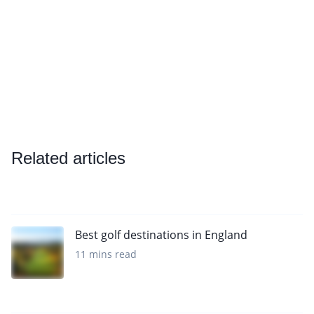
Related articles
Best golf destinations in England
11 mins read