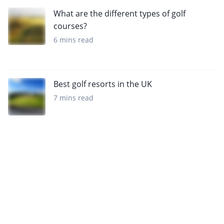
What are the different types of golf
courses?
6 mins read
Best golf resorts in the UK
7 mins read
Sign up to our newsletter