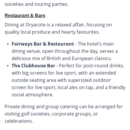
societies and touring parties.
Restaurant & Bars
Dining at Dryacote is a relaxed affair, focusing on
quality local produce and hearty favourites.
Fairways Bar & Restaurant
- The hotel's main
dining venue, open throughout the day, serves a
delicious mix of British and European classics.
The Clubhouse Bar
- Perfect for post-round drinks,
with big screens for live sport, with an extended
outside seating area with supersized outdoor
screen for live sport, local ales on tap, and a friendly
social atmosphere.
Private dining and group catering can be arranged for
visiting golf societies, corporate groups, or
celebrations.