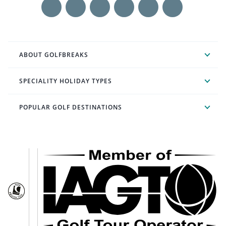
ABOUT GOLFBREAKS
SPECIALITY HOLIDAY TYPES
POPULAR GOLF DESTINATIONS