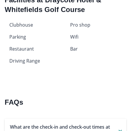
Whitefields Golf Course
Clubhouse
Pro shop
Parking
Wifi
Restaurant
Bar
Driving Range
FAQs
What are the check-in and check-out times at