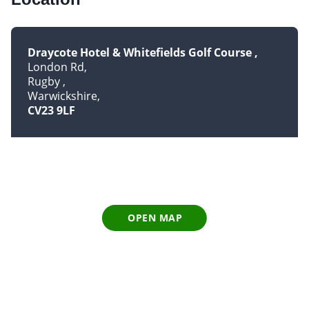
Draycote Hotel & Whitefields Golf Course
London Rd
Rugby
Warwickshire
CV23 9LF
OPEN MAP