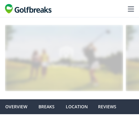
OVERVIEW
BREAKS
LOCATION
REVIEWS