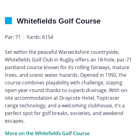
Whitefields Golf Course
Par: 71
Yards: 6154
Set within the peaceful Warwickshire countryside,
Whitefields Golf Club in Rugby offers an 18-hole, par-71
parkland course known for its rolling fairways, mature
trees, and scenic water hazards. Opened in 1992, the
course combines playability with challenge, staying
open year-round thanks to superb drainage. With on-
site accommodation at Draycote Hotel, Toptracer
range technology, and a welcoming clubhouse, it’s a
perfect spot for golf breaks, societies, and weekend
escapes.
More on the Whitefields Golf Course