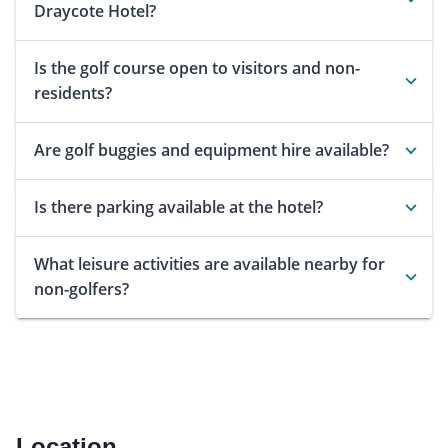
Draycote Hotel?
Is the golf course open to visitors and non-
residents?
Are golf buggies and equipment hire available?
Is there parking available at the hotel?
What leisure activities are available nearby for
non-golfers?
Location