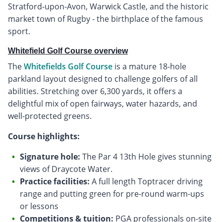
Stratford-upon-Avon, Warwick Castle, and the historic
market town of Rugby - the birthplace of the famous
sport.
Whitefield Golf Course overview
The
Whitefields Golf Course
is a mature 18-hole
parkland layout designed to challenge golfers of all
abilities. Stretching over 6,300 yards, it offers a
delightful mix of open fairways, water hazards, and
well-protected greens.
Course highlights:
Signature hole:
The Par 4 13th Hole gives stunning
views of Draycote Water.
Practice facilities:
A full length Toptracer driving
range and putting green for pre-round warm-ups
or lessons
Competitions & tuition:
PGA professionals on-site