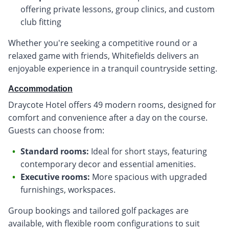
offering private lessons, group clinics, and custom
club fitting
Whether you're seeking a competitive round or a
relaxed game with friends, Whitefields delivers an
enjoyable experience in a tranquil countryside setting.
Accommodation
Draycote Hotel offers 49 modern rooms, designed for
comfort and convenience after a day on the course.
Guests can choose from:
Standard rooms:
Ideal for short stays, featuring
contemporary decor and essential amenities.
Executive rooms:
More spacious with upgraded
furnishings, workspaces.
Group bookings and tailored golf packages are
available, with flexible room configurations to suit