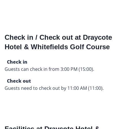
Check in / Check out at Draycote
Hotel & Whitefields Golf Course
Check in
Guests can check in from 3:00 PM (15:00).
Check out
Guests need to check out by 11:00 AM (11:00).
Facilities at Draycote Hotel &