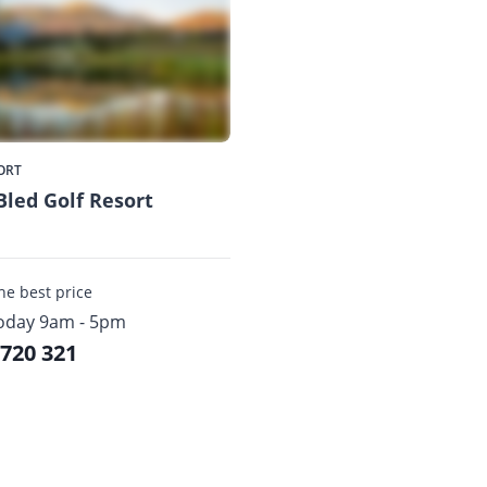
ORT
Bled Golf Resort
the best price
oday 9am - 5pm
 720 321