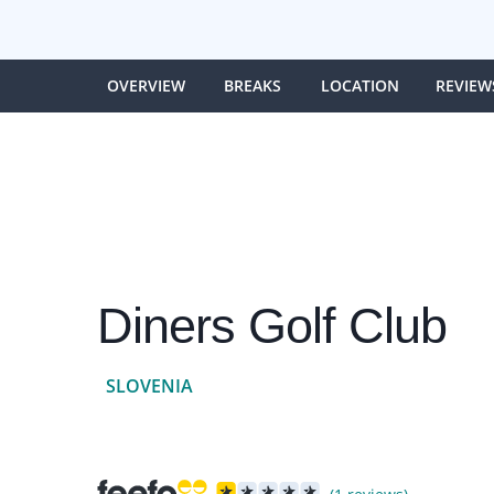
OVERVIEW
BREAKS
LOCATION
REVIEW
Diners Golf Club
SLOVENIA