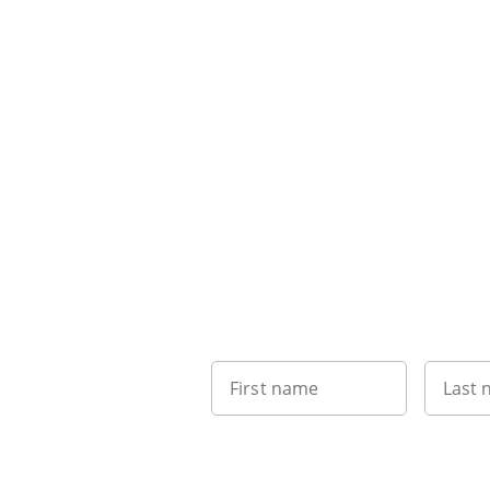
First name
Last