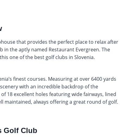
w
house that provides the perfect place to relax after
erb in the aptly named Restaurant Evergreen. The
this one of the best golf clubs in Slovenia.
enia’s finest courses. Measuring at over 6400 yards
scenery with an incredible backdrop of the
f 18 excellent holes featuring wide fairways, lined
ll maintained, always offering a great round of golf.
 Golf Club