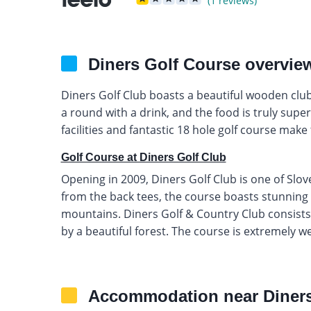
(1 reviews)
Diners Golf Course overvie
Diners Golf Club boasts a beautiful wooden club
a round with a drink, and the food is truly sup
facilities and fantastic 18 hole golf course make 
Golf Course at Diners Golf Club
Opening in 2009, Diners Golf Club is one of Slov
from the back tees, the course boasts stunning 
mountains. Diners Golf & Country Club consists o
by a beautiful forest. The course is extremely we
Accommodation near Diners