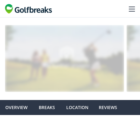
OVERVIEW
BREAKS
LOCATION
REVIEWS