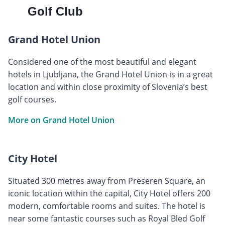
Golf Club
Grand Hotel Union
Considered one of the most beautiful and elegant
hotels in Ljubljana, the Grand Hotel Union is in a great
location and within close proximity of Slovenia’s best
golf courses.
More on Grand Hotel Union
City Hotel
Situated 300 metres away from Preseren Square, an
iconic location within the capital, City Hotel offers 200
modern, comfortable rooms and suites. The hotel is
near some fantastic courses such as Royal Bled Golf