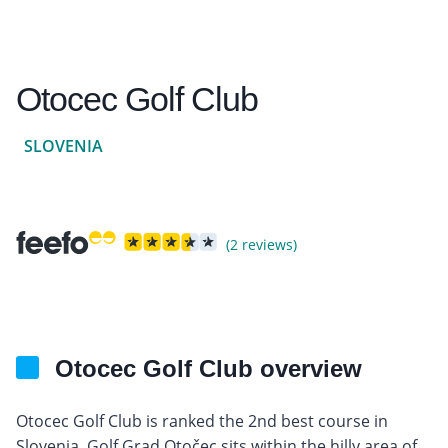
Otocec Golf Club
SLOVENIA
(2 reviews)
Otocec Golf Club overview
Otocec Golf Club is ranked the 2nd best course in
Slovenia, Golf Grad Otočec sits within the hilly area of