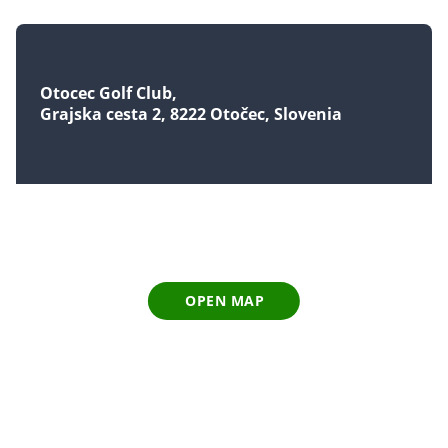
Otocec Golf Club
Grajska cesta 2, 8222 Otočec, Slovenia
OPEN MAP