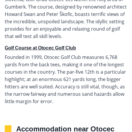
Gumberk. The course, designed by renowned architect
Howard Swan and Peter Škofic, boasts terrific views of
the incredible, unspoiled landscape. The idyllic setting
provides for an enjoyable and relaxing round of golf
that will test all skill levels.
Golf Course at Otocec Golf Club
Founded in 1999, Otocec Golf Club measures 6,768
yards from the back tees, making it one of the longest
courses in the country. The par-five 12th is a particular
highlight; at an enormous 621 yards long, the bigger
hitters are well suited. Accuracy is still vital, though, as
the narrow fairway and numerous sand hazards allow
little margin for error.
Accommodation near Otocec