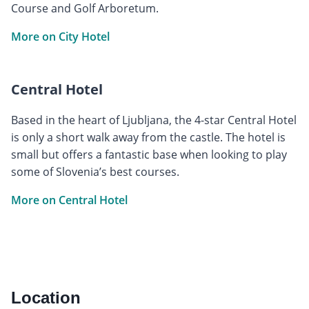
Course and Golf Arboretum.
More on City Hotel
Central Hotel
Based in the heart of Ljubljana, the 4-star Central Hotel
is only a short walk away from the castle. The hotel is
small but offers a fantastic base when looking to play
some of Slovenia’s best courses.
More on Central Hotel
Location