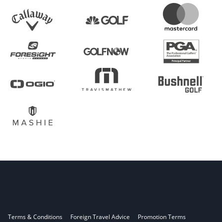
Terms & Conditions
Foreign Travel Advice
Promotion Terms