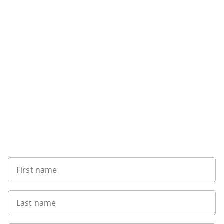
Sign up to our newsletter
First name
Last name