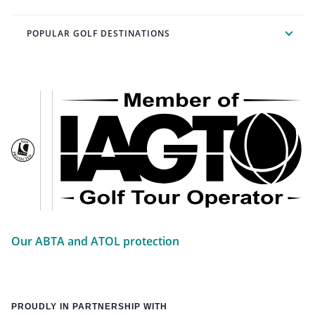
POPULAR GOLF DESTINATIONS
Our ABTA and ATOL protection
PROUDLY IN PARTNERSHIP WITH