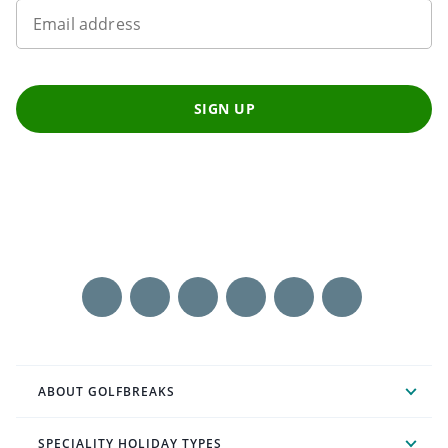
Email address
SIGN UP
ABOUT GOLFBREAKS
SPECIALITY HOLIDAY TYPES