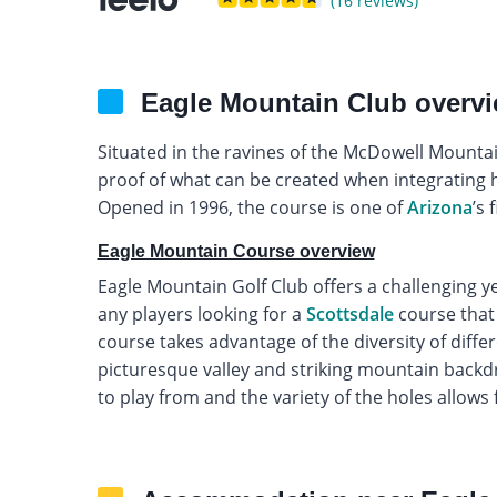
(16 reviews)
Eagle Mountain Club overv
Situated in the ravines of the McDowell Mountai
proof of what can be created when integrating
Opened in 1996, the course is one of
Arizona
’s 
Eagle Mountain Course overview
Eagle Mountain Golf Club offers a challenging yet
any players looking for a
Scottsdale
course that 
course takes advantage of the diversity of differe
picturesque valley and striking mountain backdr
to play from and the variety of the holes allows fo