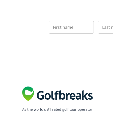
First name
Last
As the world's #1 rated golf tour operator