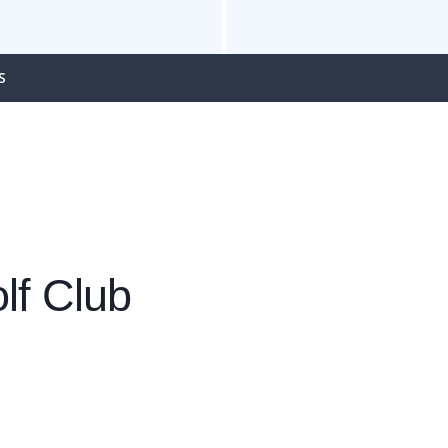
S
lf Club