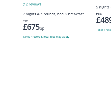
(12 reviews)
5 nights
7 nights & 4 rounds, bed & breakfast
from
£48
from
£675
pp
Taxes / res
Taxes / resort & local fees may apply