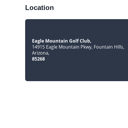
Location
Eagle Mountain Golf Club
14915 Eagle Mountain Pkwy, Fountain Hills
Arizona
85268