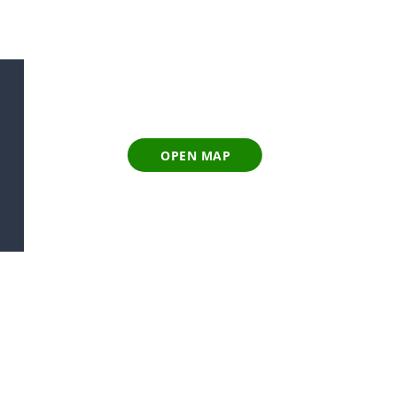
OPEN MAP