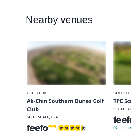
Nearby
venues
GOLF CLUB
GOLF CLU
Ak-Chin Southern Dunes Golf
TPC Sc
Club
SCOTTSDA
SCOTTSDALE, USA
(61 revie