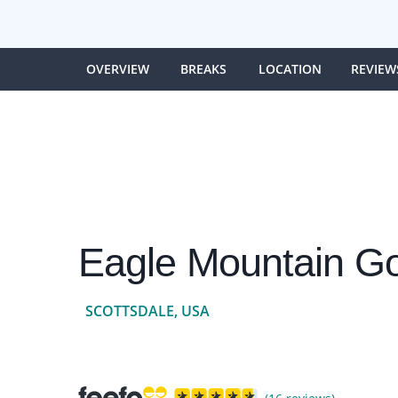
OVERVIEW
BREAKS
LOCATION
REVIEW
Eagle Mountain Go
SCOTTSDALE, USA