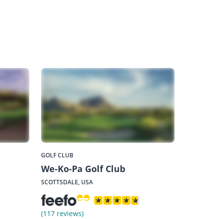
GOLF CLUB
We-Ko-Pa Golf Club
SCOTTSDALE, USA
(117 reviews)