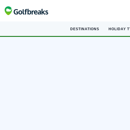
DESTINATIONS
HOLIDAY 