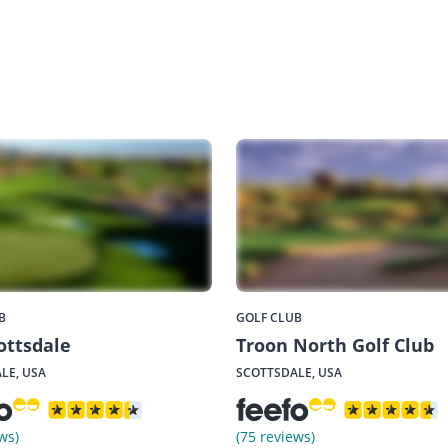
B
GOLF CLUB
ottsdale
Troon North Golf Club
LE, USA
SCOTTSDALE, USA
ws)
(75 reviews)