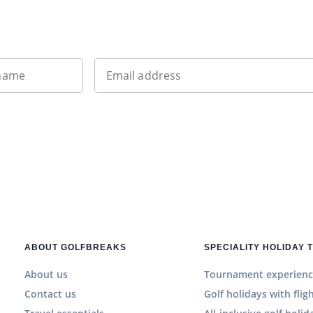
Sign up to our newsletter
 name
Email address
ABOUT GOLFBREAKS
SPECIALITY HOLIDAY 
About us
Tournament experienc
Contact us
Golf holidays with flig