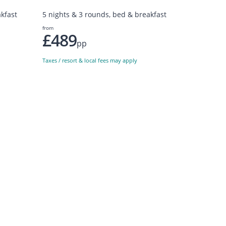
kfast
5 nights & 3 rounds, bed & breakfast
from
£489
pp
Taxes / resort & local fees may apply