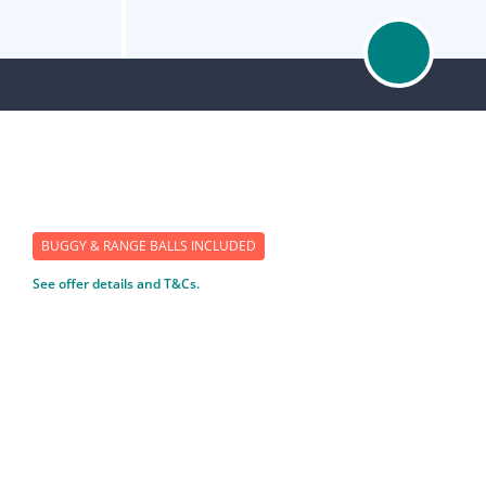
BUGGY & RANGE BALLS INCLUDED
See offer details and T&Cs.