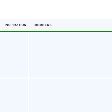
INSPIRATION
MEMBERS