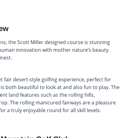
iew
ns, the Scott Miller designed course is stunning
 human innovation with mother nature’s beauty.
finest.
 fair desert-style golfing experience, perfect for
is both beautiful to look at and also fun to play. The
nt land features such as the rolling hills,
op. The rolling manicured fairways are a pleasure
r a truly enjoyable round for all skill levels.