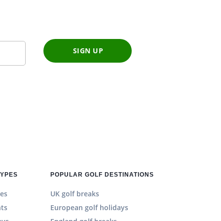
SIGN UP
TYPES
POPULAR GOLF DESTINATIONS
es
UK golf breaks
hts
European golf holidays