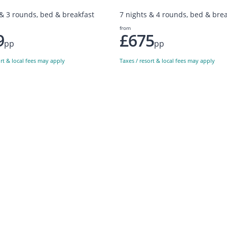
 & 3 rounds, bed & breakfast
7 nights & 4 rounds, bed & brea
from
9
£675
pp
pp
ort & local fees may apply
Taxes / resort & local fees may apply