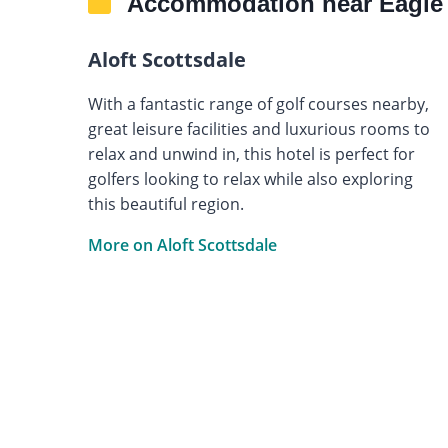
Accommodation near Eagle 
Aloft Scottsdale
With a fantastic range of golf courses nearby,
great leisure facilities and luxurious rooms to
relax and unwind in, this hotel is perfect for
golfers looking to relax while also exploring
this beautiful region.
More on Aloft Scottsdale