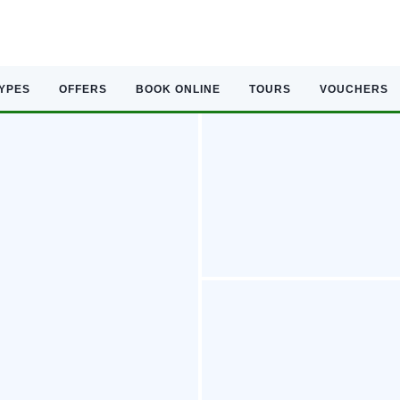
TYPES
OFFERS
BOOK ONLINE
TOURS
VOUCHERS