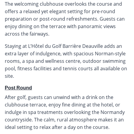
The welcoming clubhouse overlooks the course and
offers a relaxed yet elegant setting for pre-round
preparation or post-round refreshments. Guests can
enjoy dining on the terrace with panoramic views
across the fairways.
Staying at L’Hôtel du Golf Barrière Deauville adds an
extra layer of indulgence, with spacious Norman-style
rooms, a spa and wellness centre, outdoor swimming
pool, fitness facilities and tennis courts all available on
site.
Post Round
After golf, guests can unwind with a drink on the
clubhouse terrace, enjoy fine dining at the hotel, or
indulge in spa treatments overlooking the Normandy
countryside. The calm, rural atmosphere makes it an
ideal setting to relax after a day on the course.