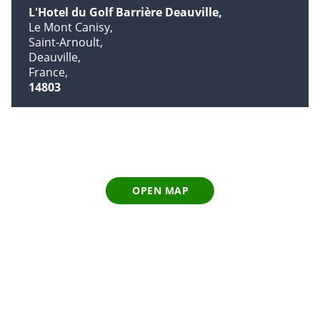
L'Hotel du Golf Barrière Deauville
Le Mont Canisy
Saint-Arnoult
Deauville
France
14803
OPEN MAP