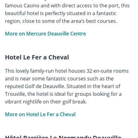
famous Casino and with direct access to the port, this
beautiful hotel is perfectly situated in a fantastic
region, close to some of the area’s best courses.
More on Mercure Deauville Centre
Hotel Le Fer a Cheval
This lovely family-run hotel houses 32 en-suite rooms
and is near some fantastic courses such as the
reputed Golf de Deauville. Situated in the heart of
Trouville, the hotel is ideal for groups looking for a
vibrant nightlife on their golf break.
More on Hotel Le Fer a Cheval
Hôtel Barrière Le Normandy Deauville