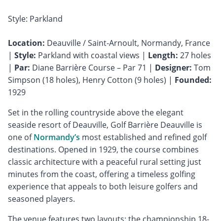
Style: Parkland
Location:
Deauville / Saint-Arnoult, Normandy, France
|
Style:
Parkland with coastal views |
Length:
27 holes
|
Par:
Diane Barrière Course – Par 71 |
Designer:
Tom
Simpson (18 holes), Henry Cotton (9 holes) |
Founded:
1929
Set in the rolling countryside above the elegant
seaside resort of Deauville, Golf Barrière Deauville is
one of
Normandy’s
most established and refined golf
destinations. Opened in 1929, the course combines
classic architecture with a peaceful rural setting just
minutes from the coast, offering a timeless golfing
experience that appeals to both leisure golfers and
seasoned players.
The venue features two layouts: the championship 18-