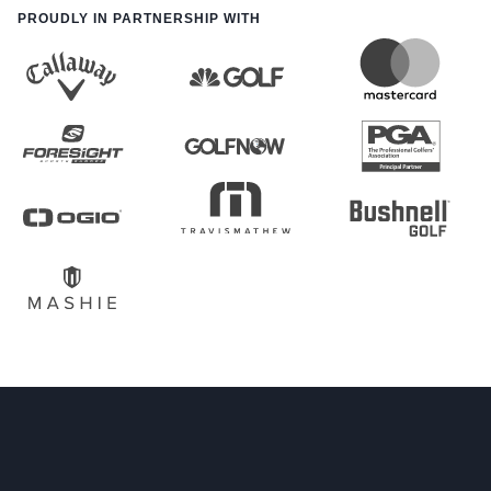
PROUDLY IN PARTNERSHIP WITH