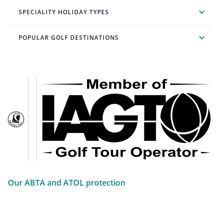
SPECIALITY HOLIDAY TYPES
POPULAR GOLF DESTINATIONS
Our ABTA and ATOL protection