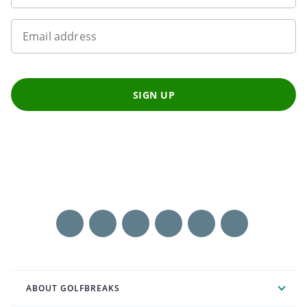
Email address
SIGN UP
ABOUT GOLFBREAKS