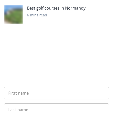
Best golf courses in Normandy
6 mins read
Sign up to our newsletter
First name
Last name