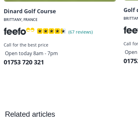
Golf 
Dinard Golf Course
BRITTA
BRITTANY, FRANCE
(67 reviews)
Call fo
Call for the best price
Open 
Open today 8am - 7pm
0175
01753 720 321
Related articles