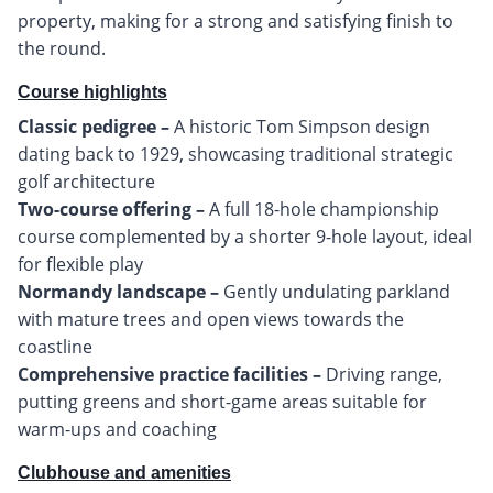
property, making for a strong and satisfying finish to
the round.
Course highlights
Classic pedigree –
A historic Tom Simpson design
dating back to 1929, showcasing traditional strategic
Two-course offering –
A full 18-hole championship
course complemented by a shorter 9-hole layout, ideal
Normandy landscape –
Gently undulating parkland
with mature trees and open views towards the
Comprehensive practice facilities –
Driving range,
putting greens and short-game areas suitable for
warm-ups and coaching
Clubhouse and amenities