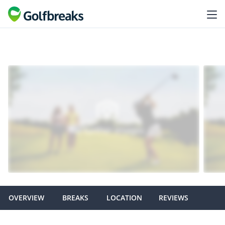
OVERVIEW
BREAKS
LOCATION
REVIEWS