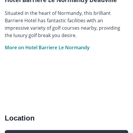
Situated in the heart of Normandy, this brilliant
Barriere Hotel has fantastic facilities with an
impressive variety of golf courses nearby, providing
the luxury golf break you desire.
More on Hotel Barriere Le Normandy
Location