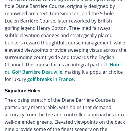
hole Diane Barrière Course, originally designed by
renowned architect Tom Simpson, and the 9-hole
Lucien Barrière Course, later reworked by British
golfing legend Henry Cotton. Tree-lined fairways,
subtle elevation changes and strategically placed
bunkers reward thoughtful course management, while
elevated viewpoints provide sweeping vistas across the
surrounding countryside and towards the English
Channel. The course forms an integral part of
L’Hôtel
du Golf Barrière Deauville
, making it a popular choice
for luxury
golf breaks in France
.
Signature Holes
The closing stretch of the Diane Barrière Course is
particularly memorable, with holes that demand
accuracy from the tee and controlled approaches into
well-defended greens. Elevated viewpoints on the back
nine provide some of the finest scenery on the