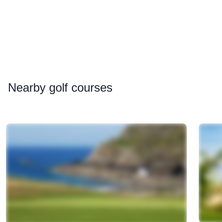
Nearby
golf courses