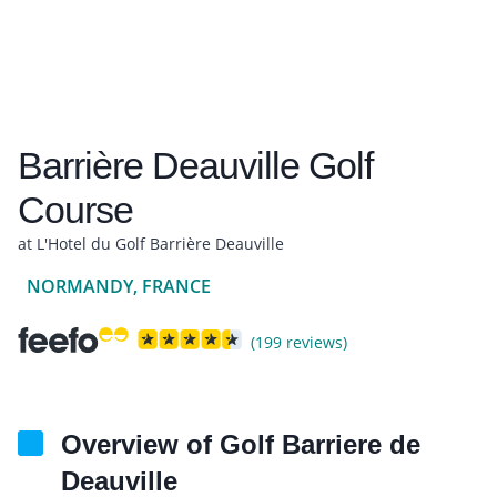
Barrière Deauville Golf
Course
at L'Hotel du Golf Barrière Deauville
NORMANDY, FRANCE
(199 reviews)
Overview of Golf Barriere de
Deauville