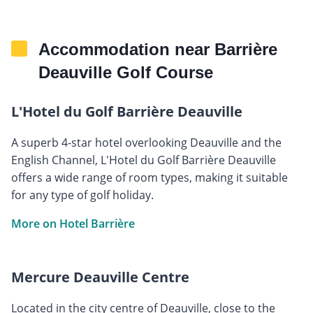
Accommodation near Barrière
Deauville Golf Course
L'Hotel du Golf Barrière Deauville
A superb 4-star hotel overlooking Deauville and the
English Channel, L'Hotel du Golf Barrière Deauville
offers a wide range of room types, making it suitable
for any type of golf holiday.
More on Hotel Barrière
Mercure Deauville Centre
Located in the city centre of Deauville, close to the