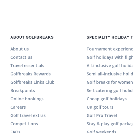
ABOUT GOLFBREAKS
SPECIALITY HOLIDAY 
About us
Tournament experienc
Contact us
Golf holidays with flig
Travel essentials
All-inclusive golf holid
Golfbreaks Rewards
Semi all-inclusive holi
Golfbreaks Links Club
Golf breaks for wome
Breakpoints
Self-catering golf holi
Online bookings
Cheap golf holidays
Careers
UK golf tours
Golf travel extras
Golf Pro Travel
Competitions
Stay & play golf packa
FAQs
Golf weekends