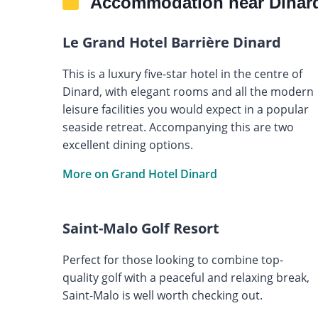
Accommodation near Dinard
Le Grand Hotel Barrière Dinard
This is a luxury five-star hotel in the centre of
Dinard, with elegant rooms and all the modern
leisure facilities you would expect in a popular
seaside retreat. Accompanying this are two
excellent dining options.
More on Grand Hotel Dinard
Saint-Malo Golf Resort
Perfect for those looking to combine top-
quality golf with a peaceful and relaxing break,
Saint-Malo is well worth checking out.