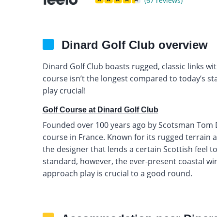
(67 reviews)
Dinard Golf Club overview
Dinard Golf Club boasts rugged, classic links w
course isn’t the longest compared to today’s s
play crucial!
Golf Course at Dinard Golf Club
Founded over 100 years ago by Scotsman Tom Dunn
course in France. Known for its rugged terrain an
the designer that lends a certain Scottish feel to
standard, however, the ever-present coastal w
approach play is crucial to a good round.