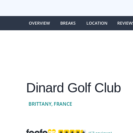
OVERVIEW
BREAKS
LOCATION
REVIEW
Dinard Golf Club
BRITTANY, FRANCE