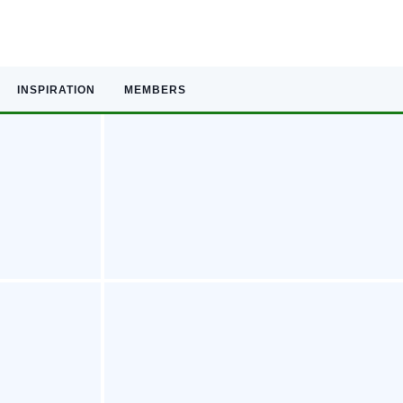
INSPIRATION
MEMBERS