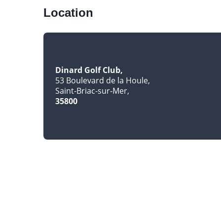
Location
Dinard Golf Club
53 Boulevard de la Houle
Saint-Briac-sur-Mer
35800