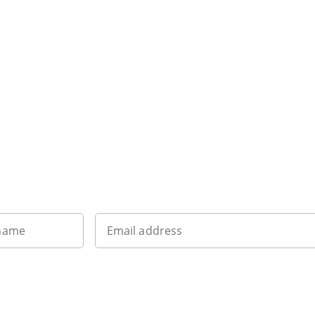
Sign up to our newsletter
 name
Email address