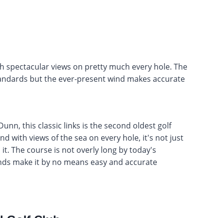
ith spectacular views on pretty much every hole. The
tandards but the ever-present wind makes accurate
, this classic links is the second oldest golf
d with views of the sea on every hole, it's not just
 it. The course is not overly long by today's
inds make it by no means easy and accurate