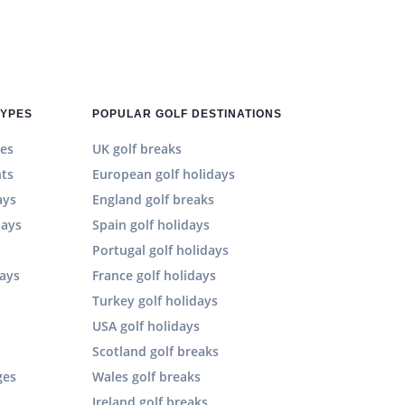
TYPES
POPULAR GOLF DESTINATIONS
es
UK golf breaks
hts
European golf holidays
ays
England golf breaks
days
Spain golf holidays
n
Portugal golf holidays
days
France golf holidays
Turkey golf holidays
USA golf holidays
Scotland golf breaks
ges
Wales golf breaks
Ireland golf breaks