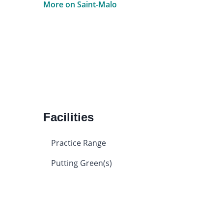
More on Saint-Malo
Facilities
Practice Range
Putting Green(s)