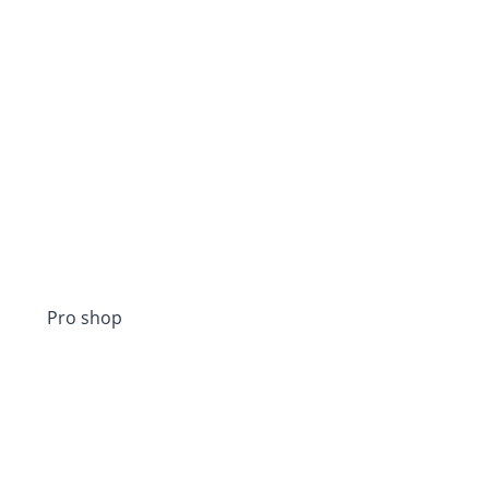
Pro shop