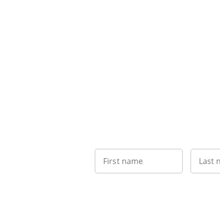
First name
Last