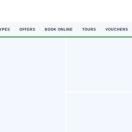
TYPES
OFFERS
BOOK ONLINE
TOURS
VOUCHERS