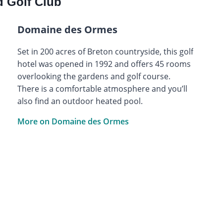
 Golf Club
Domaine des Ormes
Set in 200 acres of Breton countryside, this golf
hotel was opened in 1992 and offers 45 rooms
overlooking the gardens and golf course.
There is a comfortable atmosphere and you’ll
also find an outdoor heated pool.
More on Domaine des Ormes