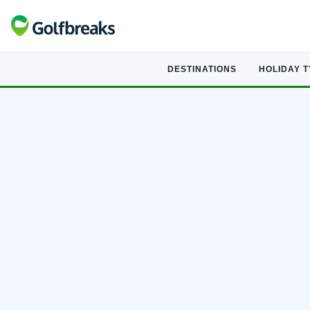
DESTINATIONS
HOLIDAY 