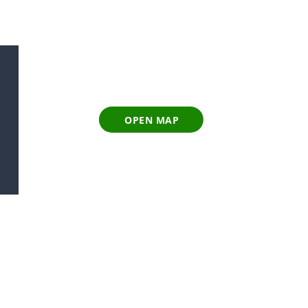
OPEN MAP