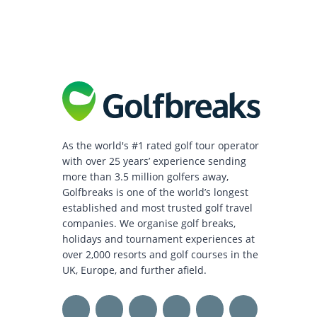
As the world's #1 rated golf tour operator
with over 25 years’ experience sending
more than 3.5 million golfers away,
Golfbreaks is one of the world’s longest
established and most trusted golf travel
companies. We organise golf breaks,
holidays and tournament experiences at
over 2,000 resorts and golf courses in the
UK, Europe, and further afield.