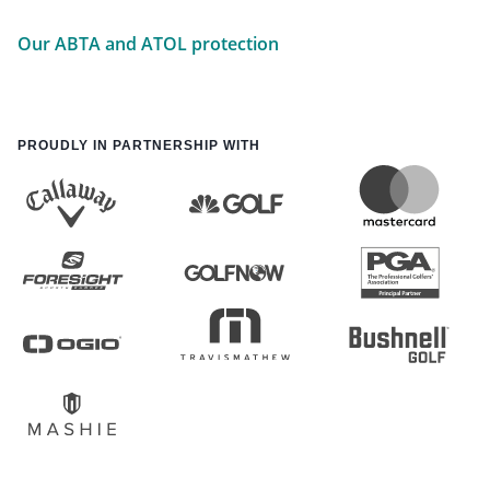
Our ABTA and ATOL protection
PROUDLY IN PARTNERSHIP WITH