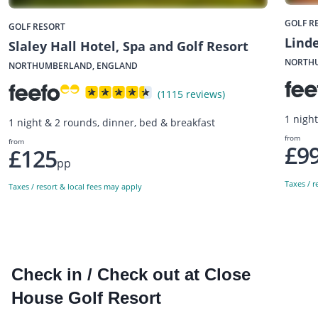
GOLF R
GOLF RESORT
Linde
Slaley Hall Hotel, Spa and Golf Resort
NORTH
NORTHUMBERLAND, ENGLAND
(1115 reviews)
1 nigh
1 night & 2 rounds, dinner, bed & breakfast
from
from
£9
£125
pp
Taxes / r
Taxes / resort & local fees may apply
Check in / Check out at Close
House Golf Resort