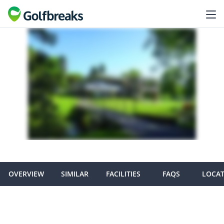
OVERVIEW
SIMILAR
FACILITIES
FAQS
LOCA