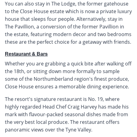
You can also stay in The Lodge, the former gatehouse
to the Close House estate which is now a private luxury
house that sleeps four people. Alternatively, stay in
The Pavillion, a conversion of the former Pavillion in
the estate, featuring modern decor and two bedrooms
these are the perfect choice for a getaway with friends.
Restaurant & Bars
Whether you are grabbing a quick bite after walking off
the 18th, or sitting down more formally to sample
some of the Northumberland region's finest produce,
Close House ensures a memorable dining experience.
The resort's signature restaurant is No. 19, where
highly regarded Head Chef Craig Harvey has made his
mark with flavour-packed seasonal dishes made from
the very best local produce. The restaurant offers
panoramic views over the Tyne Valley.