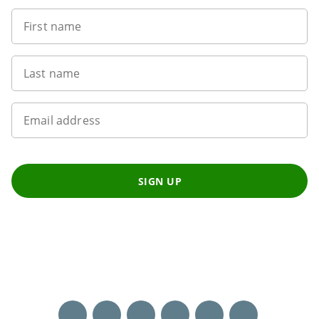
First name
Last name
Email address
SIGN UP