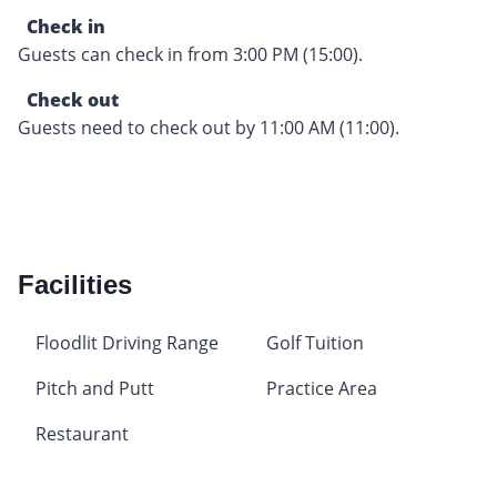
Check in
Guests can check in from 3:00 PM (15:00).
Check out
Guests need to check out by 11:00 AM (11:00).
Facilities
Floodlit Driving Range
Golf Tuition
Pitch and Putt
Practice Area
Restaurant