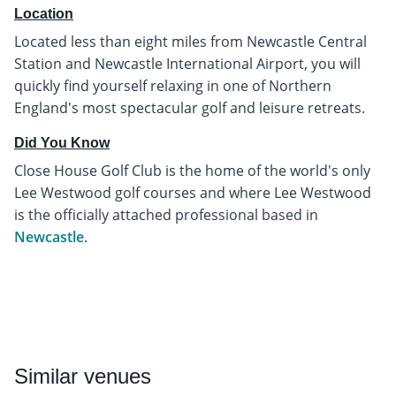
Location
Located less than eight miles from Newcastle Central
Station and Newcastle International Airport, you will
quickly find yourself relaxing in one of Northern
England's most spectacular golf and leisure retreats.
Did You Know
Close House Golf Club is the home of the world's only
Lee Westwood golf courses and where Lee Westwood
is the officially attached professional based in
Newcastle
.
Similar
venues