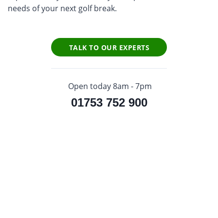
needs of your next golf break.
TALK TO OUR EXPERTS
Open today 8am - 7pm
01753 752 900
Sign up to our newsletter