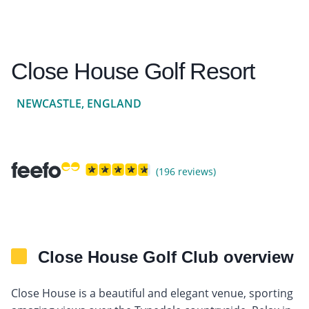
Close House Golf Resort
NEWCASTLE, ENGLAND
(196 reviews)
Close House Golf Club overview
Close House is a beautiful and elegant venue, sporting