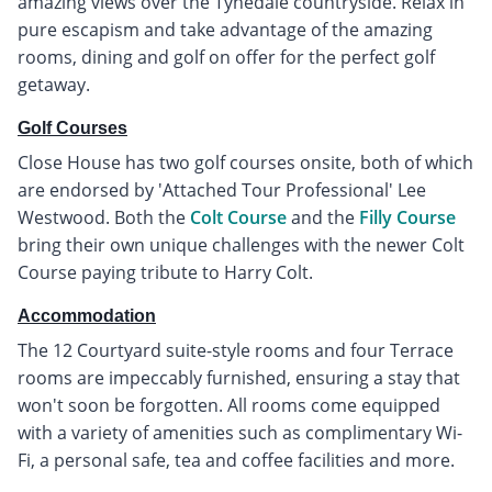
amazing views over the Tynedale countryside. Relax in
pure escapism and take advantage of the amazing
rooms, dining and golf on offer for the perfect golf
getaway.
Golf Courses
Close House has two golf courses onsite, both of which
are endorsed by 'Attached Tour Professional' Lee
Westwood. Both the
Colt Course
and the
Filly Course
bring their own unique challenges with the newer Colt
Course paying tribute to Harry Colt.
Accommodation
The 12 Courtyard suite-style rooms and four Terrace
rooms are impeccably furnished, ensuring a stay that
won't soon be forgotten. All rooms come equipped
with a variety of amenities such as complimentary Wi-
Fi, a personal safe, tea and coffee facilities and more.