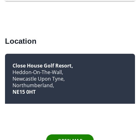
Location
Close House Golf Resort
Heddon-On-The-Wall
Newcastle Upon Tyne
Northumberland
NE15 0HT