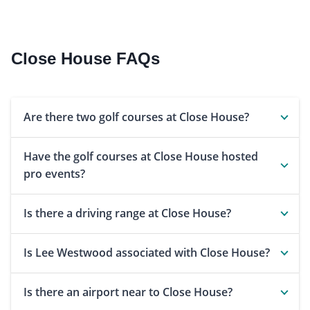
Close House FAQs
Are there two golf courses at Close House?
Have the golf courses at Close House hosted
pro events?
Is there a driving range at Close House?
Is Lee Westwood associated with Close House?
Is there an airport near to Close House?