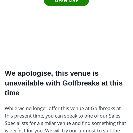
OPEN MAP
We apologise, this venue is
unavailable with Golfbreaks at this
time
While we no longer offer this venue at Golfbreaks at
this present time, you can speak to one of our Sales
Specialists for a similar venue and find something that
is perfect for you. We will try our upmost to suit the