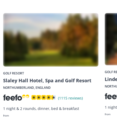
GOLF R
GOLF RESORT
Linde
Slaley Hall Hotel, Spa and Golf Resort
NORTH
NORTHUMBERLAND, ENGLAND
(1115 reviews)
1 nigh
1 night & 2 rounds, dinner, bed & breakfast
from
from