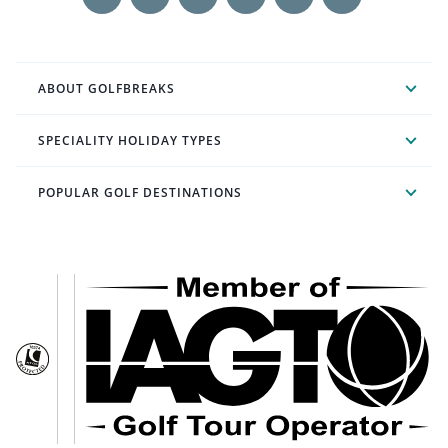
ABOUT GOLFBREAKS
SPECIALITY HOLIDAY TYPES
POPULAR GOLF DESTINATIONS