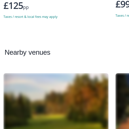
£9
£125
pp
Taxes / r
Taxes / resort & local fees may apply
Nearby
venues