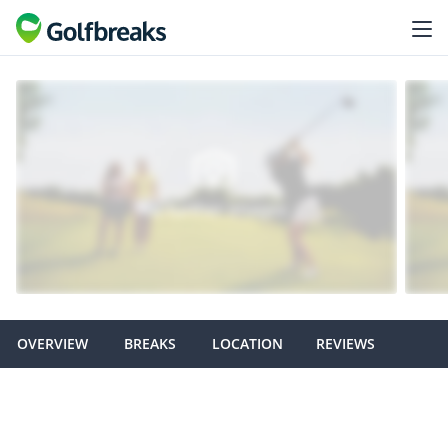
OVERVIEW
BREAKS
LOCATION
REVIEWS