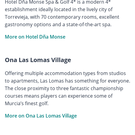
Hotel Dña Monse Spa & Golf 4* is a modern 4*
establishment ideally located in the lively city of
Torrevieja, with 70 contemporary rooms, excellent
gastronomy options and a state-of-the-art spa.
More on Hotel Dña Monse
Ona Las Lomas Village
Offering multiple accommodation types from studios
to apartments, Las Lomas has something for everyone.
The close proximity to three fantastic championship
courses means players can experience some of
Murcia’s finest golf.
More on Ona Las Lomas Village