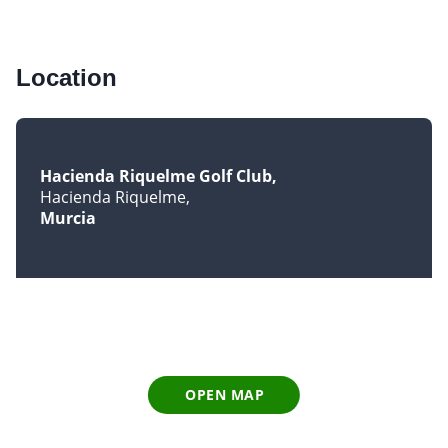
Location
Hacienda Riquelme Golf Club
Hacienda Riquelme
Murcia
OPEN MAP