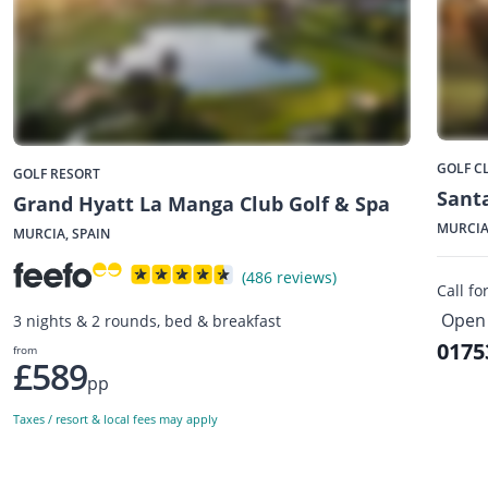
GOLF C
GOLF RESORT
Santa
Grand Hyatt La Manga Club Golf & Spa
MURCIA
MURCIA, SPAIN
(486 reviews)
Call fo
Open
3 nights & 2 rounds, bed & breakfast
0175
from
£589
pp
Taxes / resort & local fees may apply