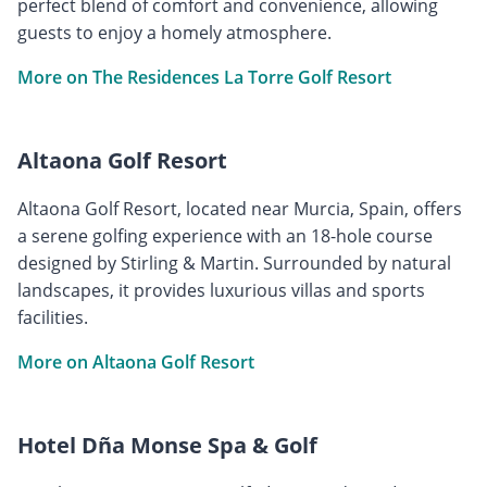
perfect blend of comfort and convenience, allowing
guests to enjoy a homely atmosphere.
More on The Residences La Torre Golf Resort
Altaona Golf Resort
Altaona Golf Resort, located near Murcia, Spain, offers
a serene golfing experience with an 18-hole course
designed by Stirling & Martin. Surrounded by natural
landscapes, it provides luxurious villas and sports
facilities.
More on Altaona Golf Resort
Hotel Dña Monse Spa & Golf