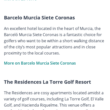
Barcelo Murcia Siete Coronas
An excellent hotel located in the heart of Murcia, the
Barceló Murcia Siete Coronas is a fantastic choice for
golfers who want to be within a short walking distance
of the city’s most popular attractions and in close
proximity to the local courses.
More on Barcelo Murcia Siete Coronas
The Residences La Torre Golf Resort
The Residences are cosy apartments located amidst a
variety of golf courses, including La Torre Golf, El Valle
Golf, and Hacienda Riquelme. This venue offers a