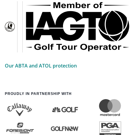
Our ABTA and ATOL protection
PROUDLY IN PARTNERSHIP WITH