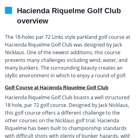
Hacienda Riquelme Golf Club
overview
The 18-holes par 72 Links style parkland golf course at
Hacienda Riquelme Golf Club was designed by Jack
Nicklaus. One of the newest additions, this course
presents many challenges including wind, water, and
many bunkers. The surrounding beauty creates an
idyllic environment in which to enjoy a round of golf.
Golf Course at Hacienda Riquelme Golf Club
Hacienda Riquelme Golf Club boasts a well structured
18 hole, par 72 golf course. Designed by Jack Nicklaus,
this golf course offers a different challenge to the
other courses on the Nicklaus golf trial. Hacienda
Riquelme has been built to championship standards
with difficult shots with plenty of bunker hazards, wild