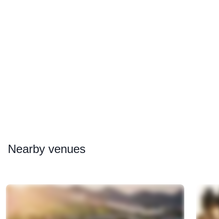
Nearby
venues