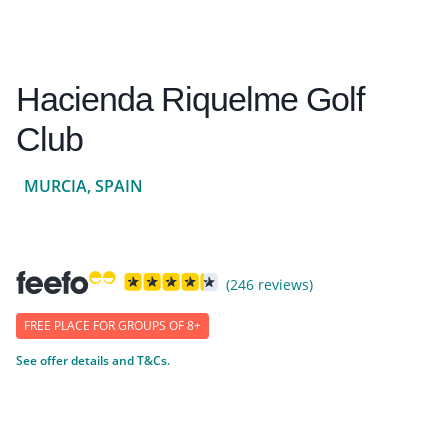
Hacienda Riquelme Golf
Club
MURCIA, SPAIN
(246 reviews)
FREE PLACE FOR GROUPS OF 8+
See offer details and T&Cs.