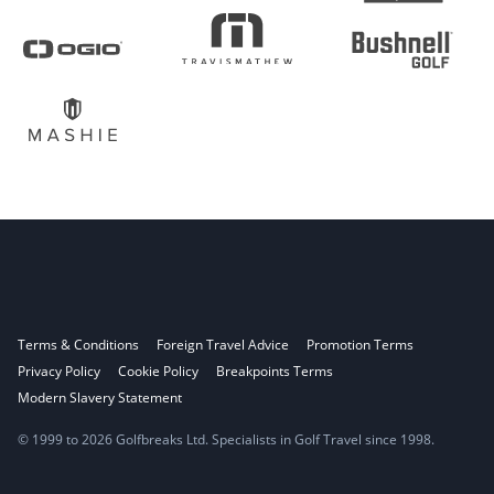
Terms & Conditions
Foreign Travel Advice
Promotion Terms
Privacy Policy
Cookie Policy
Breakpoints Terms
Modern Slavery Statement
© 1999 to 2026 Golfbreaks Ltd. Specialists in Golf Travel since 1998.