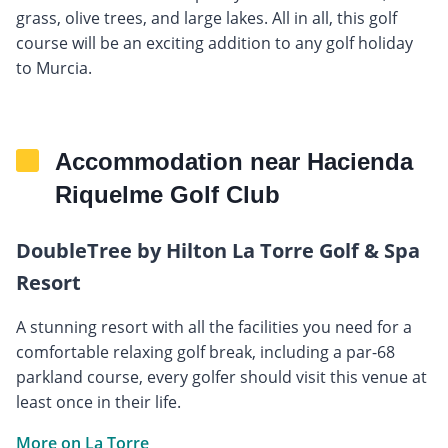
grass, olive trees, and large lakes. All in all, this golf
course will be an exciting addition to any golf holiday
to Murcia.
Accommodation near Hacienda
Riquelme Golf Club
DoubleTree by Hilton La Torre Golf & Spa
Resort
A stunning resort with all the facilities you need for a
comfortable relaxing golf break, including a par-68
parkland course, every golfer should visit this venue at
least once in their life.
More on La Torre