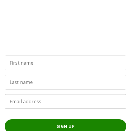
Sign up to our newsletter
First name
Last name
Email address
SIGN UP