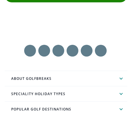
ABOUT GOLFBREAKS
SPECIALITY HOLIDAY TYPES
POPULAR GOLF DESTINATIONS