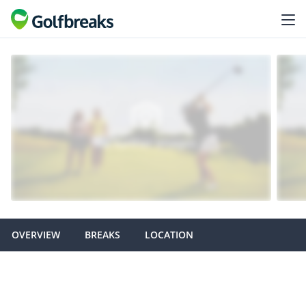
OVERVIEW
BREAKS
LOCATION