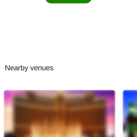
Nearby
venues