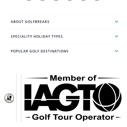
ABOUT GOLFBREAKS
SPECIALITY HOLIDAY TYPES
POPULAR GOLF DESTINATIONS