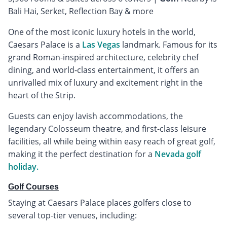
Bali Hai, Serket, Reflection Bay & more
One of the most iconic luxury hotels in the world,
Caesars Palace is a
Las Vegas
landmark. Famous for its
grand Roman-inspired architecture, celebrity chef
dining, and world-class entertainment, it offers an
unrivalled mix of luxury and excitement right in the
heart of the Strip.
Guests can enjoy lavish accommodations, the
legendary Colosseum theatre, and first-class leisure
facilities, all while being within easy reach of great golf,
making it the perfect destination for a
Nevada golf
holiday.
Golf Courses
Staying at Caesars Palace places golfers close to
several top-tier venues, including: