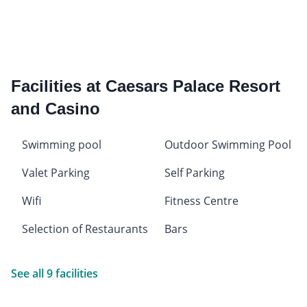
Facilities at Caesars Palace Resort
and Casino
Swimming pool
Outdoor Swimming Pool
Valet Parking
Self Parking
Wifi
Fitness Centre
Selection of Restaurants
Bars
See all 9 facilities