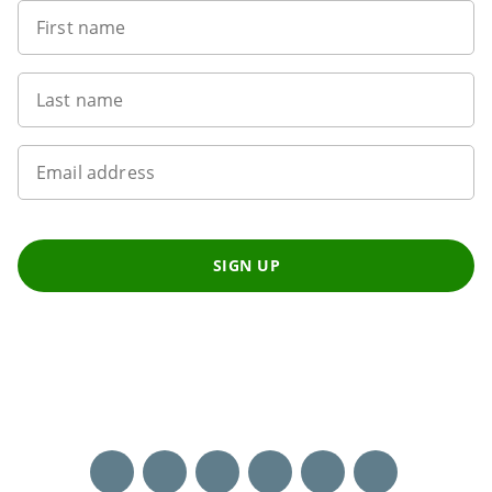
First name
Last name
Email address
SIGN UP