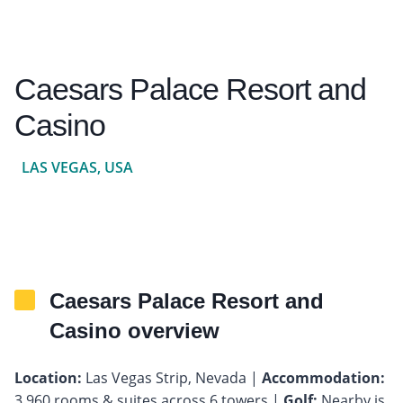
Caesars Palace Resort and
Casino
LAS VEGAS, USA
Caesars Palace Resort and
Casino overview
Location:
Las Vegas Strip, Nevada |
Accommodation:
3,960 rooms & suites across 6 towers |
Golf:
Nearby is