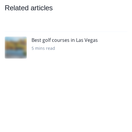
Related articles
Best golf courses in Las Vegas
5 mins read
Sign up to our newsletter