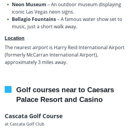
Neon Museum
– An outdoor museum displaying
iconic Las Vegas neon signs.
Bellagio Fountains
– A famous water show set to
music, just a short walk away.
Location
The nearest airport is Harry Reid International Airport
(formerly McCarran International Airport),
approximately 3 miles away.
Golf courses near to Caesars
Palace Resort and Casino
Cascata Golf Course
at Cascata Golf Club