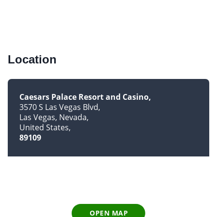
Location
Caesars Palace Resort and Casino
3570 S Las Vegas Blvd
Las Vegas, Nevada
United States
89109
OPEN MAP