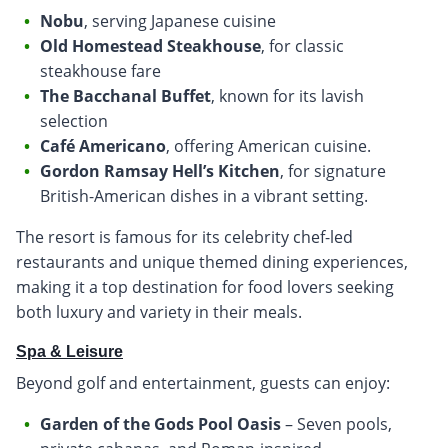
Nobu
, serving Japanese cuisine
Old Homestead Steakhouse
, for classic
steakhouse fare
The Bacchanal Buffet
, known for its lavish
selection
Café Americano
, offering American cuisine.
Gordon Ramsay Hell’s Kitchen
, for signature
British-American dishes in a vibrant setting.
The resort is famous for its celebrity chef-led
restaurants and unique themed dining experiences,
making it a top destination for food lovers seeking
both luxury and variety in their meals.
Spa & Leisure
Beyond golf and entertainment, guests can enjoy:
Garden of the Gods Pool Oasis
– Seven pools,