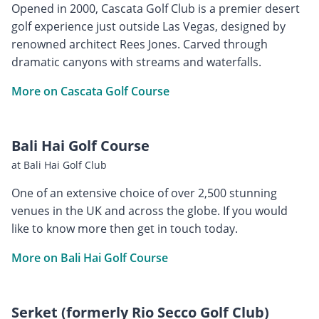
Opened in 2000, Cascata Golf Club is a premier desert
golf experience just outside Las Vegas, designed by
renowned architect Rees Jones. Carved through
dramatic canyons with streams and waterfalls.
More on Cascata Golf Course
Bali Hai Golf Course
at Bali Hai Golf Club
One of an extensive choice of over 2,500 stunning
venues in the UK and across the globe. If you would
like to know more then get in touch today.
More on Bali Hai Golf Course
Serket (formerly Rio Secco Golf Club)