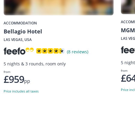
ACCOM
ACCOMMODATION
MGM 
Bellagio Hotel
LAS VEG
LAS VEGAS, USA
(8 reviews)
5 nigh
5 nights & 3 rounds, room only
from
from
£6
£959
pp
Price inc
Price includes all taxes