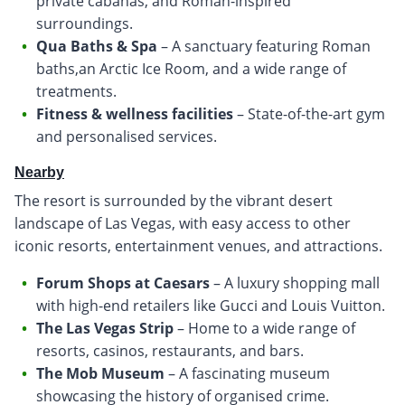
private cabanas, and Roman-inspired
surroundings.
Qua Baths & Spa
– A sanctuary featuring Roman
baths,an Arctic Ice Room, and a wide range of
treatments.
Fitness & wellness facilities
– State-of-the-art gym
and personalised services.
Nearby
The resort is surrounded by the vibrant desert
landscape of Las Vegas, with easy access to other
iconic resorts, entertainment venues, and attractions.
Forum Shops at Caesars
– A luxury shopping mall
with high-end retailers like Gucci and Louis Vuitton.
The Las Vegas Strip
– Home to a wide range of
resorts, casinos, restaurants, and bars.
The Mob Museum
– A fascinating museum
showcasing the history of organised crime.