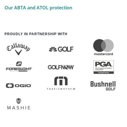
Our ABTA and ATOL protection
PROUDLY IN PARTNERSHIP WITH