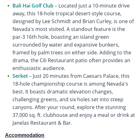
Bali Hai Golf Club
– Located just a 10-minute drive
away, this 18-hole tropical desert-style course,
designed by Lee Schmidt and Brian Curley, is one of
Nevada's most visited. A standout feature is the
par-3 16th hole, boasting an island green
surrounded by water and expansive bunkers,
framed by palm trees on either side. Adding to the
drama, the Cili Restaurant patio often provides an
enthusiastic audience.
Serket
– Just 20 minutes from Caesars Palace, this
18-hole championship course is among Nevada's
best. It boasts dramatic elevation changes,
challenging greens, and six holes set into steep
canyons. After your round, explore the stunning
37,000 sq. ft. clubhouse and enjoy a meal or drink at
Janelas Restaurant & Bar.
Accommodation