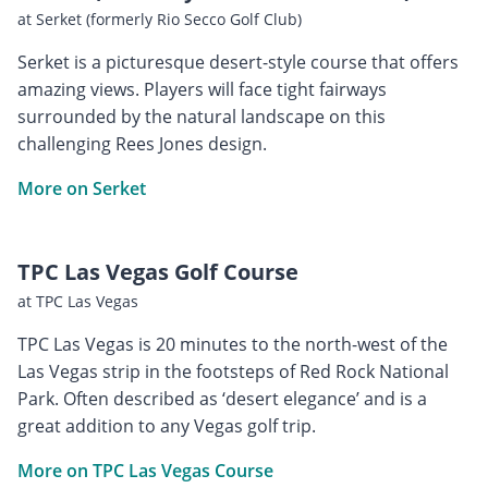
at Serket (formerly Rio Secco Golf Club)
Serket is a picturesque desert-style course that offers
amazing views. Players will face tight fairways
surrounded by the natural landscape on this
challenging Rees Jones design.
More on Serket
TPC Las Vegas Golf Course
at TPC Las Vegas
TPC Las Vegas is 20 minutes to the north-west of the
Las Vegas strip in the footsteps of Red Rock National
Park. Often described as ‘desert elegance’ and is a
great addition to any Vegas golf trip.
More on TPC Las Vegas Course