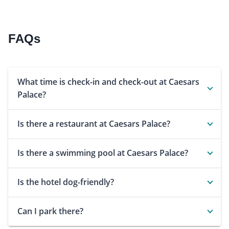
FAQs
What time is check-in and check-out at Caesars
Palace?
Is there a restaurant at Caesars Palace?
Is there a swimming pool at Caesars Palace?
Is the hotel dog-friendly?
Can I park there?