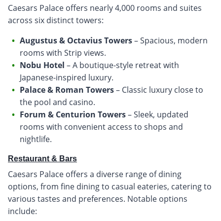
Caesars Palace offers nearly 4,000 rooms and suites
across six distinct towers:
Augustus & Octavius Towers
– Spacious, modern
rooms with Strip views.
Nobu Hotel
– A boutique-style retreat with
Japanese-inspired luxury.
Palace & Roman Towers
– Classic luxury close to
the pool and casino.
Forum & Centurion Towers
– Sleek, updated
rooms with convenient access to shops and
nightlife.
Restaurant & Bars
Caesars Palace offers a diverse range of dining
options, from fine dining to casual eateries, catering to
various tastes and preferences. Notable options
include: