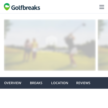
OVERVIEW
BREAKS
LOCATION
REVIEWS