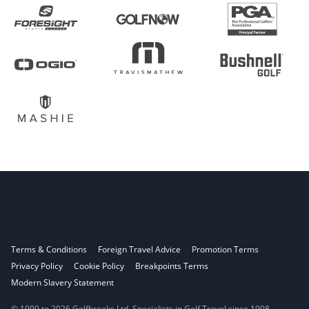
Terms & Conditions
Foreign Travel Advice
Promotion Terms
Privacy Policy
Cookie Policy
Breakpoints Terms
Modern Slavery Statement
© 1999 to 2026 Golfbreaks Ltd. Specialists in Golf Travel since 1998.