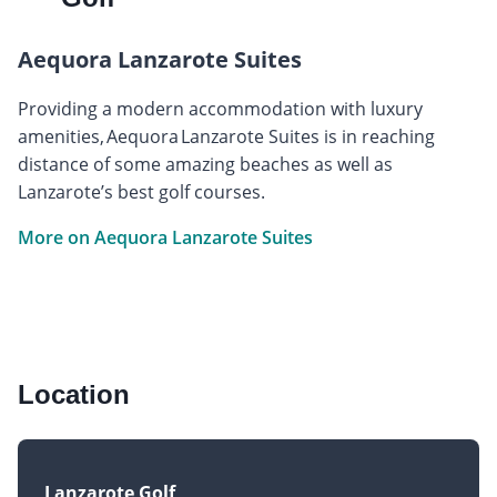
Aequora Lanzarote Suites
Providing a modern accommodation with luxury
amenities, Aequora Lanzarote Suites is in reaching
distance of some amazing beaches as well as
Lanzarote’s best golf courses.
More on Aequora Lanzarote Suites
Location
Lanzarote Golf