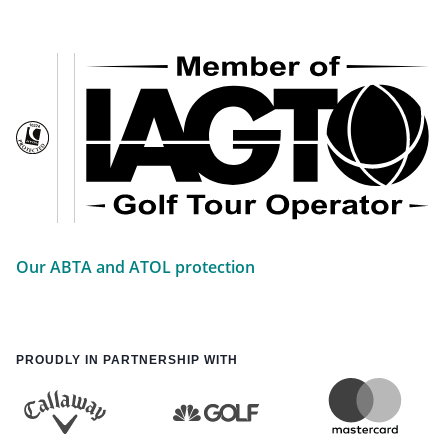
Our ABTA and ATOL protection
PROUDLY IN PARTNERSHIP WITH