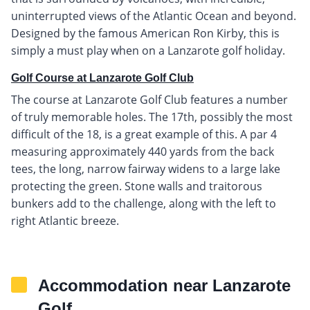
uninterrupted views of the Atlantic Ocean and beyond.
Designed by the famous American Ron Kirby, this is
simply a must play when on a Lanzarote golf holiday.
Golf Course at Lanzarote Golf Club
The course at Lanzarote Golf Club features a number
of truly memorable holes. The 17th, possibly the most
difficult of the 18, is a great example of this. A par 4
measuring approximately 440 yards from the back
tees, the long, narrow fairway widens to a large lake
protecting the green. Stone walls and traitorous
bunkers add to the challenge, along with the left to
right Atlantic breeze.
Accommodation near Lanzarote
Golf