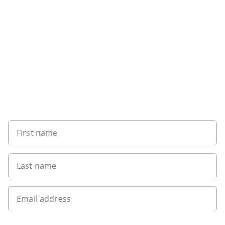
Sign up to our newsletter
First name
Last name
Email address