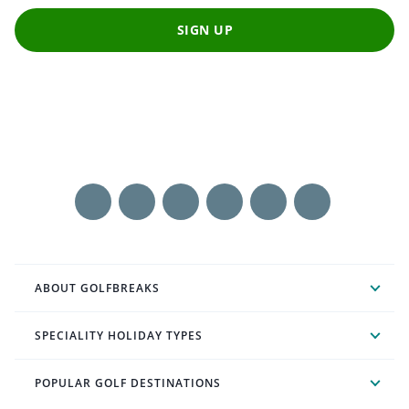
SIGN UP
ABOUT GOLFBREAKS
SPECIALITY HOLIDAY TYPES
POPULAR GOLF DESTINATIONS