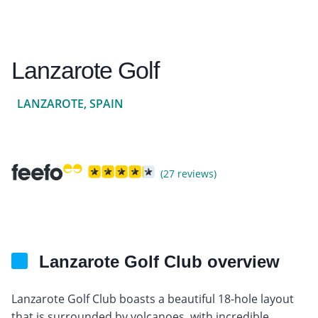
Lanzarote Golf
LANZAROTE, SPAIN
(27 reviews)
Lanzarote Golf Club overview
Lanzarote Golf Club boasts a beautiful 18-hole layout
that is surrounded by volcanoes, with incredible,