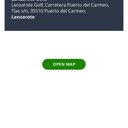
Lanzarote Golf, Carretera Puerto del Carmen,
Tías s/n, 35510 Puerto del Carmen
Lanzarote
OPEN MAP