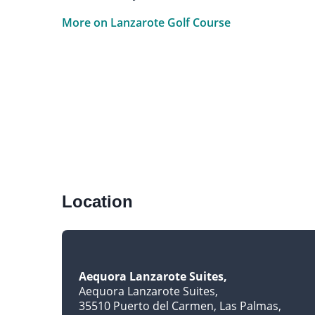
More on Lanzarote Golf Course
Location
Aequora Lanzarote Suites
Aequora Lanzarote Suites
35510 Puerto del Carmen, Las Palmas