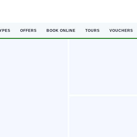
TYPES
OFFERS
BOOK ONLINE
TOURS
VOUCHERS