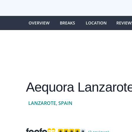
OVERVIEW
BREAKS
LOCATION
REVIEW
Aequora Lanzarote
LANZAROTE, SPAIN