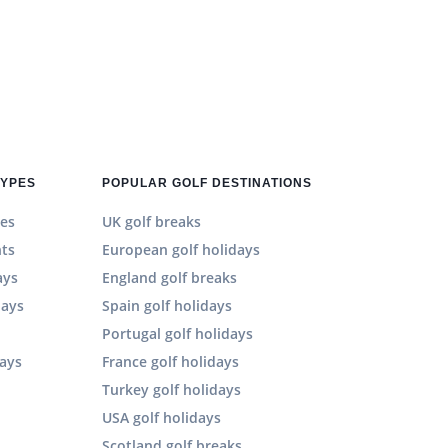
TYPES
POPULAR GOLF DESTINATIONS
es
UK golf breaks
hts
European golf holidays
ays
England golf breaks
days
Spain golf holidays
n
Portugal golf holidays
days
France golf holidays
Turkey golf holidays
USA golf holidays
Scotland golf breaks