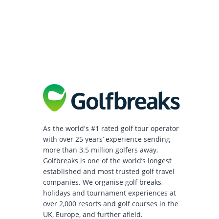
As the world's #1 rated golf tour operator
with over 25 years’ experience sending
more than 3.5 million golfers away,
Golfbreaks is one of the world’s longest
established and most trusted golf travel
companies. We organise golf breaks,
holidays and tournament experiences at
over 2,000 resorts and golf courses in the
UK, Europe, and further afield.