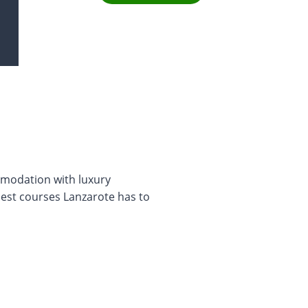
modation with luxury
best courses Lanzarote has to