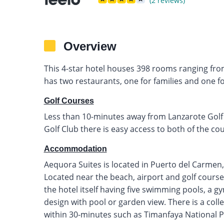
(2 reviews)
Overview
This 4-star hotel houses 398 rooms ranging from 
has two restaurants, one for families and one fo
Golf Courses
Less than 10-minutes away from Lanzarote Golf
Golf Club there is easy access to both of the cou
Accommodation
Aequora Suites is located in Puerto del Carmen,
Located near the beach, airport and golf courses 
the hotel itself having five swimming pools, a g
design with pool or garden view. There is a colle
within 30-minutes such as Timanfaya National P