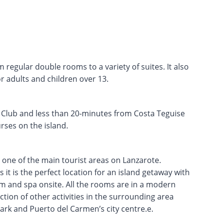
regular double rooms to a variety of suites. It also
r adults and children over 13.
 Club and less than 20-minutes from Costa Teguise
rses on the island.
 one of the main tourist areas on Lanzarote.
it is the perfect location for an island getaway with
ym and spa onsite. All the rooms are in a modern
ction of other activities in the surrounding area
ark and Puerto del Carmen’s city centre.e.