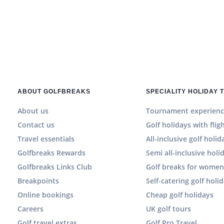
ABOUT GOLFBREAKS
SPECIALITY HOLIDAY 
About us
Tournament experienc
Contact us
Golf holidays with flig
Travel essentials
All-inclusive golf holid
Golfbreaks Rewards
Semi all-inclusive holi
Golfbreaks Links Club
Golf breaks for wome
Breakpoints
Self-catering golf holi
Online bookings
Cheap golf holidays
Careers
UK golf tours
Golf travel extras
Golf Pro Travel