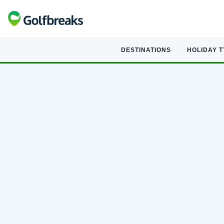
DESTINATIONS
HOLIDAY 