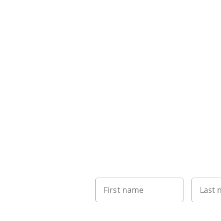
First name
Last