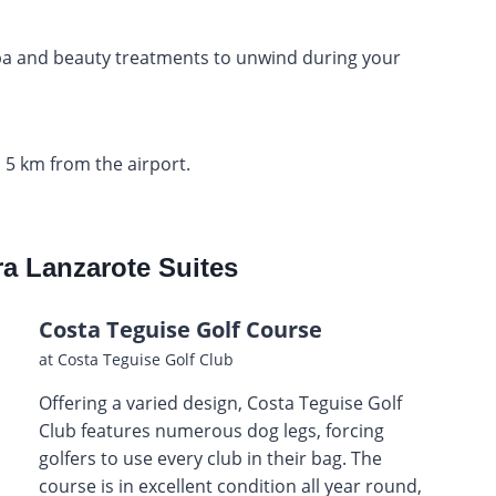
spa and beauty treatments to unwind during your
 5 km from the airport.
ra Lanzarote Suites
Costa Teguise Golf Course
at Costa Teguise Golf Club
Offering a varied design, Costa Teguise Golf
Club features numerous dog legs, forcing
golfers to use every club in their bag. The
course is in excellent condition all year round,