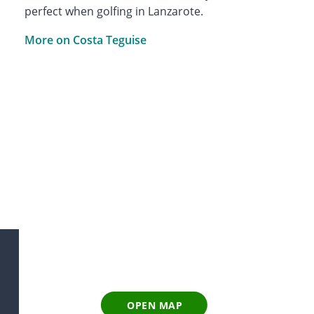
perfect when golfing in Lanzarote.
More on Costa Teguise
OPEN MAP