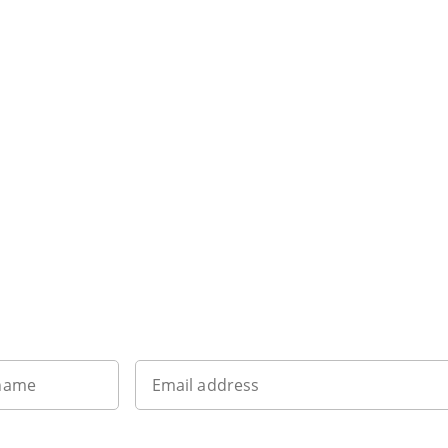
Sign up to our newsletter
 name
Email address