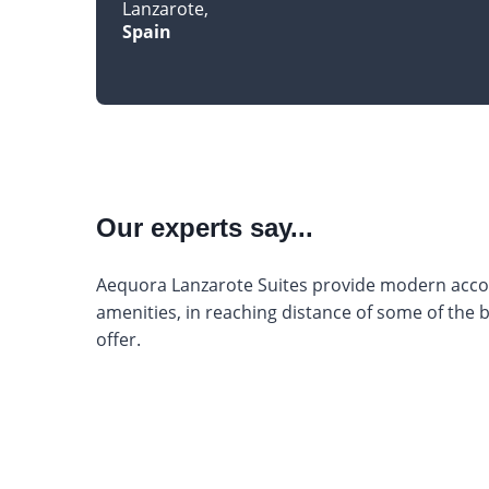
Lanzarote
Spain
Our experts say...
Aequora Lanzarote Suites provide modern acco
amenities, in reaching distance of some of the 
offer.