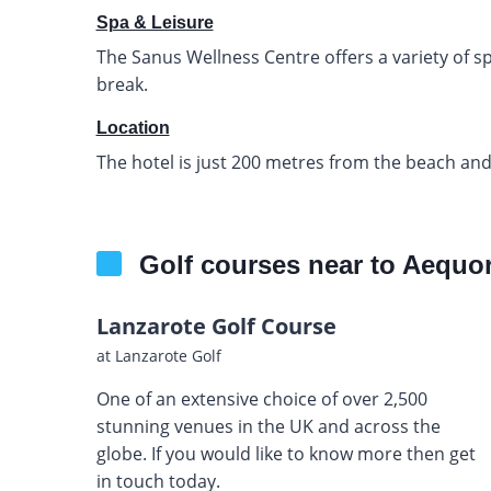
Spa & Leisure
The Sanus Wellness Centre offers a variety of 
break.
Location
The hotel is just 200 metres from the beach and
Golf courses near to Aequo
Lanzarote Golf Course
at Lanzarote Golf
One of an extensive choice of over 2,500
stunning venues in the UK and across the
globe. If you would like to know more then get
in touch today.