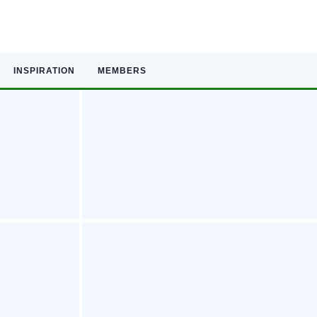
INSPIRATION
MEMBERS