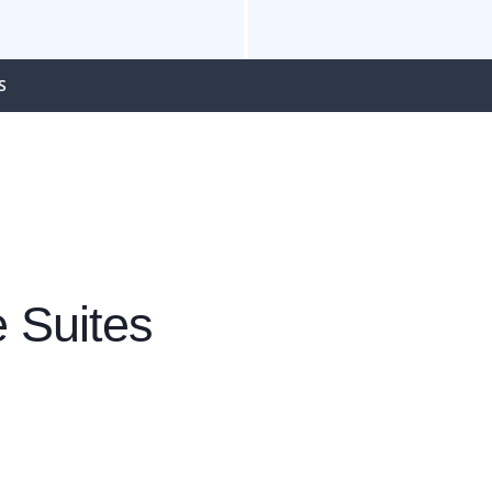
S
 Suites