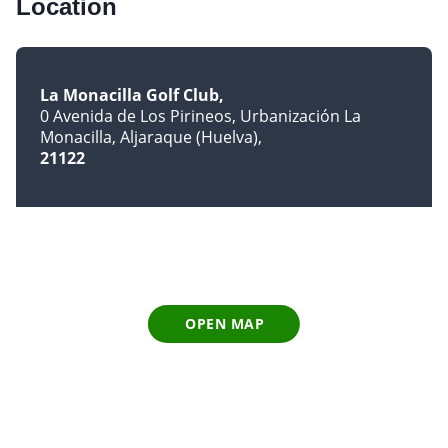
Location
La Monacilla Golf Club
0 Avenida de Los Pirineos, Urbanización La
Monacilla, Aljaraque (Huelva)
21122
OPEN MAP