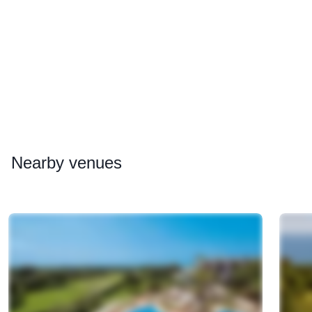
Nearby
venues