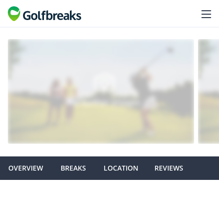
OVERVIEW
BREAKS
LOCATION
REVIEWS