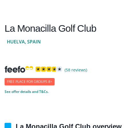
La Monacilla Golf Club
HUELVA, SPAIN
(58 reviews)
FREE PLACE FOR GROUPS 8+
See offer details and T&Cs.
La Monacilla Golf Club overview