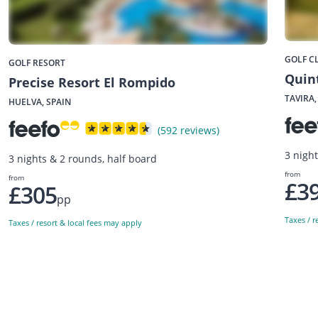
GOLF C
GOLF RESORT
Quint
Precise Resort El Rompido
TAVIRA
HUELVA, SPAIN
(592 reviews)
3 nigh
3 nights & 2 rounds, half board
from
from
£3
£305
pp
Taxes / r
Taxes / resort & local fees may apply