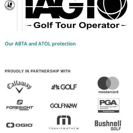
Our ABTA and ATOL protection
PROUDLY IN PARTNERSHIP WITH