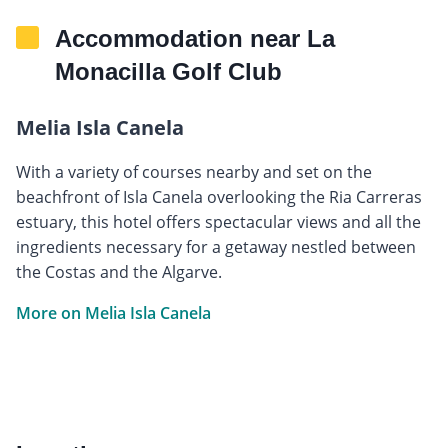
Accommodation near La
Monacilla Golf Club
Melia Isla Canela
With a variety of courses nearby and set on the
beachfront of Isla Canela overlooking the Ria Carreras
estuary, this hotel offers spectacular views and all the
ingredients necessary for a getaway nestled between
the Costas and the Algarve.
More on Melia Isla Canela