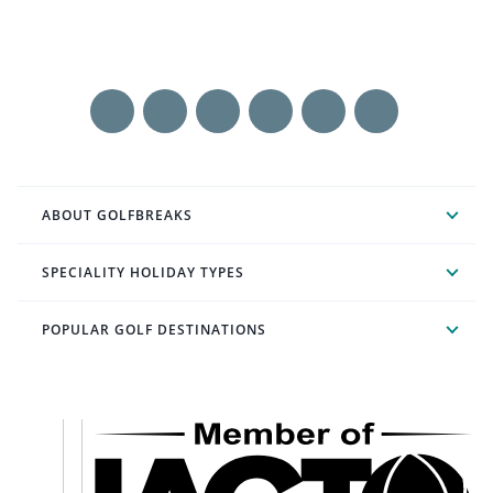
ABOUT GOLFBREAKS
SPECIALITY HOLIDAY TYPES
POPULAR GOLF DESTINATIONS