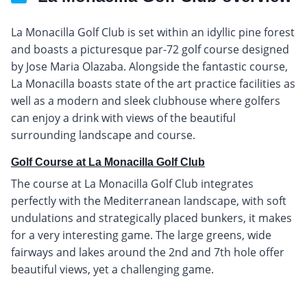
La Monacilla Golf Club is set within an idyllic pine forest
and boasts a picturesque par-72 golf course designed
by Jose Maria Olazaba. Alongside the fantastic course,
La Monacilla boasts state of the art practice facilities as
well as a modern and sleek clubhouse where golfers
can enjoy a drink with views of the beautiful
surrounding landscape and course.
Golf Course at La Monacilla Golf Club
The course at La Monacilla Golf Club integrates
perfectly with the Mediterranean landscape, with soft
undulations and strategically placed bunkers, it makes
for a very interesting game. The large greens, wide
fairways and lakes around the 2nd and 7th hole offer
beautiful views, yet a challenging game.