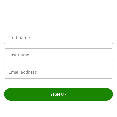
Sign up to our newsletter
First name
Last name
Email address
SIGN UP