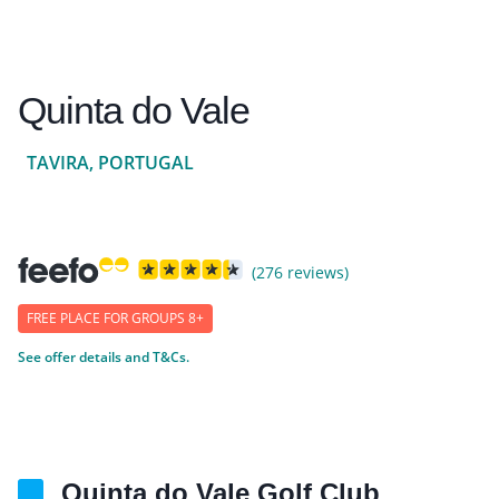
Quinta do Vale
TAVIRA, PORTUGAL
(276 reviews)
FREE PLACE FOR GROUPS 8+
See offer details and T&Cs.
Quinta do Vale Golf Club