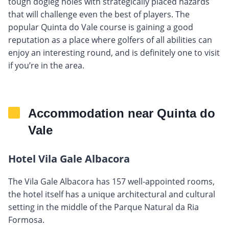
tough dogleg holes with strategically placed hazards
that will challenge even the best of players. The
popular Quinta do Vale course is gaining a good
reputation as a place where golfers of all abilities can
enjoy an interesting round, and is definitely one to visit
if you’re in the area.
Accommodation near Quinta do
Vale
Hotel Vila Gale Albacora
The Vila Gale Albacora has 157 well-appointed rooms,
the hotel itself has a unique architectural and cultural
setting in the middle of the Parque Natural da Ria
Formosa.