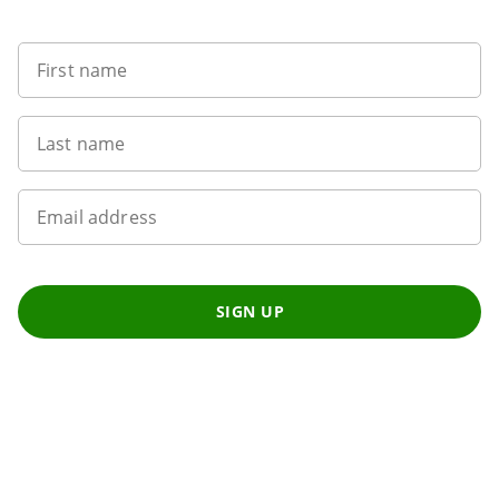
First name
Last name
Email address
SIGN UP