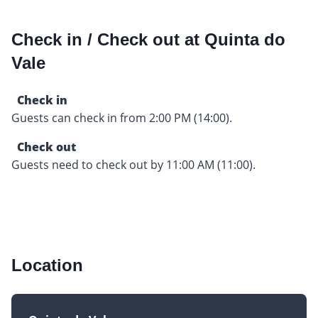
Check in / Check out at Quinta do
Vale
Check in
Guests can check in from 2:00 PM (14:00).
Check out
Guests need to check out by 11:00 AM (11:00).
Location