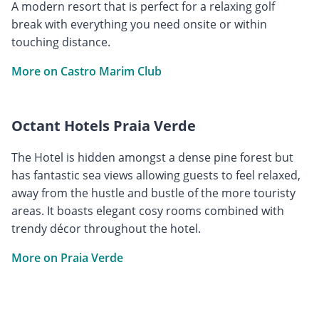
A modern resort that is perfect for a relaxing golf
break with everything you need onsite or within
touching distance.
More on Castro Marim Club
Octant Hotels Praia Verde
The Hotel is hidden amongst a dense pine forest but
has fantastic sea views allowing guests to feel relaxed,
away from the hustle and bustle of the more touristy
areas. It boasts elegant cosy rooms combined with
trendy décor throughout the hotel.
More on Praia Verde