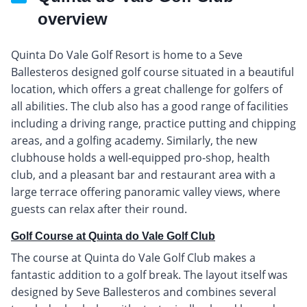
overview
Quinta Do Vale Golf Resort is home to a Seve
Ballesteros designed golf course situated in a beautiful
location, which offers a great challenge for golfers of
all abilities. The club also has a good range of facilities
including a driving range, practice putting and chipping
areas, and a golfing academy. Similarly, the new
clubhouse holds a well-equipped pro-shop, health
club, and a pleasant bar and restaurant area with a
large terrace offering panoramic valley views, where
guests can relax after their round.
Golf Course at Quinta do Vale Golf Club
The course at Quinta do Vale Golf Club makes a
fantastic addition to a golf break. The layout itself was
designed by Seve Ballesteros and combines several