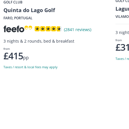
GOLF C
GOLF CLUB
Lagu
Quinta do Lago Golf
VILAMO
FARO, PORTUGAL
(2841 reviews)
3 nigh
from
3 nights & 2 rounds, bed & breakfast
£3
from
£415
pp
Taxes / r
Taxes / resort & local fees may apply
Sign up to our newsletter