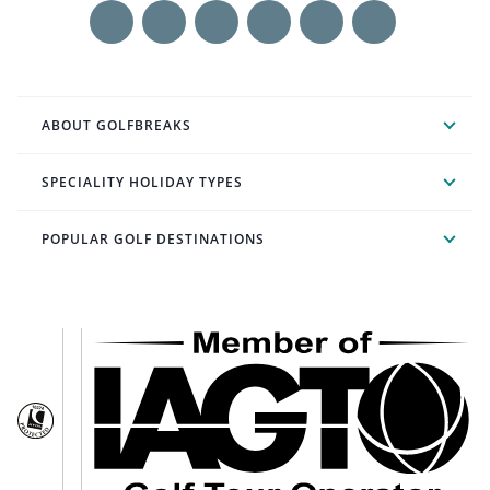
ABOUT GOLFBREAKS
SPECIALITY HOLIDAY TYPES
POPULAR GOLF DESTINATIONS