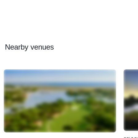
Nearby
venues