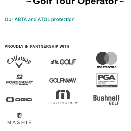
Our ABTA and ATOL protection
PROUDLY IN PARTNERSHIP WITH