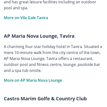
and has great leisure facilities including an outdoor
pool and spa.
More on Vila Gale Tavira
AP Maria Nova Lounge, Tavira
A charming four-star holiday hotel in Tavira. Situated a
mere 10-minute walk from the city centre of the town,
AP Maria Nova Lounge, Tavira offers a restaurant,
outdoor pool and fitness centre, lounge, poolside bar
and a spa tub onsite.
More on AP Maria Nova Lounge
Castro Marim Golfe & Country Club