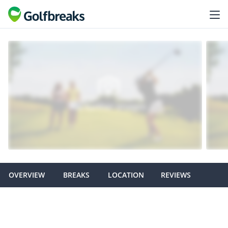
OVERVIEW
BREAKS
LOCATION
REVIEWS