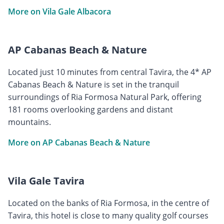
More on Vila Gale Albacora
AP Cabanas Beach & Nature
Located just 10 minutes from central Tavira, the 4* AP
Cabanas Beach & Nature is set in the tranquil
surroundings of Ria Formosa Natural Park, offering
181 rooms overlooking gardens and distant
mountains.
More on AP Cabanas Beach & Nature
Vila Gale Tavira
Located on the banks of Ria Formosa, in the centre of
Tavira, this hotel is close to many quality golf courses