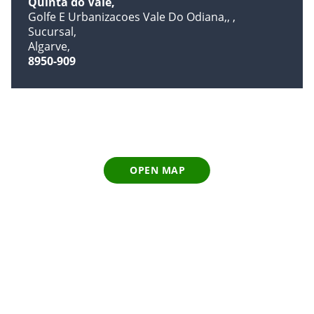
Quinta do Vale
Golfe E Urbanizacoes Vale Do Odiana,,
Sucursal
Algarve
8950-909
OPEN MAP