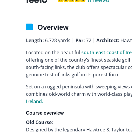
(1 reviews)
Overview
Length:
6,728 yards |
Par:
72 |
Architect:
Hawtr
Located on the beautiful
south-east coast of Ir
offering one of the country’s finest seaside gol
south-facing links, the club offers spectacular c
genuine test of links golf in its purest form.
Set on a rugged peninsula with sweeping views o
combines old-world charm with world-class playa
Ireland.
Course overview
Old Course:
Designed by the legendary Hawtree & Taylor team