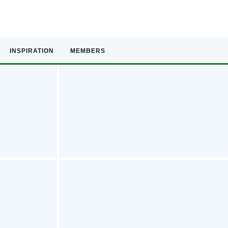
INSPIRATION
MEMBERS