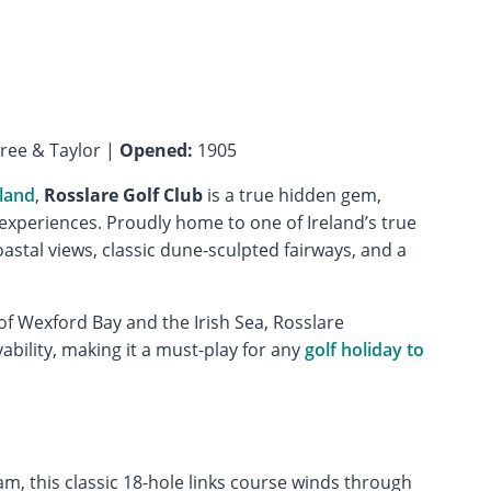
ee & Taylor |
Opened:
1905
eland
,
Rosslare Golf Club
is a true hidden gem,
f experiences. Proudly home to one of Ireland’s true
oastal views, classic dune-sculpted fairways, and a
f Wexford Bay and the Irish Sea, Rosslare
bility, making it a must-play for any
golf holiday to
, this classic 18-hole links course winds through