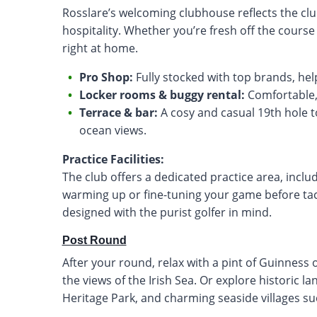
Rosslare’s welcoming clubhouse reflects the cl
hospitality. Whether you’re fresh off the course 
right at home.
Pro Shop:
Fully stocked with top brands, hel
Locker rooms & buggy rental:
Comfortable, p
Terrace & bar:
A cosy and casual 19th hole to
ocean views.
Practice Facilities:
The club offers a dedicated practice area, inclu
warming up or fine-tuning your game before tackl
designed with the purist golfer in mind.
Post Round
After your round, relax with a pint of Guinness 
the views of the Irish Sea. Or explore historic l
Heritage Park, and charming seaside villages s