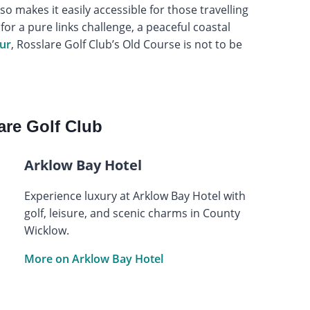
o makes it easily accessible for those travelling
or a pure links challenge, a peaceful coastal
our
, Rosslare Golf Club’s Old Course is not to be
re Golf Club
Arklow Bay Hotel
Experience luxury at Arklow Bay Hotel with
golf, leisure, and scenic charms in County
Wicklow.
More on Arklow Bay Hotel