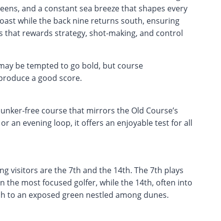
greens, and a constant sea breeze that shapes every
oast while the back nine returns south, ensuring
inks that rewards strategy, shot-making, and control
 may be tempted to go bold, but course
 produce a good score.
 bunker-free course that mirrors the Old Course’s
or an evening loop, it offers an enjoyable test for all
 visitors are the 7th and the 14th. The 7th plays
n the most focused golfer, while the 14th, often into
ch to an exposed green nestled among dunes.