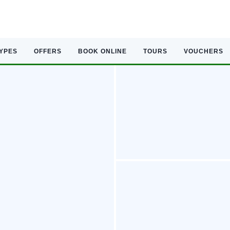
TYPES
OFFERS
BOOK ONLINE
TOURS
VOUCHERS