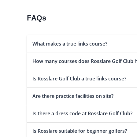
FAQs
What makes a true links course?
How many courses does Rosslare Golf Club 
Is Rosslare Golf Club a true links course?
Are there practice facilities on site?
Is there a dress code at Rosslare Golf Club?
Is Rosslare suitable for beginner golfers?