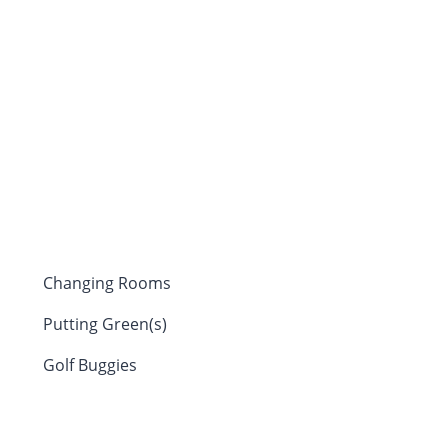
Changing Rooms
Putting Green(s)
Golf Buggies