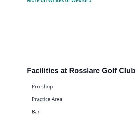
More on Whites of Wexford
Facilities at Rosslare Golf Club
Pro shop
Practice Area
Bar