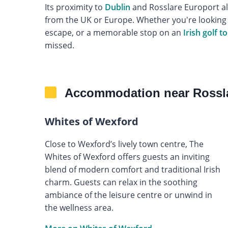
Its proximity to
Dublin
and Rosslare Europort als
from the UK or Europe. Whether you're looking f
escape, or a memorable stop on an
Irish golf t
missed.
Accommodation near Rossla
Whites of Wexford
Close to Wexford’s lively town centre, The
Whites of Wexford offers guests an inviting
blend of modern comfort and traditional Irish
charm. Guests can relax in the soothing
ambiance of the leisure centre or unwind in
the wellness area.