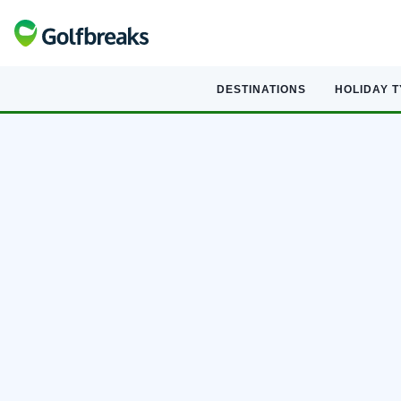
DESTINATIONS
HOLIDAY 