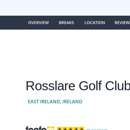
OVERVIEW
BREAKS
LOCATION
REVIEW
Rosslare Golf Clu
EAST IRELAND, IRELAND