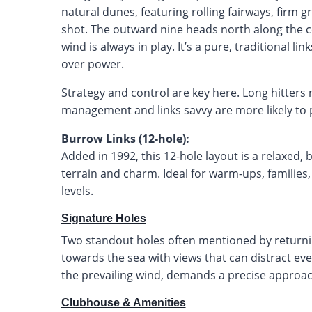
natural dunes, featuring rolling fairways, firm 
shot. The outward nine heads north along the c
wind is always in play. It’s a pure, traditional l
over power.
Strategy and control are key here. Long hitters
management and links savvy are more likely to
Burrow Links (12-hole):
Added in 1992, this 12-hole layout is a relaxed,
terrain and charm. Ideal for warm-ups, families, 
levels.
Signature Holes
Two standout holes often mentioned by returning
towards the sea with views that can distract eve
the prevailing wind, demands a precise approa
Clubhouse & Amenities