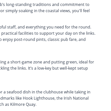
ub’s long-standing traditions and commitment to
or simply soaking in the coastal views, you'll feel
pful staff, and everything you need for the round.
ractical facilities to support your day on the links.
 enjoy post-round pints, classic pub fare, and
ding a short-game zone and putting green, ideal for
ing the links. It’s a low-key but well-kept setup
or a seafood dish in the clubhouse while taking in
andmarks like Hook Lighthouse, the Irish National
uch as Kilmore Quay.