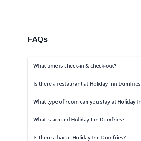
FAQs
What time is check-in & check-out?
Is there a restaurant at Holiday Inn Dumfries
What type of room can you stay at Holiday I
What is around Holiday Inn Dumfries?
Is there a bar at Holiday Inn Dumfries?