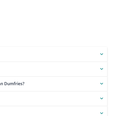
nn Dumfries?