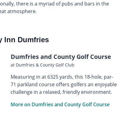
onally, there is a myriad of pubs and bars in the
reat atmosphere.
y Inn Dumfries
Dumfries and County Golf Course
at Dumfries & County Golf Club
Measuring in at 6325 yards, this 18-hole, par-
71 parkland course offers golfers an enjoyable
challenge in a relaxed, friendly environment.
More on Dumfries and County Golf Course