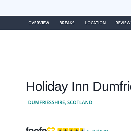
OVERVIEW
BREAKS
LOCATION
REVIEW
Holiday Inn Dumfr
DUMFRIESSHIRE, SCOTLAND