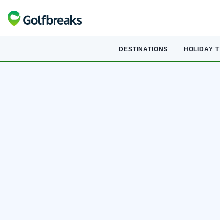
DESTINATIONS
HOLIDAY 