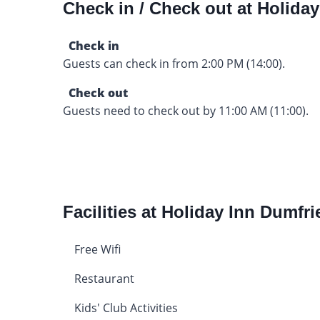
Check in / Check out at Holida
Check in
Guests can check in from 2:00 PM (14:00).
Check out
Guests need to check out by 11:00 AM (11:00).
Facilities at Holiday Inn Dumfri
Free Wifi
Restaurant
Kids' Club Activities