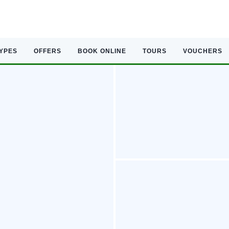
TYPES
OFFERS
BOOK ONLINE
TOURS
VOUCHERS