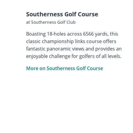
Southerness Golf Course
at Southerness Golf Club
Boasting 18-holes across 6566 yards, this
classic championship links course offers
fantastic panoramic views and provides an
enjoyable challenge for golfers of all levels.
More on Southerness Golf Course