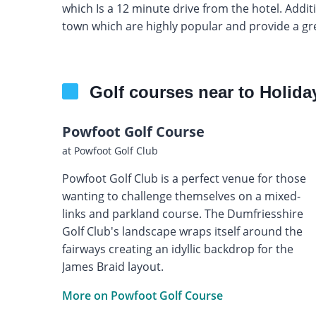
which Is a 12 minute drive from the hotel. Additi
town which are highly popular and provide a g
Golf courses near to Holida
Powfoot Golf Course
at Powfoot Golf Club
Powfoot Golf Club is a perfect venue for those
wanting to challenge themselves on a mixed-
links and parkland course. The Dumfriesshire
Golf Club's landscape wraps itself around the
fairways creating an idyllic backdrop for the
James Braid layout.
More on Powfoot Golf Course