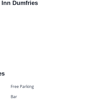
y Inn Dumfries
es
Free Parking
Bar