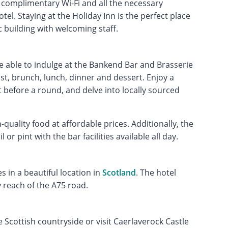
complimentary Wi-Fi and all the necessary
el. Staying at the Holiday Inn is the perfect place
c building with welcoming staff.
e able to indulge at the Bankend Bar and Brasserie
st, brunch, lunch, dinner and dessert. Enjoy a
t before a round, and delve into locally sourced
uality food at affordable prices. Additionally, the
 or pint with the bar facilities available all day.
s in a beautiful location in
Scotland
. The hotel
 reach of the A75 road.
e Scottish countryside or visit Caerlaverock Castle