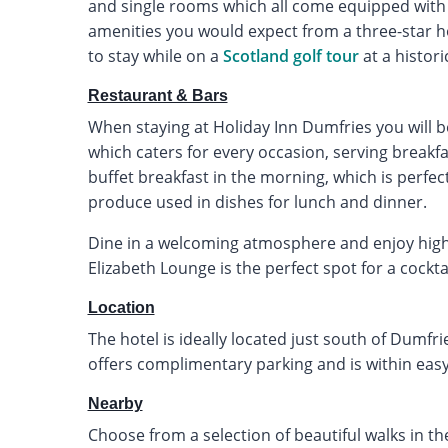
and single rooms which all come equipped with 
amenities you would expect from a three-star hot
to stay while on a
Scotland golf tour
at a histori
Restaurant & Bars
When staying at Holiday Inn Dumfries you will b
which caters for every occasion, serving breakfa
buffet breakfast in the morning, which is perfec
produce used in dishes for lunch and dinner.
Dine in a welcoming atmosphere and enjoy high-q
Elizabeth Lounge is the perfect spot for a cocktail
Location
The hotel is ideally located just south of Dumfrie
offers complimentary parking and is within easy
Nearby
Choose from a selection of beautiful walks in th