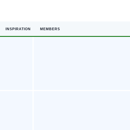
INSPIRATION
MEMBERS