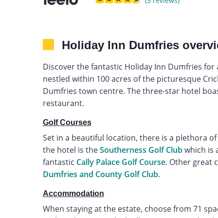
(5 reviews)
Holiday Inn Dumfries overv
Discover the fantastic Holiday Inn Dumfries for a
nestled within 100 acres of the picturesque Cri
Dumfries town centre. The three-star hotel boa
restaurant.
Golf Courses
Set in a beautiful location, there is a plethora of
the hotel is the
Southerness Golf Club
which is a
fantastic
Cally Palace Golf Course
. Other great 
Dumfries and County Golf Club
.
Accommodation
When staying at the estate, choose from 71 spa