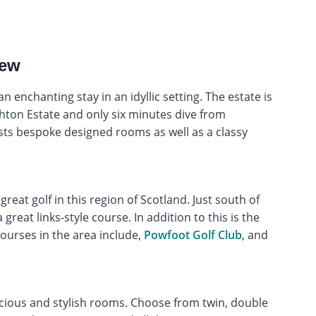
iew
n enchanting stay in an idyllic setting. The estate is
chton Estate and only six minutes dive from
sts bespoke designed rooms as well as a classy
 great golf in this region of Scotland. Just south of
 great links-style course. In addition to this is the
courses in the area include,
Powfoot Golf Club
, and
cious and stylish rooms. Choose from twin, double