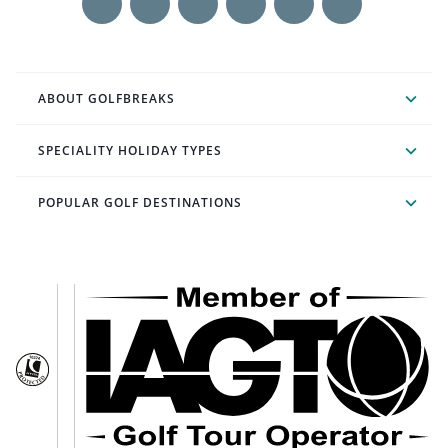
ABOUT GOLFBREAKS
SPECIALITY HOLIDAY TYPES
POPULAR GOLF DESTINATIONS