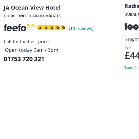
Radi
JA Ocean View Hotel
DUBAI,
DUBAI, UNITED ARAB EMIRATES
(10 reviews)
5 nigh
Call for the best price
from
Open today 9am - 3pm
£4
01753 720 321
Taxes / r
Sign up to our newsletter