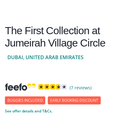
The First Collection at
Jumeirah Village Circle
DUBAI, UNITED ARAB EMIRATES
(7 reviews)
BUGGIES INCLUDED
EARLY BOOKING DISCOUNT
See offer details and T&Cs.