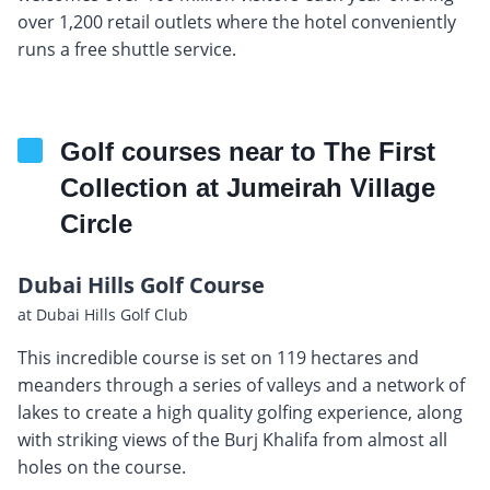
over 1,200 retail outlets where the hotel conveniently
runs a free shuttle service.
Golf courses near to The First
Collection at Jumeirah Village
Circle
Dubai Hills Golf Course
at Dubai Hills Golf Club
This incredible course is set on 119 hectares and
meanders through a series of valleys and a network of
lakes to create a high quality golfing experience, along
with striking views of the Burj Khalifa from almost all
holes on the course.