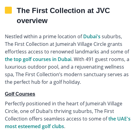
The First Collection at JVC
overview
Nestled within a prime location of
Dubai's
suburbs,
The First Collection at Jumeirah Village Circle grants
effortless access to renowned landmarks and some of
the top golf courses in Dubai
. With 491 guest rooms, a
luxurious outdoor pool, and a rejuvenating wellness
spa, The First Collection’s modern sanctuary serves as
the perfect hub for a golf holiday.
Golf Courses
Perfectly positioned in the heart of Jumeirah Village
Circle, one of Dubai’s thriving suburbs, The First
Collection offers seamless access to some of
the UAE's
most esteemed golf clubs
.