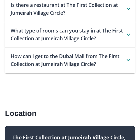
Is there a restaurant at The First Collection at
Jumeirah Village Circle?
What type of rooms can you stay in at The First
Collection at Jumeirah Village Circle?
How can i get to the Dubai Mall from The First
Collection at Jumeirah Village Circle?
Location
The First Collection at Jumeirah Village Circle