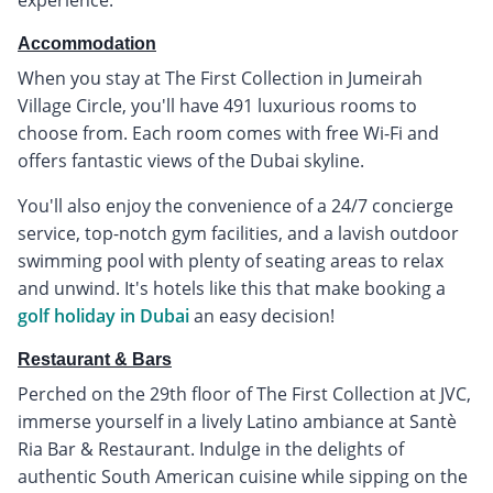
Accommodation
When you stay at The First Collection in Jumeirah
Village Circle, you'll have 491 luxurious rooms to
choose from. Each room comes with free Wi-Fi and
offers fantastic views of the Dubai skyline.
You'll also enjoy the convenience of a 24/7 concierge
service, top-notch gym facilities, and a lavish outdoor
swimming pool with plenty of seating areas to relax
and unwind. It's hotels like this that make booking a
golf holiday in Dubai
an easy decision!
Restaurant & Bars
Perched on the 29th floor of The First Collection at JVC,
immerse yourself in a lively Latino ambiance at Santè
Ria Bar & Restaurant. Indulge in the delights of
authentic South American cuisine while sipping on the