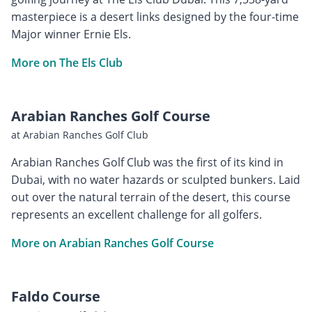
masterpiece is a desert links designed by the four-time
Major winner Ernie Els.
More on The Els Club
Arabian Ranches Golf Course
at Arabian Ranches Golf Club
Arabian Ranches Golf Club was the first of its kind in
Dubai, with no water hazards or sculpted bunkers. Laid
out over the natural terrain of the desert, this course
represents an excellent challenge for all golfers.
More on Arabian Ranches Golf Course
Faldo Course