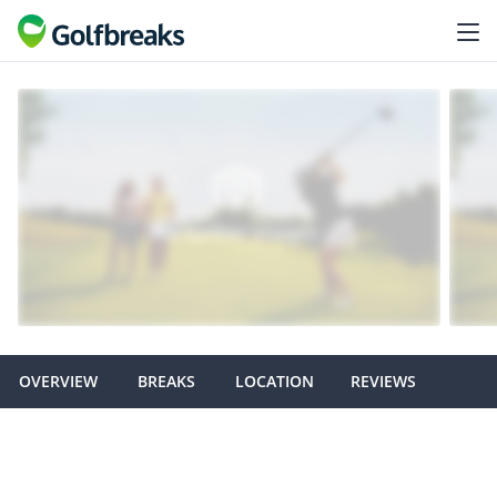
OVERVIEW
BREAKS
LOCATION
REVIEWS