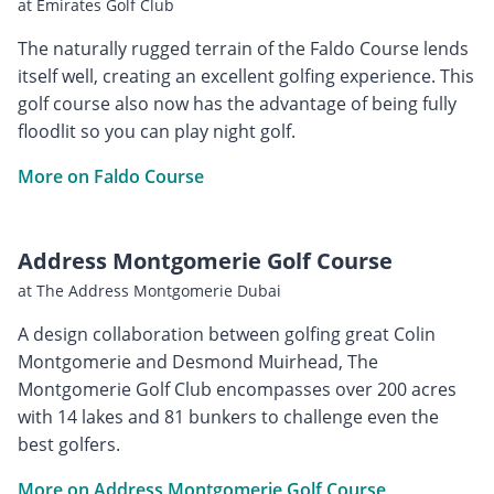
at Emirates Golf Club
The naturally rugged terrain of the Faldo Course lends
itself well, creating an excellent golfing experience. This
golf course also now has the advantage of being fully
floodlit so you can play night golf.
More on Faldo Course
Address Montgomerie Golf Course
at The Address Montgomerie Dubai
A design collaboration between golfing great Colin
Montgomerie and Desmond Muirhead, The
Montgomerie Golf Club encompasses over 200 acres
with 14 lakes and 81 bunkers to challenge even the
best golfers.
More on Address Montgomerie Golf Course