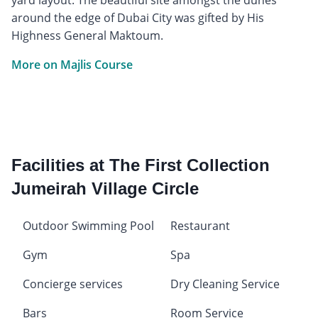
around the edge of Dubai City was gifted by His
Highness General Maktoum.
More on Majlis Course
Facilities at The First Collection
Jumeirah Village Circle
Outdoor Swimming Pool
Restaurant
Gym
Spa
Concierge services
Dry Cleaning Service
Bars
Room Service