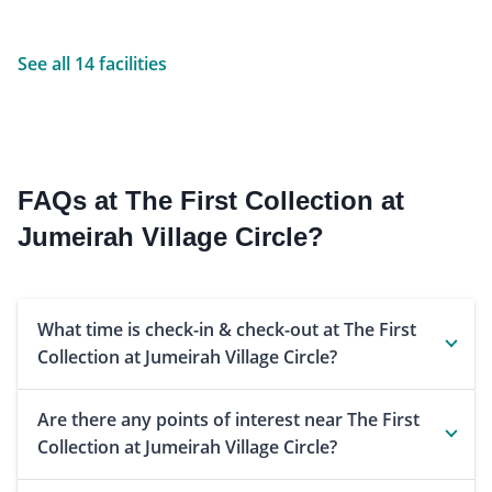
See all 14 facilities
FAQs at The First Collection at
Jumeirah Village Circle?
What time is check-in & check-out at The First
Collection at Jumeirah Village Circle?
Are there any points of interest near The First
Collection at Jumeirah Village Circle?