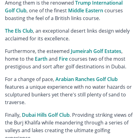
Among them is the renowned
Trump International
Golf Club
, one of the finest
Middle Eastern
courses
boasting the feel of a British links course.
The Els Club
, an exceptional desert links design widely
acclaimed for its excellence.
Furthermore, the esteemed
Jumeirah Golf Estates
,
home to the
Earth
and
Fire
courses two of the most
prestigious and sort after golf destinations in Dubai.
For a change of pace,
Arabian Ranches Golf Club
features a unique experience with no water hazards or
sculptured bunkers yet there's still plenty of sand to
traverse.
Finally,
Dubai Hills Golf Club
. Providing striking views of
the Burj Khalifa while meandering through a series of
valleys and lakes creating the ultimate golfing
experience.