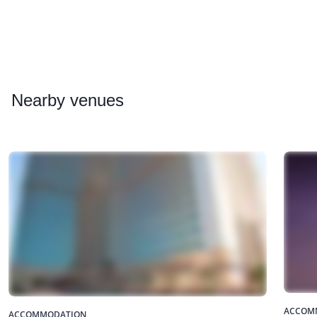
Nearby
venues
ACCOM
ACCOMMODATION