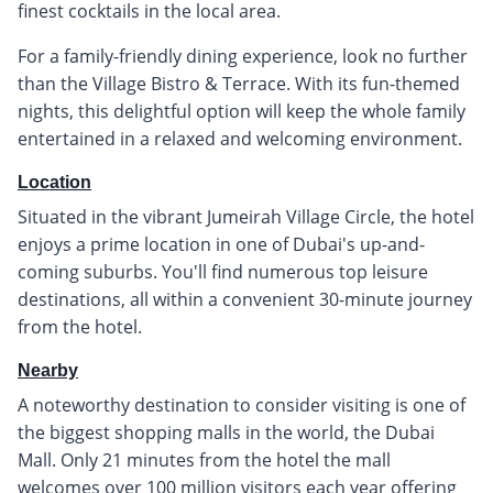
finest cocktails in the local area.
For a family-friendly dining experience, look no further
than the Village Bistro & Terrace. With its fun-themed
nights, this delightful option will keep the whole family
entertained in a relaxed and welcoming environment.
Location
Situated in the vibrant Jumeirah Village Circle, the hotel
enjoys a prime location in one of Dubai's up-and-
coming suburbs. You'll find numerous top leisure
destinations, all within a convenient 30-minute journey
from the hotel.
Nearby
A noteworthy destination to consider visiting is one of
the biggest shopping malls in the world, the Dubai
Mall. Only 21 minutes from the hotel the mall
welcomes over 100 million visitors each year offering