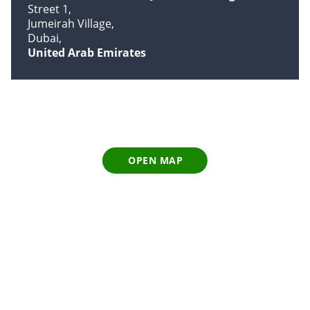
Street 1
Jumeirah Village
Dubai
United Arab Emirates
OPEN MAP