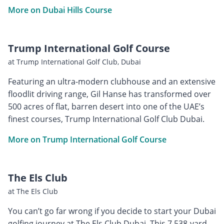
More on Dubai Hills Course
Trump International Golf Course
at Trump International Golf Club, Dubai
Featuring an ultra-modern clubhouse and an extensive
floodlit driving range, Gil Hanse has transformed over
500 acres of flat, barren desert into one of the UAE’s
finest courses, Trump International Golf Club Dubai.
More on Trump International Golf Course
The Els Club
at The Els Club
You can’t go far wrong if you decide to start your Dubai
golfing journey at The Els Club Dubai. This 7,538-yard