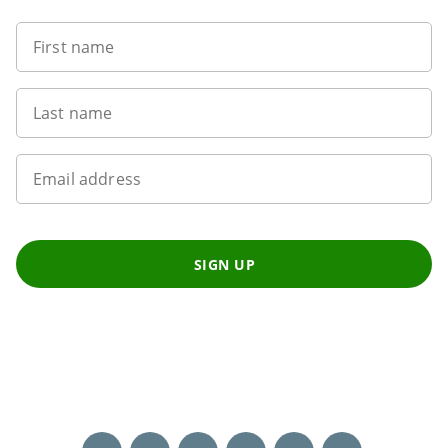
First name
Last name
Email address
SIGN UP