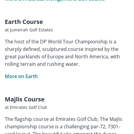
Earth Course
at Jumeirah Golf Estates
The host of the DP World Tour Championship is a
sharply defined, sculptured course inspired by the
great parklands of Europe and North America, with
rolling terrain and rushing water.
More on Earth
Majlis Course
at Emirates Golf Club
The flagship course at Emirates Golf Club, The Majlis
championship course is a challenging par-72, 7301-
yard layout. The beautiful site amongst the dunes