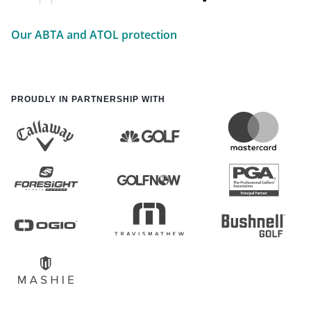
Our ABTA and ATOL protection
PROUDLY IN PARTNERSHIP WITH