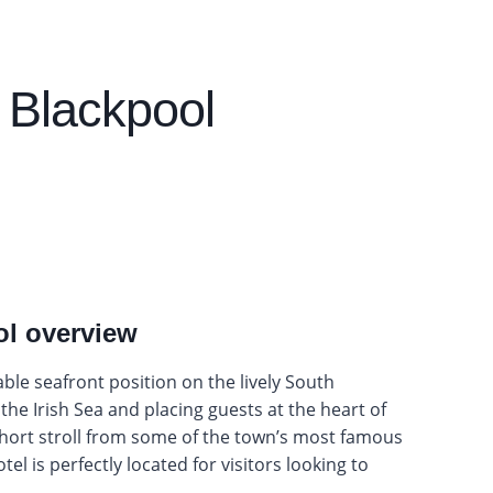
 Blackpool
ol overview
le seafront position on the lively South
he Irish Sea and placing guests at the heart of
short stroll from some of the town’s most famous
el is perfectly located for visitors looking to