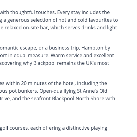
ith thoughtful touches. Every stay includes the
g a generous selection of hot and cold favourites to
e relaxed on-site bar, which serves drinks and light
romantic escape, or a business trip, Hampton by
ort in equal measure. Warm service and excellent
discovering why Blackpool remains the UK’s most
 within 20 minutes of the hotel, including the
ous pot bunkers, Open-qualifying St Anne’s Old
rive, and the seafront Blackpool North Shore with
lf courses, each offering a distinctive playing