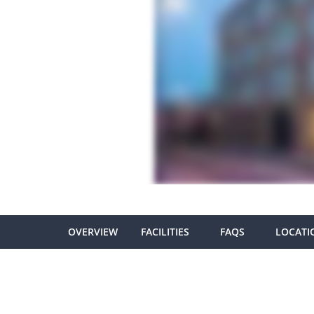
OVERVIEW
FACILITIES
FAQS
LOCATI