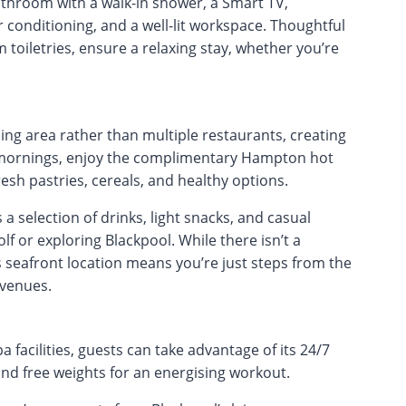
throom with a walk-in shower, a Smart TV,
ir conditioning, and a well-lit workspace. Thoughtful
toiletries, ensure a relaxing stay, whether you’re
ing area rather than multiple restaurants, creating
e mornings, enjoy the complimentary Hampton hot
resh pastries, cereals, and healthy options.
 selection of drinks, light snacks, and casual
lf or exploring Blackpool. While there isn’t a
s seafront location means you’re just steps from the
 venues.
 facilities, guests can take advantage of its 24/7
nd free weights for an energising workout.