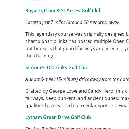
Royal Lytham & St Annes Golf Club
Located just 7 miles (around 20 minutes) away.
This legendary course was originally designed b
championship links has hosted multiple Open C
pot bunkers that guard fairways and greens - y
the challenge.
St Anne’s Old Links Golf Club
A short 6-mile (15-minute) drive away from the hote
Crafted by George Lowe and Sandy Herd, this cla
fairways, deep bunkers, and ancient dunes, ma
qualities have earned it a regular spot as a Fina
Lytham Green Drive Golf Club