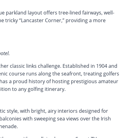
e parkland layout offers tree-lined fairways, well-
he tricky “Lancaster Corner,” providing a more
otel.
her classic links challenge. Established in 1904 and
nic course runs along the seafront, treating golfers
 has a proud history of hosting prestigious amateur
ion to any golfing itinerary.
c style, with bright, airy interiors designed for
alconies with sweeping sea views over the Irish
omenade.