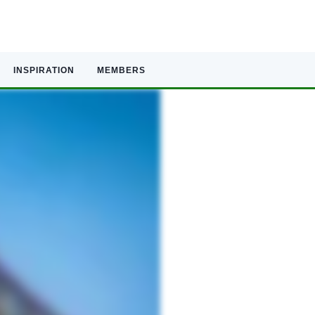
INSPIRATION
MEMBERS