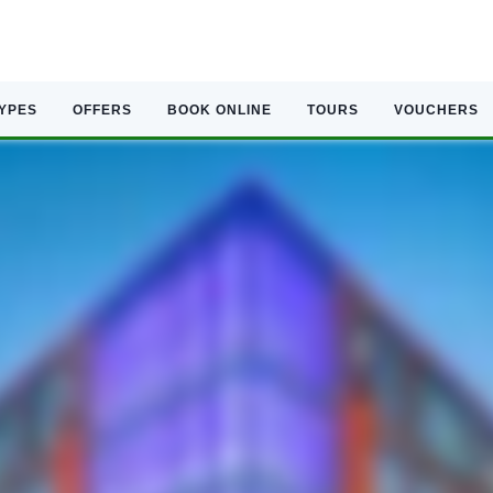
TYPES
OFFERS
BOOK ONLINE
TOURS
VOUCHERS