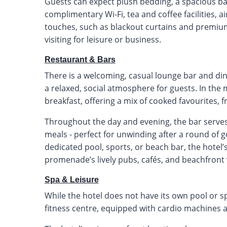
Guests can expect plush bedding, a spacious ba
complimentary Wi-Fi, tea and coffee facilities, a
touches, such as blackout curtains and premium 
visiting for leisure or business.
Restaurant & Bars
There is a welcoming, casual lounge bar and din
a relaxed, social atmosphere for guests. In th
breakfast, offering a mix of cooked favourites, f
Throughout the day and evening, the bar serves a
meals - perfect for unwinding after a round of go
dedicated pool, sports, or beach bar, the hotel’
promenade’s lively pubs, cafés, and beachfront
Spa & Leisure
While the hotel does not have its own pool or spa
fitness centre, equipped with cardio machines a