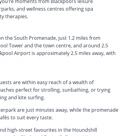
 you’re moments from Blackpool’s leisure
rparks, and wellness centres offering spa
ty therapies.
 on the South Promenade, just 1.2 miles from
pool Tower and the town centre, and around 2.5
kpool Airport is approximately 2.5 miles away, with
ests are within easy reach of a wealth of
aches perfect for strolling, sunbathing, or trying
ng and kite surfing.
erpark are just minutes away, while the promenade
afés to suit every taste.
 high-street favourites in the Houndshill