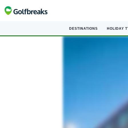
DESTINATIONS
HOLIDAY 