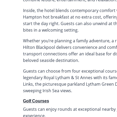
Inside, the hotel blends contemporary comfort w
Hampton hot breakfast at no extra cost, offerin
start the day right. Guests can also unwind at th
bites in a welcoming setting.
Whether you’re planning a family adventure, a 
Hilton Blackpool delivers convenience and comf
transport connections offer an ideal base for 
beloved seaside destination.
Guests can choose from four exceptional courses
legendary Royal Lytham & St Annes with its fam
Links, the picturesque parkland Lytham Green D
sweeping Irish Sea views.
Golf Courses
Guests can enjoy rounds at exceptional nearby go
experience.