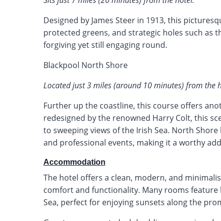
Sits just 7 miles (20 minutes) from the hotel.
Designed by James Steer in 1913, this picturesqu
protected greens, and strategic holes such as t
forgiving yet still engaging round.
Blackpool North Shore
Located just 3 miles (around 10 minutes) from the h
Further up the coastline, this course offers anot
redesigned by the renowned Harry Colt, this sce
to sweeping views of the Irish Sea. North Shore
and professional events, making it a worthy addit
Accommodation
The hotel offers a clean, modern, and minimalisti
comfort and functionality. Many rooms feature b
Sea, perfect for enjoying sunsets along the pr