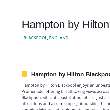
Hampton by Hilton
BLACKPOOL, ENGLAND
Hampton by Hilton Blackpo
Hampton by Hilton Blackpool enjoys an unbeatab
Promenade, offering breathtaking views across t
Blackpool’s vibrant coastal atmosphere. Just a 
attractions and a tram stop right outside, the hot
combine leisure, entertainment, and relaxation.