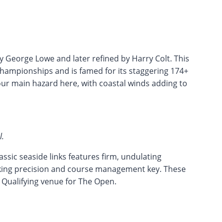
y George Lowe and later refined by Harry Colt. This
hampionships and is famed for its staggering 174+
our main hazard here, with coastal winds adding to
l.
ssic seaside links features firm, undulating
king precision and course management key. These
l Qualifying venue for The Open.