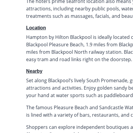
The hotel’s prime seafront location also means
attractions, including nearby public pools, wate
treatments such as massages, facials, and beau
Location
Hampton by Hilton Blackpool is ideally located
Blackpool Pleasure Beach, 1.9 miles from Black
miles from Blackpool North railway station. Blac
easy tram and road links right on the doorstep.
Nearby
Set along Blackpool’s lively South Promenade, gu
attractions and activities. Enjoy golden sandy be
your hand at water sports such as paddleboardi
The famous Pleasure Beach and Sandcastle Wat
is lined with a variety of bars, restaurants, and c
Shoppers can explore independent boutiques and