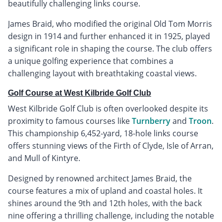
beautifully challenging links course.
James Braid, who modified the original Old Tom Morris
design in 1914 and further enhanced it in 1925, played
a significant role in shaping the course. The club offers
a unique golfing experience that combines a
challenging layout with breathtaking coastal views.
Golf Course at West Kilbride Golf Club
West Kilbride Golf Club is often overlooked despite its
proximity to famous courses like
Turnberry
and
Troon
.
This championship 6,452-yard, 18-hole links course
offers stunning views of the Firth of Clyde, Isle of Arran,
and Mull of Kintyre.
Designed by renowned architect James Braid, the
course features a mix of upland and coastal holes. It
shines around the 9th and 12th holes, with the back
nine offering a thrilling challenge, including the notable