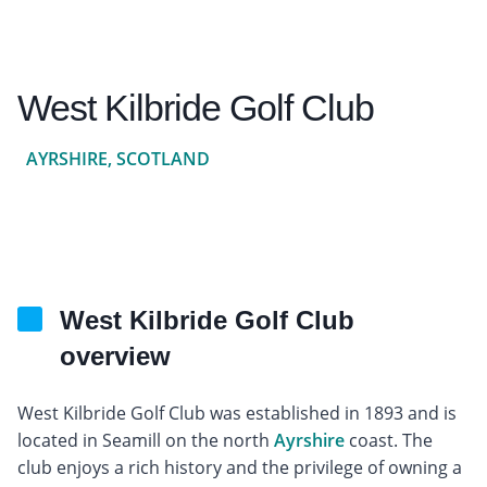
West Kilbride Golf Club
AYRSHIRE, SCOTLAND
West Kilbride Golf Club
overview
West Kilbride Golf Club was established in 1893 and is
located in Seamill on the north
Ayrshire
coast. The
club enjoys a rich history and the privilege of owning a