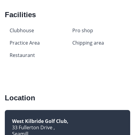
Facilities
Clubhouse
Pro shop
Practice Area
Chipping area
Restaurant
Location
West Kilbride Golf Club
33 Fullerton Drive
Seamill