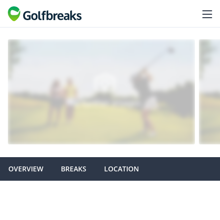
OVERVIEW
BREAKS
LOCATION