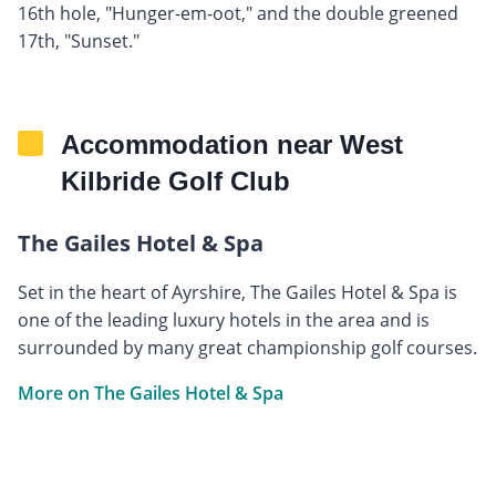
16th hole, "Hunger-em-oot," and the double greened
17th, "Sunset."
Accommodation near West
Kilbride Golf Club
The Gailes Hotel & Spa
Set in the heart of Ayrshire, The Gailes Hotel & Spa is
one of the leading luxury hotels in the area and is
surrounded by many great championship golf courses.
More on The Gailes Hotel & Spa