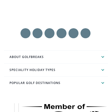
ABOUT GOLFBREAKS
SPECIALITY HOLIDAY TYPES
POPULAR GOLF DESTINATIONS