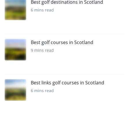
Best golf destinations in Scotland
6 mins read
Best golf courses in Scotland
9 mins read
Best links golf courses in Scotland
6 mins read