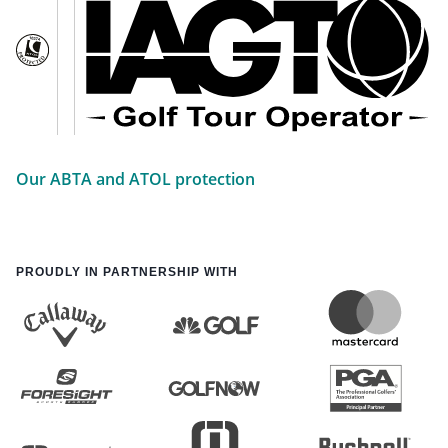
Our ABTA and ATOL protection
PROUDLY IN PARTNERSHIP WITH