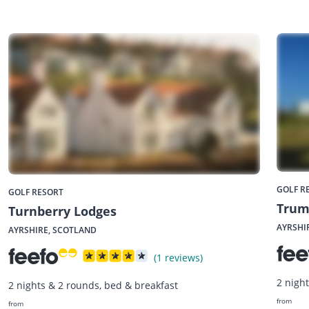
GOLF R
GOLF RESORT
Trum
Turnberry Lodges
AYRSHI
AYRSHIRE, SCOTLAND
(1 reviews)
2 nigh
2 nights & 2 rounds, bed & breakfast
from
from