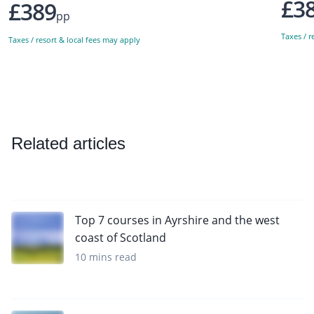
£3
£389
pp
Taxes / r
Taxes / resort & local fees may apply
Related articles
Top 7 courses in Ayrshire and the west
coast of Scotland
10 mins read