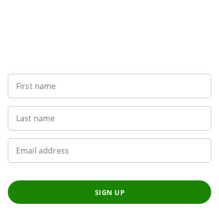
Sign up to our newsletter
First name
Last name
Email address
SIGN UP