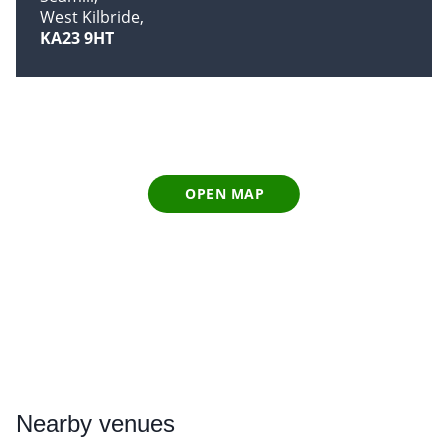
West Kilbride
KA23 9HT
OPEN MAP
Nearby
venues