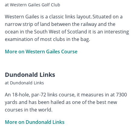
at Western Gailes Golf Club
Western Gailes is a classic links layout. Situated on a
narrow strip of land between the railway and the
ocean in the South West of Scotland it is an interesting
examination of most clubs in the bag.
More on Western Gailes Course
Dundonald Links
at Dundonald Links
An 18-hole, par-72 links course, it measures in at 7300
yards and has been hailed as one of the best new
courses in the world.
More on Dundonald Links