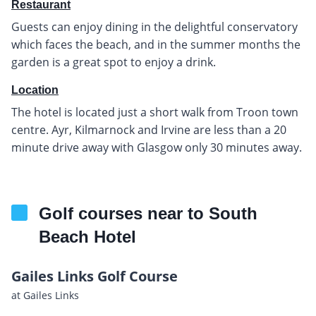
Restaurant
Guests can enjoy dining in the delightful conservatory
which faces the beach, and in the summer months the
garden is a great spot to enjoy a drink.
Location
The hotel is located just a short walk from Troon town
centre. Ayr, Kilmarnock and Irvine are less than a 20
minute drive away with Glasgow only 30 minutes away.
Golf courses near to South
Beach Hotel
Gailes Links Golf Course
at Gailes Links