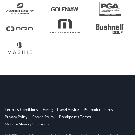
Terms & Conditions
Foreign Travel Advice
Promotion Terms
Privacy Policy
Cookie Policy
Breakpoints Terms
Modern Slavery Statement