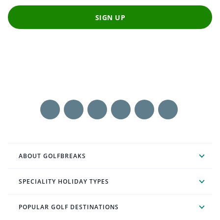
SIGN UP
ABOUT GOLFBREAKS
SPECIALITY HOLIDAY TYPES
POPULAR GOLF DESTINATIONS