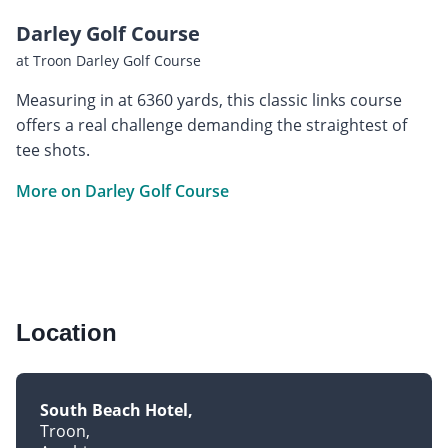
Darley Golf Course
at Troon Darley Golf Course
Measuring in at 6360 yards, this classic links course
offers a real challenge demanding the straightest of
tee shots.
More on Darley Golf Course
Location
South Beach Hotel
Troon