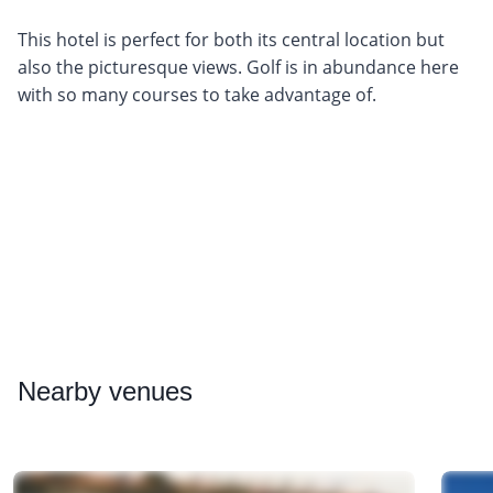
This hotel is perfect for both its central location but
also the picturesque views. Golf is in abundance here
with so many courses to take advantage of.
Nearby
venues