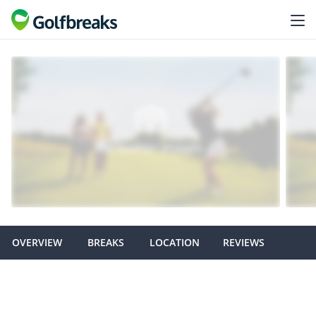
OVERVIEW
BREAKS
LOCATION
REVIEWS