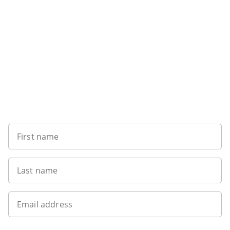
Sign up to our newsletter
First name
Last name
Email address