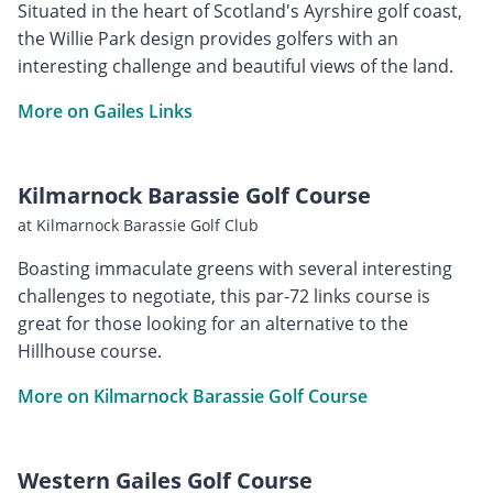
Situated in the heart of Scotland's Ayrshire golf coast,
the Willie Park design provides golfers with an
interesting challenge and beautiful views of the land.
More on Gailes Links
Kilmarnock Barassie Golf Course
at Kilmarnock Barassie Golf Club
Boasting immaculate greens with several interesting
challenges to negotiate, this par-72 links course is
great for those looking for an alternative to the
Hillhouse course.
More on Kilmarnock Barassie Golf Course
Western Gailes Golf Course