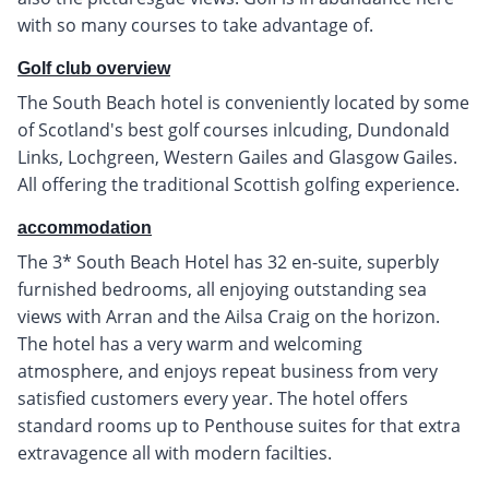
with so many courses to take advantage of.
Golf club overview
The South Beach hotel is conveniently located by some
of Scotland's best golf courses inlcuding, Dundonald
Links, Lochgreen, Western Gailes and Glasgow Gailes.
All offering the traditional Scottish golfing experience.
accommodation
The 3* South Beach Hotel has 32 en-suite, superbly
furnished bedrooms, all enjoying outstanding sea
views with Arran and the Ailsa Craig on the horizon.
The hotel has a very warm and welcoming
atmosphere, and enjoys repeat business from very
satisfied customers every year. The hotel offers
standard rooms up to Penthouse suites for that extra
extravagence all with modern facilties.