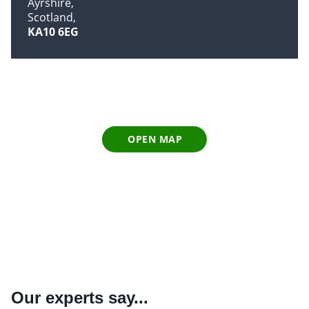
Ayrshire
Scotland
KA10 6EG
OPEN MAP
Our experts say...