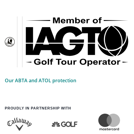
Our ABTA and ATOL protection
PROUDLY IN PARTNERSHIP WITH