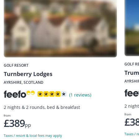
GOLF R
GOLF RESORT
Trum
Turnberry Lodges
AYRSHI
AYRSHIRE, SCOTLAND
(1 reviews)
2 nigh
2 nights & 2 rounds, bed & breakfast
from
from
£3
£389
pp
Taxes / r
Taxes / resort & local fees may apply