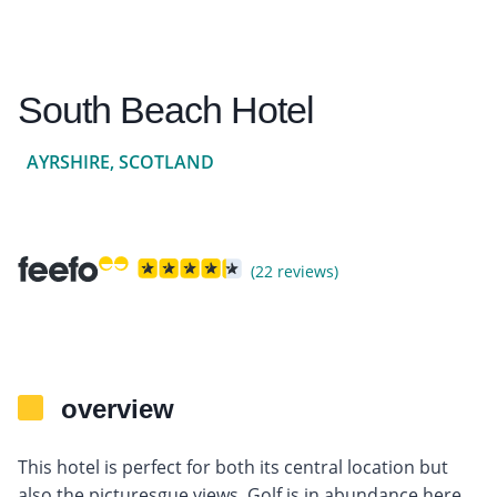
South Beach Hotel
AYRSHIRE, SCOTLAND
(22 reviews)
overview
This hotel is perfect for both its central location but
also the picturesgue views. Golf is in abundance here