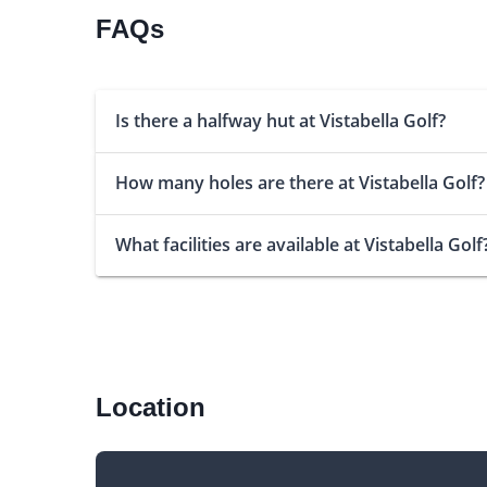
FAQs
Is there a halfway hut at Vistabella Golf?
How many holes are there at Vistabella Golf?
What facilities are available at Vistabella Golf
Location