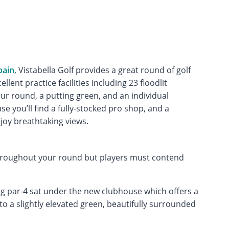
pain
, Vistabella Golf provides a great round of golf
ellent practice facilities including 23 floodlit
r round, a putting green, and an individual
e you’ll find a fully-stocked pro shop, and a
joy breathtaking views.
throughout your round but players must contend
leg par-4 sat under the new clubhouse which offers a
 a slightly elevated green, beautifully surrounded