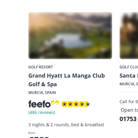
GOLF RESORT
GOLF CLU
Grand Hyatt La Manga Club
Santa 
Golf & Spa
MURCIA, 
MURCIA, SPAIN
Call for 
Open t
(486 reviews)
01753
3 nights & 2 rounds, bed & breakfast
from