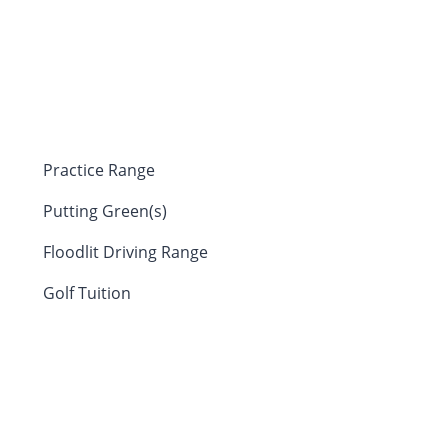
Practice Range
Putting Green(s)
Floodlit Driving Range
Golf Tuition