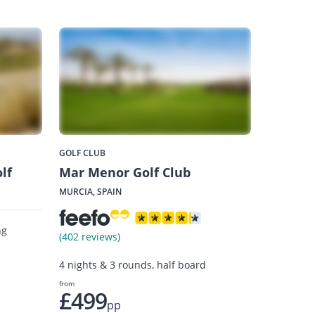
GOLF CLUB
lf
Mar Menor Golf Club
MURCIA, SPAIN
ng
(402 reviews)
4 nights & 3 rounds, half board
from
£499
pp