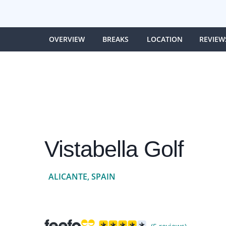
OVERVIEW
BREAKS
LOCATION
REVIEW
Vistabella Golf
ALICANTE, SPAIN