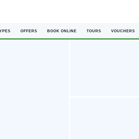
TYPES
OFFERS
BOOK ONLINE
TOURS
VOUCHERS