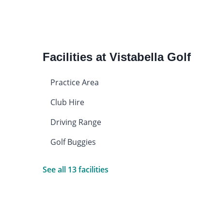
Facilities at Vistabella Golf
Practice Area
Club Hire
Driving Range
Golf Buggies
See all 13 facilities