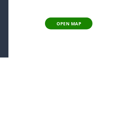
OPEN MAP