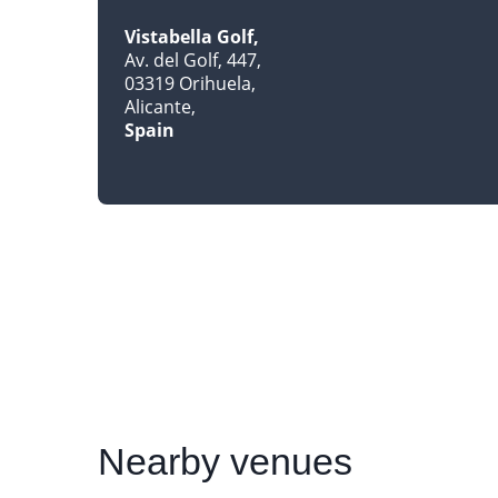
Vistabella Golf
Av. del Golf, 447
03319 Orihuela
Alicante
Spain
Nearby
venues