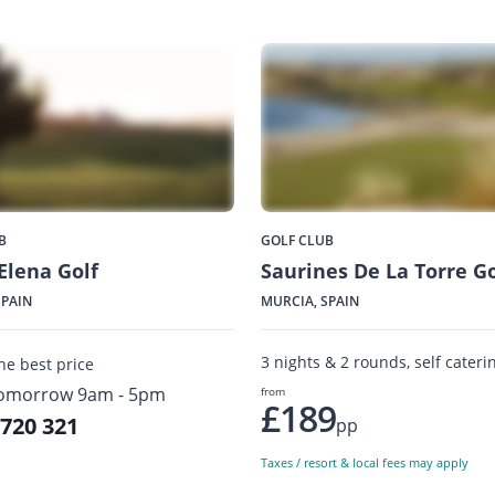
B
GOLF CLUB
Elena Golf
Saurines De La Torre Go
SPAIN
MURCIA, SPAIN
3 nights & 2 rounds, self cateri
the best price
omorrow 9am - 5pm
from
£189
 720 321
pp
Taxes / resort & local fees may apply