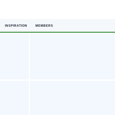
INSPIRATION
MEMBERS