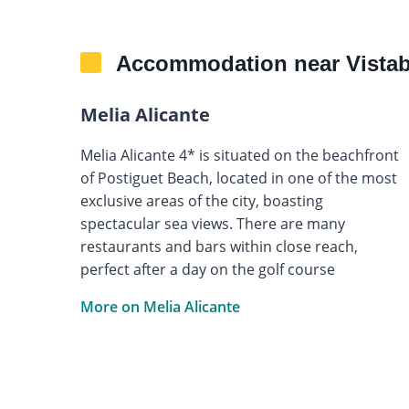
Accommodation near Vistabe
Melia Alicante
Melia Alicante 4* is situated on the beachfront
of Postiguet Beach, located in one of the most
exclusive areas of the city, boasting
spectacular sea views. There are many
restaurants and bars within close reach,
perfect after a day on the golf course
More on Melia Alicante