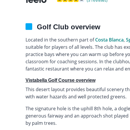
(5 reviews)
Golf Club overview
Located in the southern part of
Costa Blanca
,
S
suitable for players of all levels. The club has exc
practice bays where you can warm up before you
classroom for coaching sessions. In the clubhous
fantastic restaurant where you can relax and en
Vistabella Golf Course overview
This desert layout provides beautiful scenery 
with water hazards and well protected greens.
The signature hole is the uphill 8th hole, a dog
generous fairway and an approach shot played to
by palm trees.