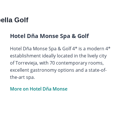
lla Golf
Hotel Dña Monse Spa & Golf
Hotel Dña Monse Spa & Golf 4* is a modern 4*
establishment ideally located in the lively city
of Torrevieja, with 70 contemporary rooms,
excellent gastronomy options and a state-of-
the-art spa.
More on Hotel Dña Monse