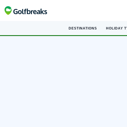
DESTINATIONS
HOLIDAY 