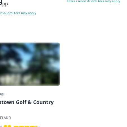
9
Taxes / resort & local fees may apply
pp
ort & local fees may apply
ORT
town Golf & Country
RELAND