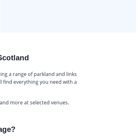
 Scotland
ing a range of parkland and links
l find everything you need with a
 and more at selected venues.
kage?