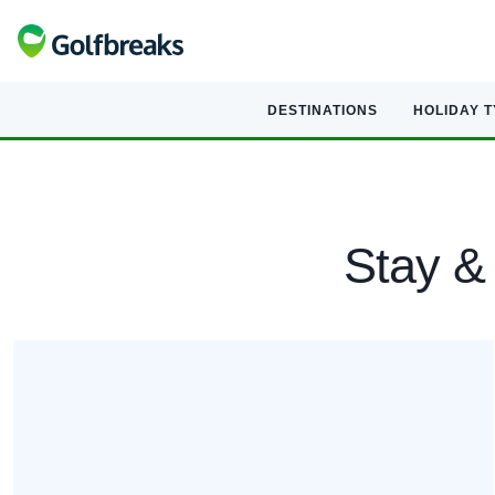
DESTINATIONS
HOLIDAY 
Stay & 