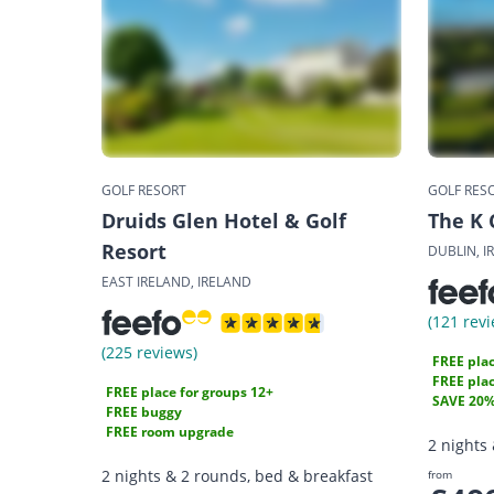
GOLF RESORT
GOLF RES
Druids Glen Hotel & Golf
The K 
Resort
DUBLIN, I
EAST IRELAND, IRELAND
(121 revi
(225 reviews)
FREE plac
FREE plac
FREE place for groups 12+
SAVE 20
FREE buggy
FREE room upgrade
2 nights
2 nights & 2 rounds, bed & breakfast
from