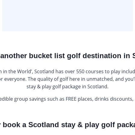
 another bucket list golf destination in
 in the World’, Scotland has over 550 courses to play includ
or everyone. The quality of golf here in unmatched, and you’l
stay & play golf package in Scotland.
edible group savings such as FREE places, drinks discounts,
book a Scotland stay & play golf pac