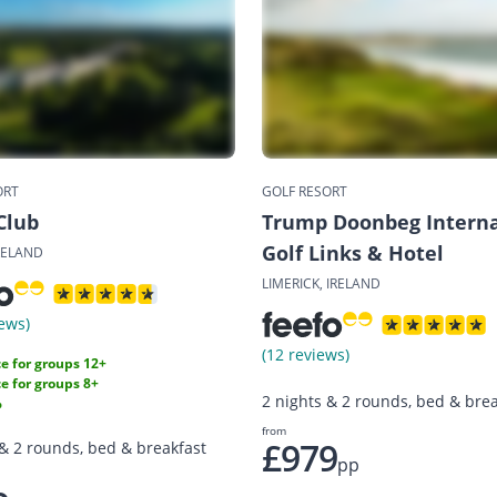
ORT
GOLF RESORT
Club
Trump Doonbeg Interna
Golf Links & Hotel
RELAND
LIMERICK, IRELAND
ews)
(12 reviews)
e for groups 12+
e for groups 8+
2 nights & 2 rounds, bed & brea
%
from
£979
 & 2 rounds, bed & breakfast
pp