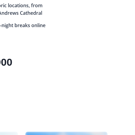
oric locations, from
 Andrews Cathedral
-night breaks online
900