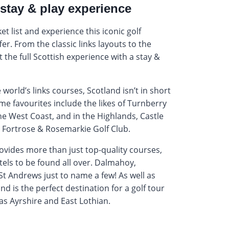
stay & play experience
et list and experience this iconic golf
fer. From the classic links layouts to the
 the full Scottish experience with a stay &
world’s links courses, Scotland isn’t in short
ome favourites include the likes of Turnberry
e West Coast, and in the Highlands, Castle
 Fortrose & Rosemarkie Golf Club.
rovides more than just top-quality courses,
tels to be found all over. Dalmahoy,
t Andrews just to name a few! As well as
nd is the perfect destination for a golf tour
as Ayrshire and East Lothian.