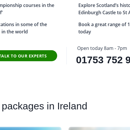
ampionship courses in the
Explore Scotland’s hist
f’
Edinburgh Castle to St
ocations in some of the
Book a great range of 1
s in the world
today
Open today 8am - 7pm
TALK TO OUR EXPERTS
01753 752 
 packages in Ireland