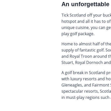
An unforgettable 
Tick Scotland off your buck
hotspot and all it has to of
unique cuisine, you can get
play golf package.
Home to almost half of the 
supply of fantastic golf. S
and Royal Troon around th
Stuart, Royal Dornoch and
A golf break in Scotland p
with luxury resorts and ho
Gleneagles, and Fairmont S
spectacular resorts, Scotla
in must-play regions such 