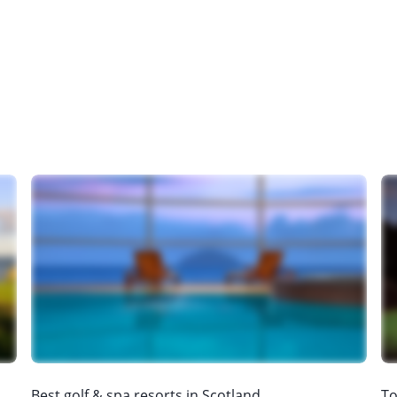
Best golf & spa resorts in Scotland
To