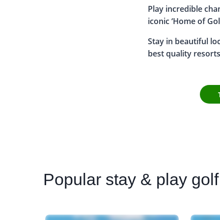
Play incredible ch
iconic ‘Home of Gol
Stay in beautiful l
best quality resort
Popular
stay & play golf