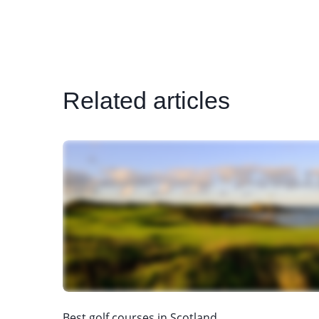
Related articles
Best golf courses in Scotland