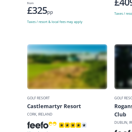
£40
from
£325
pp
Taxes / res
Taxes / resort & local fees may apply
GOLF RESORT
GOLF RES
Castlemartyr Resort
Rogans
Club
CORK, IRELAND
DUBLIN, I