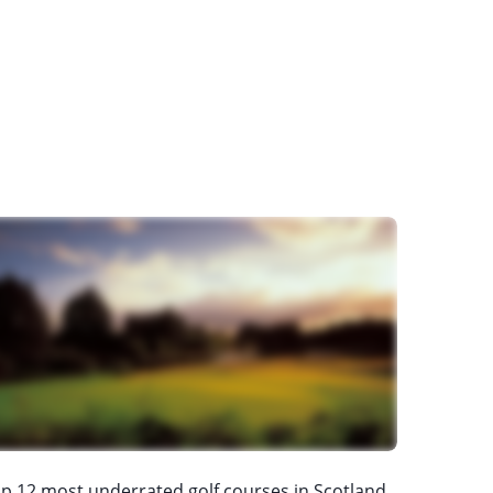
p 12 most underrated golf courses in Scotland