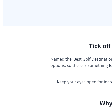
Tick off
Named the ‘Best Golf Destination
options, so there is something f
Keep your eyes open for incr
Why 