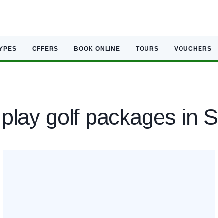
TYPES
OFFERS
BOOK ONLINE
TOURS
VOUCHERS
play golf packages in 