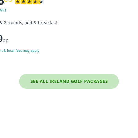
ws)
 & 2 rounds, bed & breakfast
9
pp
ort & local fees may apply
SEE ALL IRELAND GOLF PACKAGES