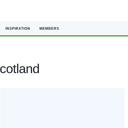
INSPIRATION
MEMBERS
Scotland