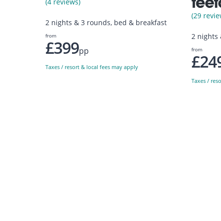
(4 reviews)
(29 revie
2 nights & 3 rounds, bed & breakfast
2 nights
from
£399
pp
from
£24
Taxes / resort & local fees may apply
Taxes / res