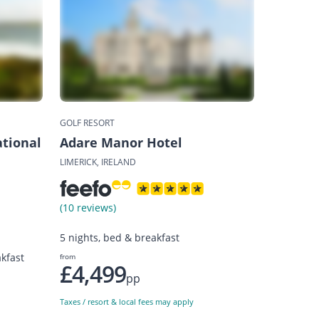
GOLF RESORT
tional
Adare Manor Hotel
LIMERICK, IRELAND
(10 reviews)
5 nights, bed & breakfast
kfast
from
£4,499
pp
Taxes / resort & local fees may apply