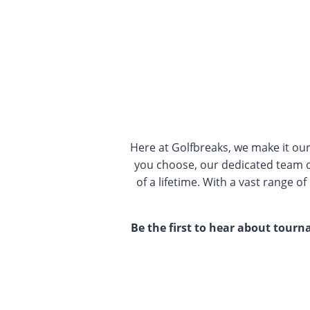
Here at Golfbreaks, we make it ou
you choose, our dedicated team o
of a lifetime. With a vast range o
Be the first to hear about tour