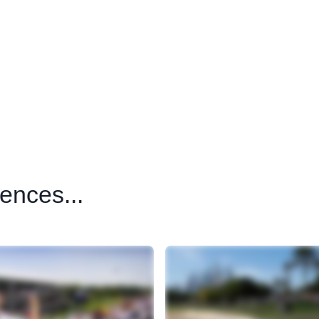
ences...