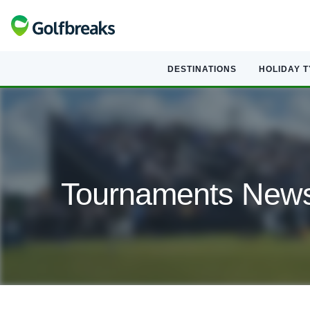
DESTINATIONS
HOLIDAY 
Tournaments Newsl