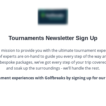
Tournaments Newsletter Sign Up
r mission to provide you with the ultimate tournament exp
f experts are on-hand to guide you every step of the way a
f bespoke packages, we’ve got every step of your trip covered 
and soak up the surroundings - we’ll handle the rest.
nament experiences with Golfbreaks by signing up for o