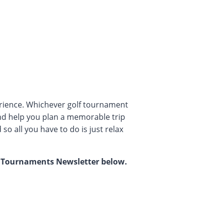
erience. Whichever golf tournament
nd help you plan a memorable trip
so all you have to do is just relax
ur Tournaments Newsletter below.