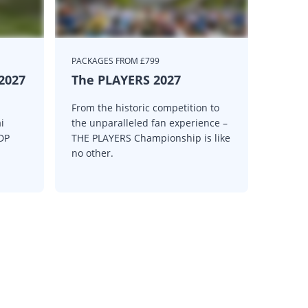
PACKAGES FROM £799
 2027
The PLAYERS 2027
From the historic competition to
i
the unparalleled fan experience –
 DP
THE PLAYERS Championship is like
no other.