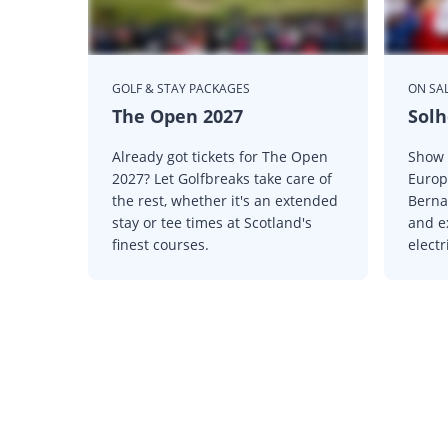
GOLF & STAY PACKAGES
ON SAL
The Open 2027
Solh
Already got tickets for The Open
Show 
2027? Let Golfbreaks take care of
Europ
the rest, whether it's an extended
Berna
stay or tee times at Scotland's
and e
finest courses.
elect