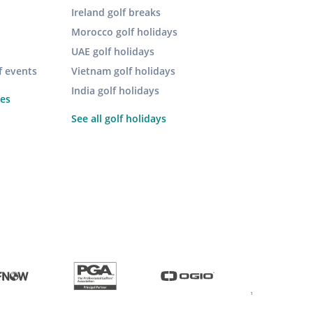
Ireland golf breaks
Morocco golf holidays
UAE golf holidays
f events
Vietnam golf holidays
India golf holidays
pes
See all golf holidays