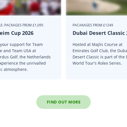
E: PACKAGES FROM £1,095
PACAKAGES FROM £1249
eim Cup 2026
Dubai Desert Classic
your support for Team
Hosted at Majlis Course at
e and Team USA at
Emirates Golf Club, the Duba
rdus Golf, the Netherlands
Desert Classic is part of the
xperience the unrivalled
World Tour's Rolex Series.
ric atmosphere.
FIND OUT MORE