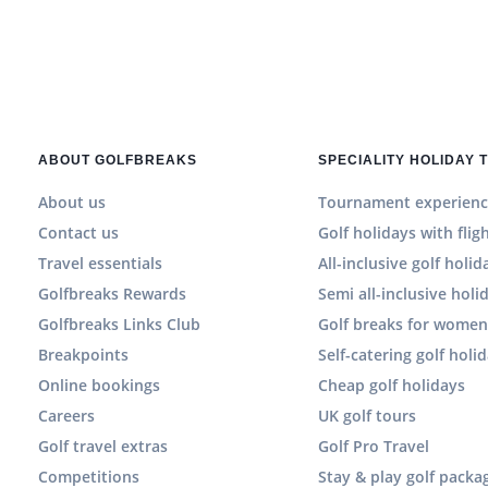
ABOUT GOLFBREAKS
SPECIALITY HOLIDAY 
About us
Tournament experienc
Contact us
Golf holidays with flig
Travel essentials
All-inclusive golf holid
Golfbreaks Rewards
Semi all-inclusive holi
Golfbreaks Links Club
Golf breaks for wome
Breakpoints
Self-catering golf holi
Online bookings
Cheap golf holidays
Careers
UK golf tours
Golf travel extras
Golf Pro Travel
Competitions
Stay & play golf packa