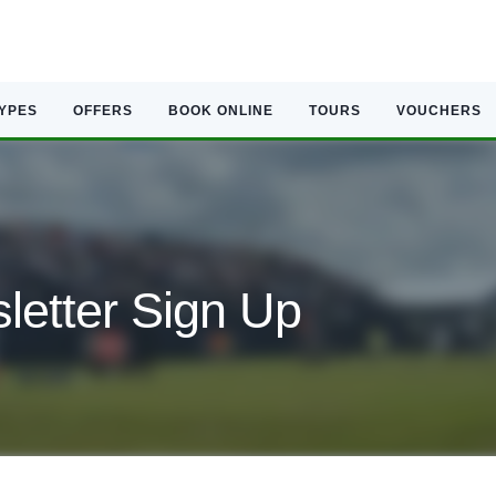
TYPES
OFFERS
BOOK ONLINE
TOURS
VOUCHERS
etter Sign Up