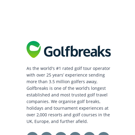
As the world's #1 rated golf tour operator
with over 25 years’ experience sending
more than 3.5 million golfers away,
Golfbreaks is one of the world’s longest
established and most trusted golf travel
companies. We organise golf breaks,
holidays and tournament experiences at
over 2,000 resorts and golf courses in the
UK, Europe, and further afield.