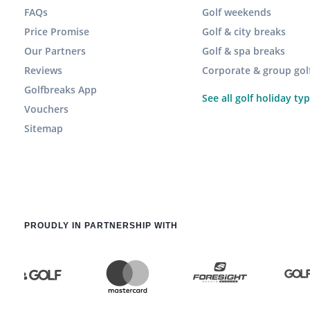
FAQs
Golf weekends
Price Promise
Golf & city breaks
Our Partners
Golf & spa breaks
Reviews
Corporate & group gol
Golfbreaks App
See all golf holiday ty
Vouchers
Sitemap
PROUDLY IN PARTNERSHIP WITH