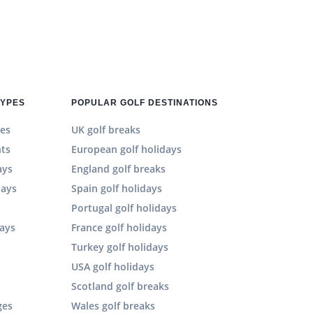
TYPES
POPULAR GOLF DESTINATIONS
es
UK golf breaks
hts
European golf holidays
ays
England golf breaks
days
Spain golf holidays
n
Portugal golf holidays
days
France golf holidays
Turkey golf holidays
USA golf holidays
Scotland golf breaks
ges
Wales golf breaks