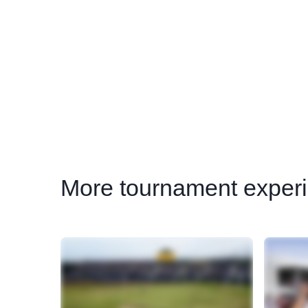
More
tournament experi