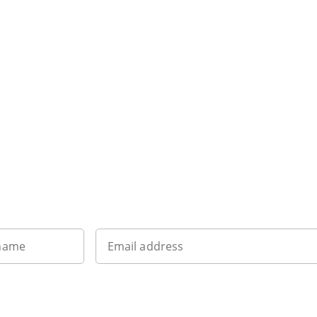
Sign up to our newsletter
 name
Email address