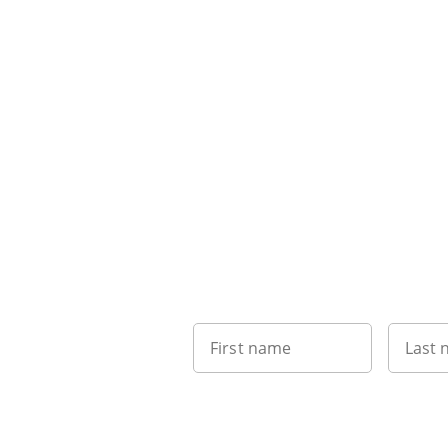
First name
Last