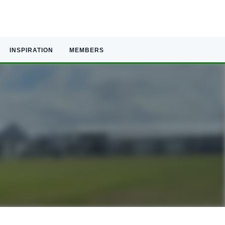
INSPIRATION
MEMBERS