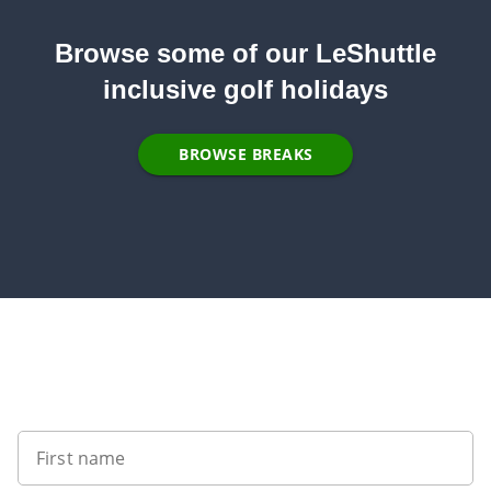
Browse some of our LeShuttle
inclusive golf holidays
BROWSE BREAKS
Sign up to our newsletter
First name