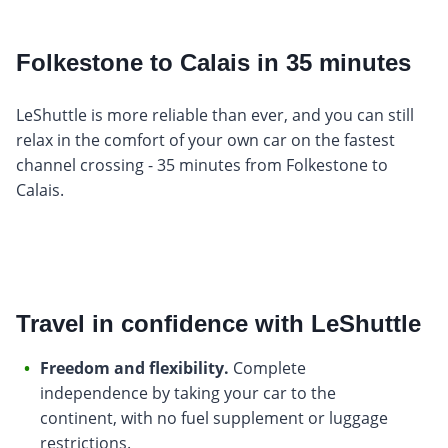
Folkestone to Calais in 35 minutes
LeShuttle is more reliable than ever, and you can still
relax in the comfort of your own car on the fastest
channel crossing - 35 minutes from Folkestone to
Calais.
Travel in confidence with LeShuttle
Freedom and flexibility.
Complete
independence by taking your car to the
continent, with no fuel supplement or luggage
restrictions.