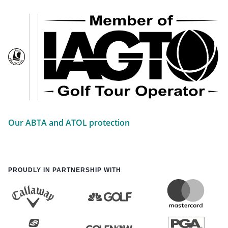
Our ABTA and ATOL protection
PROUDLY IN PARTNERSHIP WITH