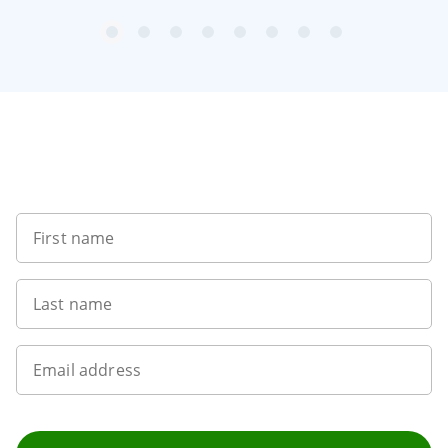
item
item
item
item
item
item
item
item
Item
0
1
2
3
4
5
6
7
1
of
8
Sign up to our newsletter
First name
Last name
Email address