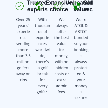
Trusted
Extensive
Unbeatable
Safe &
E
experts
choice
value
secure
Over 25
With
We
We're
We're
years'
thousan
always
ATOL &
here 7
experie
ds of
offer
ABTOT
days a
nce
experie
the best
bonded
week
sending
nces
value
so your
offering
more
worldwi
for
booking
advice &
than 3.5
de,
money,
is
support
million
there's
with no
always
whilst
golfers
a golf
hidden
protect
saving
away on
break
costs or
ed &
you
trips.
for
extra
your
time &
every
admin
money
money.
golfer.
fees.
is
secure.