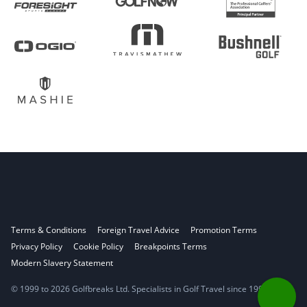
Terms & Conditions
Foreign Travel Advice
Promotion Terms
Privacy Policy
Cookie Policy
Breakpoints Terms
Modern Slavery Statement
© 1999 to 2026 Golfbreaks Ltd. Specialists in Golf Travel since 1998.