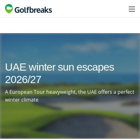
UAE winter sun escapes
2026/27
A European Tour heavyweight, the UAE offers a perfect
winter climate