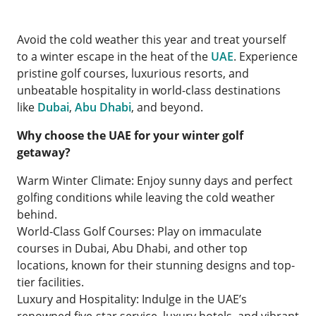
Avoid the cold weather this year and treat yourself
to a winter escape in the heat of the
UAE
. Experience
pristine golf courses, luxurious resorts, and
unbeatable hospitality in world-class destinations
like
Dubai
,
Abu Dhabi
, and beyond.
Why choose the UAE for your winter golf
getaway?
Warm Winter Climate: Enjoy sunny days and perfect
golfing conditions while leaving the cold weather
behind.
World-Class Golf Courses: Play on immaculate
courses in Dubai, Abu Dhabi, and other top
locations, known for their stunning designs and top-
tier facilities.
Luxury and Hospitality: Indulge in the UAE’s