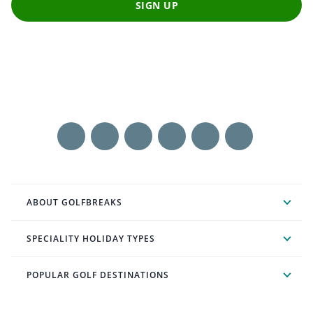
SIGN UP
ABOUT GOLFBREAKS
SPECIALITY HOLIDAY TYPES
POPULAR GOLF DESTINATIONS