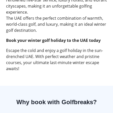
renowned five-star service, luxury hotels, and vibrant
cityscapes, making it an unforgettable golfing
experience.
The UAE offers the perfect combination of warmth,
world-class golf, and luxury, making it an ideal winter
golf destination.
Book your winter golf holiday to the UAE today
Escape the cold and enjoy a golf holiday in the sun-
drenched UAE. With perfect weather and pristine
courses, your ultimate last-minute winter escape
awaits!
Why book with Golfbreaks?