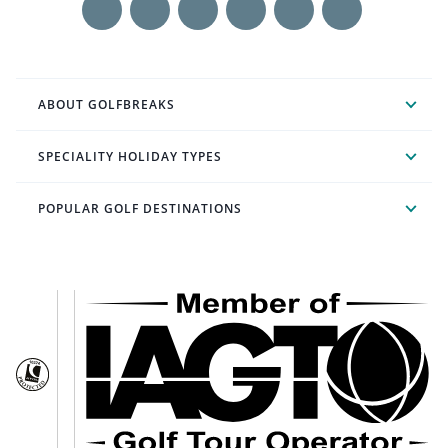
ABOUT GOLFBREAKS
SPECIALITY HOLIDAY TYPES
POPULAR GOLF DESTINATIONS