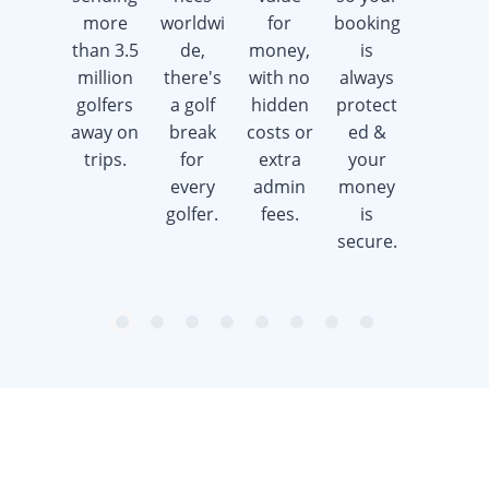
more
worldwi
for
booking
advice &
than 3.5
de,
money,
is
support
million
there's
with no
always
whilst
golfers
a golf
hidden
protect
saving
away on
break
costs or
ed &
you
trips.
for
extra
your
time &
every
admin
money
money.
golfer.
fees.
is
secure.
item
item
item
item
item
item
item
item
Item
0
1
2
3
4
5
6
7
1
of
8
Sign up to our newsletter