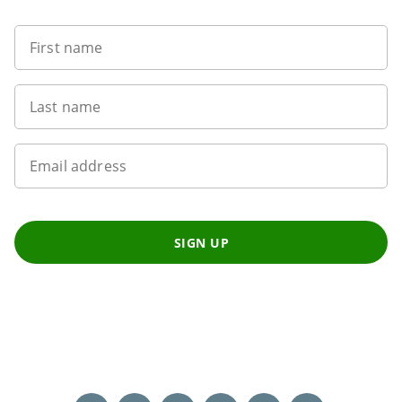
First name
Last name
Email address
SIGN UP