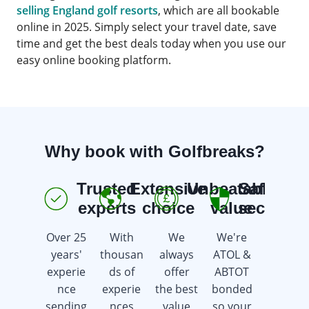
selling England golf resorts
, which are all bookable
online in 2025. Simply select your travel date, save
time and get the best deals today when you use our
easy online booking platform.
Why book with Golfbreaks?
Trusted
Extensive
Unbeatable
Safe &
E
experts
choice
value
secure
Over 25
With
We
We're
We're
years'
thousan
always
ATOL &
here 7
experie
ds of
offer
ABTOT
days a
nce
experie
the best
bonded
week
sending
nces
value
so your
offering