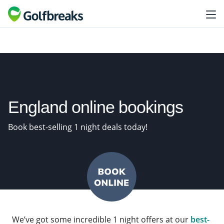
England online bookings
Book best-selling 1 night deals today!
We’ve got some incredible 1 night offers at our
best-