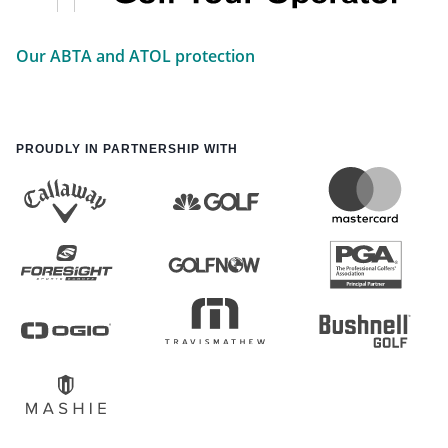
Our ABTA and ATOL protection
PROUDLY IN PARTNERSHIP WITH